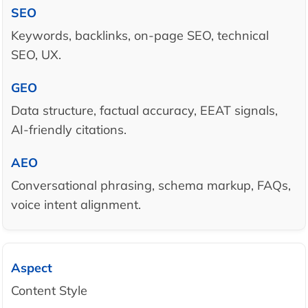
Keywords, backlinks, on-page SEO, technical
SEO, UX.
Data structure, factual accuracy, EEAT signals,
AI-friendly citations.
Conversational phrasing, schema markup, FAQs,
voice intent alignment.
Content Style