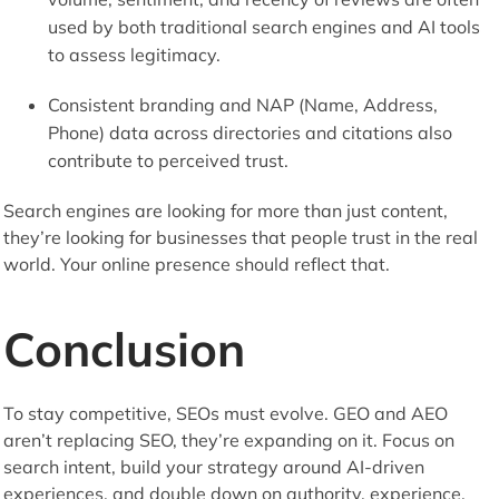
used by both traditional search engines and AI tools
to assess legitimacy.
Consistent branding and NAP (Name, Address,
Phone) data across directories and citations also
contribute to perceived trust.
Search engines are looking for more than just content,
they’re looking for businesses that people trust in the real
world. Your online presence should reflect that.
Conclusion
To stay competitive, SEOs must evolve. GEO and AEO
aren’t replacing SEO, they’re expanding on it. Focus on
search intent, build your strategy around AI-driven
experiences, and double down on authority, experience,