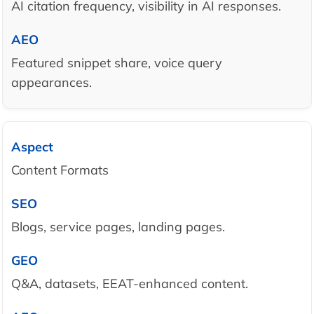
AI citation frequency, visibility in AI responses.
Featured snippet share, voice query
appearances.
Content Formats
Blogs, service pages, landing pages.
Q&A, datasets, EEAT-enhanced content.