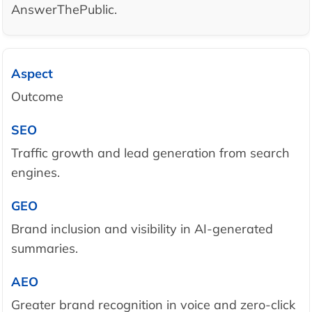
AnswerThePublic.
Outcome
Traffic growth and lead generation from search
engines.
Brand inclusion and visibility in AI-generated
summaries.
Greater brand recognition in voice and zero-click