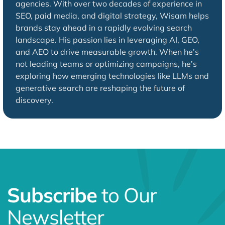
agencies. With over two decades of experience in
SEO, paid media, and digital strategy, Wisam helps
brands stay ahead in a rapidly evolving search
landscape. His passion lies in leveraging AI, GEO,
and AEO to drive measurable growth. When he’s
not leading teams or optimizing campaigns, he’s
exploring how emerging technologies like LLMs and
generative search are reshaping the future of
discovery.
Subscribe
to Our
Newsletter