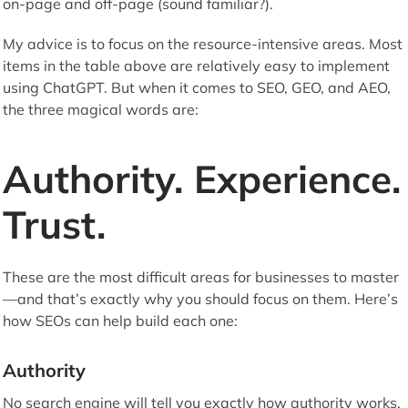
on-page and off-page (sound familiar?).
My advice is to focus on the resource-intensive areas. Most
items in the table above are relatively easy to implement
using ChatGPT. But when it comes to SEO, GEO, and AEO,
the three magical words are:
Authority. Experience.
Trust.
These are the most difficult areas for businesses to master
—and that’s exactly why you should focus on them. Here’s
how SEOs can help build each one:
Authority
No search engine will tell you exactly how authority works,