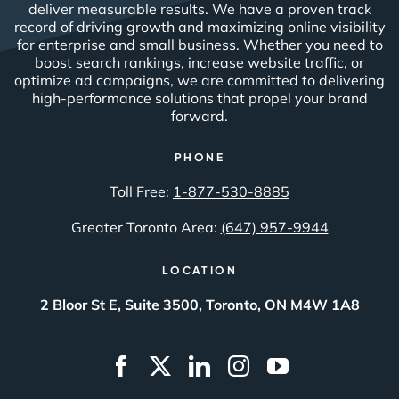
deliver measurable results. We have a proven track
record of driving growth and maximizing online visibility
for enterprise and small business. Whether you need to
boost search rankings, increase website traffic, or
optimize ad campaigns, we are committed to delivering
high-performance solutions that propel your brand
forward.
PHONE
Toll Free:
1-877-530-8885
Greater Toronto Area:
(647) 957-9944
LOCATION
2 Bloor St E, Suite 3500, Toronto, ON M4W 1A8