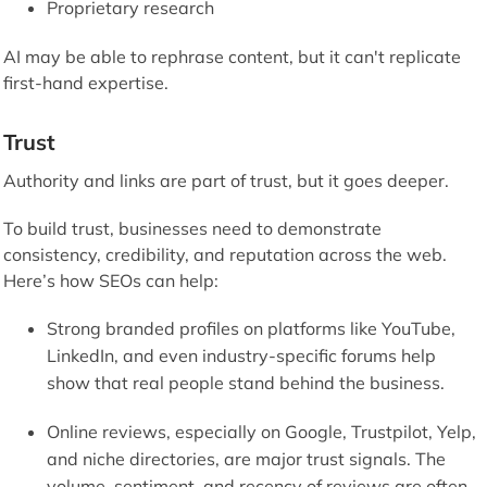
Proprietary research
AI may be able to rephrase content, but it can't replicate
first-hand expertise.
Trust
Authority and links are part of trust, but it goes deeper.
To build trust, businesses need to demonstrate
consistency, credibility, and reputation across the web.
Here’s how SEOs can help:
Strong branded profiles on platforms like YouTube,
LinkedIn, and even industry-specific forums help
show that real people stand behind the business.
Online reviews, especially on Google, Trustpilot, Yelp,
and niche directories, are major trust signals. The
volume, sentiment, and recency of reviews are often