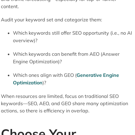
content.
Audit your keyword set and categorize them:
Which keywords still offer SEO opportunity (i.e., no AI
overview)?
Which keywords can benefit from AEO (Answer
Engine Optimization)?
Which ones align with GEO (
Generative Engine
Optimization
)?
When resources are limited, focus on traditional SEO
keywords—SEO, AEO, and GEO share many optimization
actions, so there is efficiency in overlap.
Choose Your