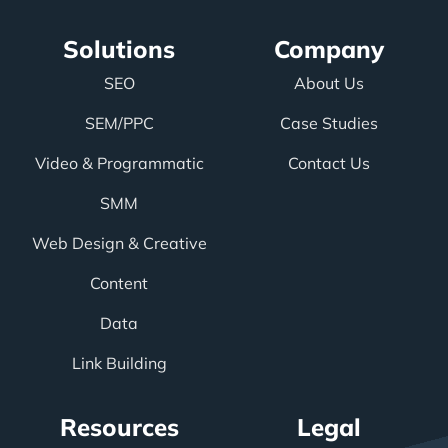
Solutions
Company
SEO
About Us
SEM/PPC
Case Studies
Video & Programmatic
Contact Us
SMM
Web Design & Creative
Content
Data
Link Building
Resources
Legal