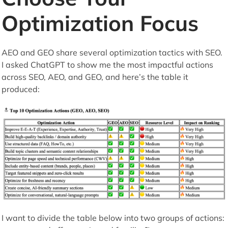
Optimization Focus
AEO and GEO share several optimization tactics with SEO.
I asked ChatGPT to show me the most impactful actions
across SEO, AEO, and GEO, and here’s the table it
produced:
I want to divide the table below into two groups of actions: