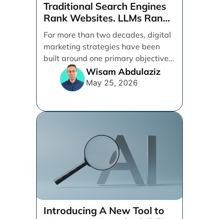
Traditional Search Engines
Rank Websites. LLMs Rank
Brands
For more than two decades, digital
marketing strategies have been
built around one primary objective:
ranking websites in traditional [...]
Wisam Abdulaziz
May 25, 2026
Introducing A New Tool to