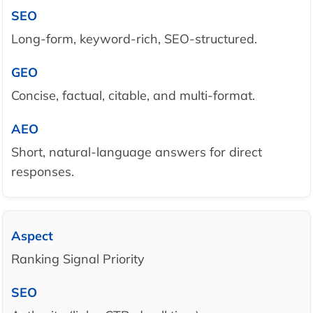
Long-form, keyword-rich, SEO-structured.
Concise, factual, citable, and multi-format.
Short, natural-language answers for direct
responses.
Ranking Signal Priority