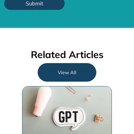
Related Articles
View All