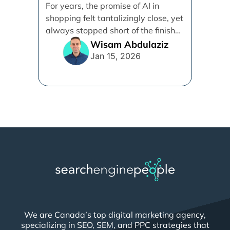
Demystifying Google’s
For years, the promise of AI in
Universal Commerce
shopping felt tantalizingly close, yet
Protocol (UCP)
always stopped short of the finish
line. [...]
Wisam Abdulaziz
Jan 15, 2026
We are Canada’s top digital marketing agency,
specializing in SEO, SEM, and PPC strategies that