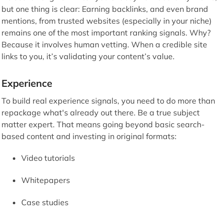
but one thing is clear: Earning backlinks, and even brand
mentions, from trusted websites (especially in your niche)
remains one of the most important ranking signals. Why?
Because it involves human vetting. When a credible site
links to you, it’s validating your content’s value.
Experience
To build real experience signals, you need to do more than
repackage what's already out there. Be a true subject
matter expert. That means going beyond basic search-
based content and investing in original formats:
Video tutorials
Whitepapers
Case studies