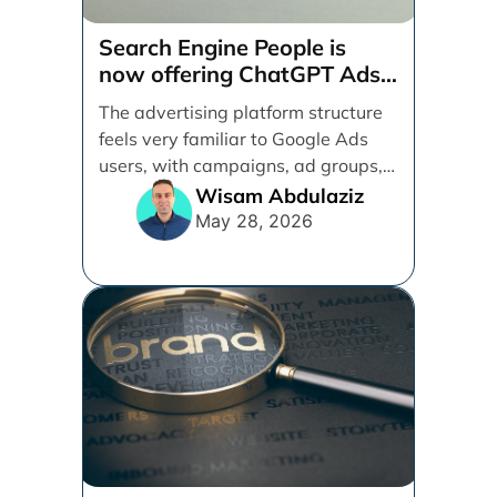
Search Engine People is
now offering ChatGPT Ads
management services.
The advertising platform structure
feels very familiar to Google Ads
users, with campaigns, ad groups,
ads, products, conversion tracking,
Wisam Abdulaziz
[...]
May 28, 2026