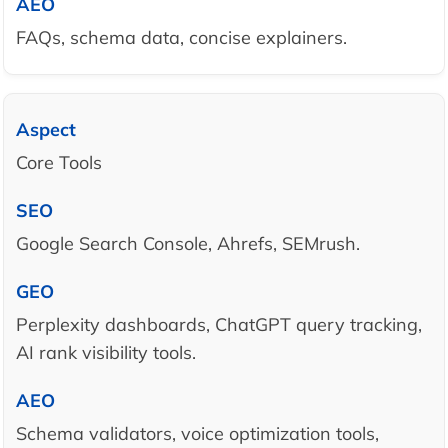
FAQs, schema data, concise explainers.
Core Tools
Google Search Console, Ahrefs, SEMrush.
Perplexity dashboards, ChatGPT query tracking,
AI rank visibility tools.
Schema validators, voice optimization tools,