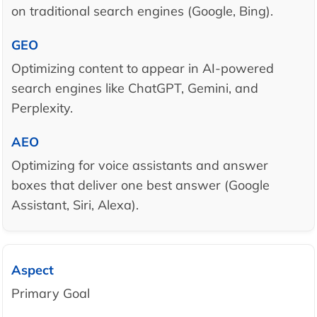
on traditional search engines (Google, Bing).
Optimizing content to appear in AI-powered
search engines like ChatGPT, Gemini, and
Perplexity.
Optimizing for voice assistants and answer
boxes that deliver one best answer (Google
Assistant, Siri, Alexa).
Primary Goal