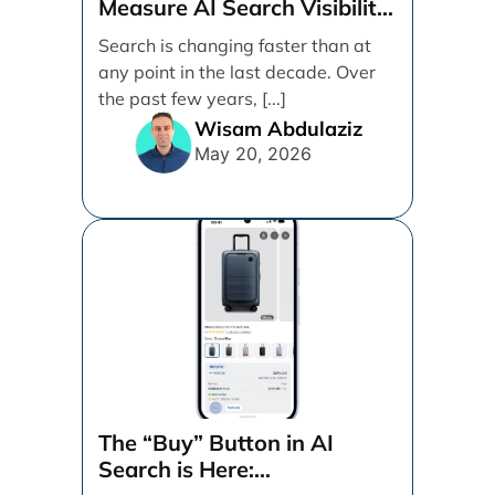
Measure AI Search Visibility
Across ChatGPT and Google
Search is changing faster than at
by Search Engine People
any point in the last decade. Over
the past few years, [...]
Wisam Abdulaziz
May 20, 2026
The “Buy” Button in AI
Search is Here: