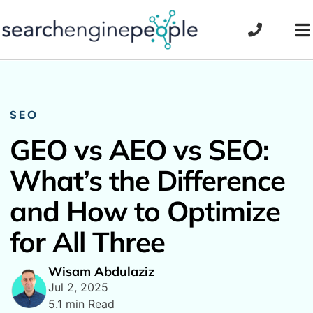
Skip
to
To
content
Na
SEO
GEO vs AEO vs SEO:
What’s the Difference
and How to Optimize
for All Three
Wisam Abdulaziz
Jul 2, 2025
5.1 min Read