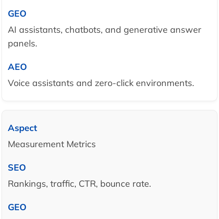
AI assistants, chatbots, and generative answer
panels.
Voice assistants and zero-click environments.
Measurement Metrics
Rankings, traffic, CTR, bounce rate.