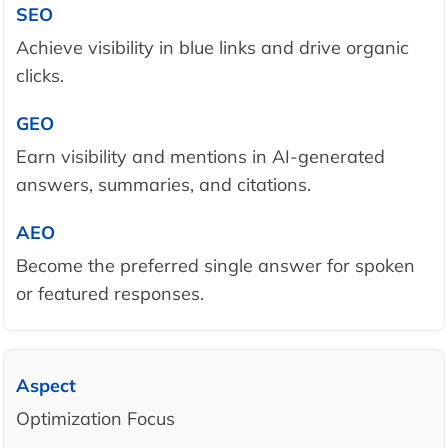
Achieve visibility in blue links and drive organic
clicks.
Earn visibility and mentions in AI-generated
answers, summaries, and citations.
Become the preferred single answer for spoken
or featured responses.
Optimization Focus