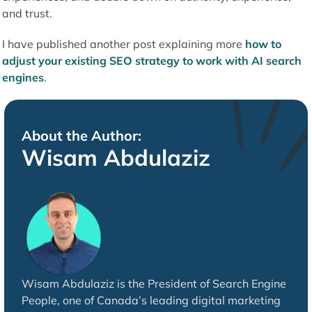
and trust.
I have published another post explaining more
how to
adjust your existing SEO strategy to work with AI search
engines
.
About the Author:
Wisam Abdulaziz
Wisam Abdulaziz is the President of Search Engine
People, one of Canada’s leading digital marketing