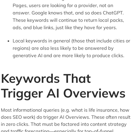
Pages, users are looking for a provider, not an
answer. Google knows that, and so does ChatGPT.
These keywords will continue to return local packs,
ads, and blue links, just like they have for years.
Local keywords in general (those that include cities or
regions) are also less likely to be answered by
generative AI and are more likely to produce clicks.
Keywords That
Trigger AI Overviews
Most informational queries (e.g. what is life insurance, how
does SEO work) do trigger AI Overviews. These often result
in zero clicks. That must be factored into content strategy
and traffic forecasting—especially for top-of-funnel