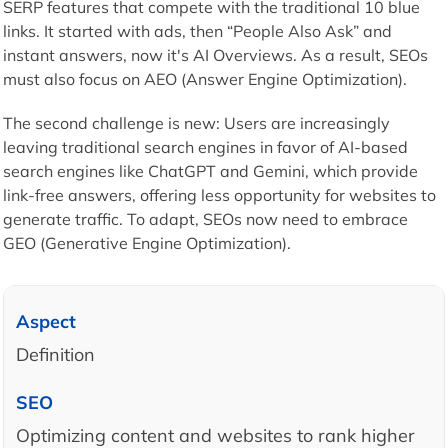
SERP features that compete with the traditional 10 blue
links. It started with ads, then “People Also Ask” and
instant answers, now it's AI Overviews. As a result, SEOs
must also focus on AEO (Answer Engine Optimization).
The second challenge is new: Users are increasingly
leaving traditional search engines in favor of AI-based
search engines like ChatGPT and Gemini, which provide
link-free answers, offering less opportunity for websites to
generate traffic. To adapt, SEOs now need to embrace
GEO (Generative Engine Optimization).
Definition
Optimizing content and websites to rank higher