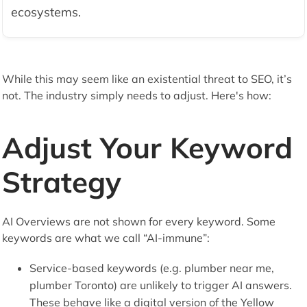
ecosystems.
While this may seem like an existential threat to SEO, it’s
not. The industry simply needs to adjust. Here's how:
Adjust Your Keyword
Strategy
AI Overviews are not shown for every keyword. Some
keywords are what we call “AI-immune”:
Service-based keywords (e.g. plumber near me,
plumber Toronto) are unlikely to trigger AI answers.
These behave like a digital version of the Yellow