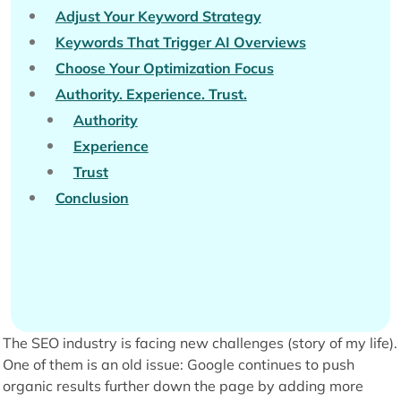
Adjust Your Keyword Strategy
Keywords That Trigger AI Overviews
Choose Your Optimization Focus
Authority. Experience. Trust.
Authority
Experience
Trust
Conclusion
The SEO industry is facing new challenges (story of my life).
One of them is an old issue: Google continues to push
organic results further down the page by adding more