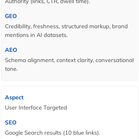
Authority (links, CTR, dwell time).
Credibility, freshness, structured markup, brand
mentions in AI datasets.
Schema alignment, context clarity, conversational
tone.
User Interface Targeted
Google Search results (10 blue links).