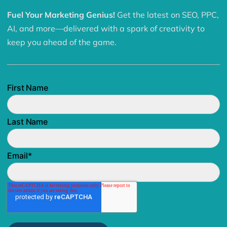
Fuel Your Marketing Genius!
Get the latest on SEO, PPC,
AI, and more—delivered with a spark of creativity to
keep you ahead of the game.
First Name
Last Name
Email
*