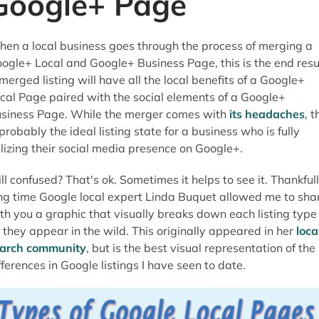
Google+ Page
en a local business goes through the process of merging a
ogle+ Local and Google+ Business Page, this is the end resul
merged listing will have all the local benefits of a Google+
cal Page paired with the social elements of a Google+
siness Page. While the merger comes with
its headaches
, t
 probably the ideal listing state for a business who is fully
ilizing their social media presence on Google+.
ill confused? That's ok. Sometimes it helps to see it. Thankful
ng time Google local expert Linda Buquet allowed me to sha
th you a graphic that visually breaks down each listing type
 they appear in the wild. This originally appeared in her
loca
arch community
, but is the best visual representation of the
fferences in Google listings I have seen to date.