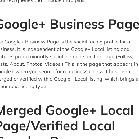
calized queries that include map pins.
Google+ Business Pag
e Google+ Business Page is the social facing profile for a
siness. It is independent of the Google+ Local listing and
atures predominantly social elements on the page (Follow,
sts, About, Photos, Videos.) This is the page that appears in
ogle+ when you search for a business unless it has been
rged or verified with a Google+ Local listing, which brings u
 our next listing type.
Merged Google+ Local
Page/Verified Local