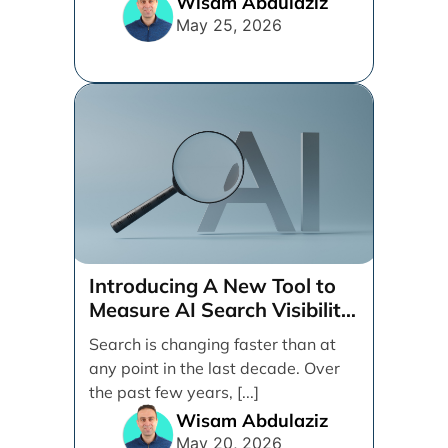
Wisam Abdulaziz
May 25, 2026
Introducing A New Tool to
Measure AI Search Visibility
Across ChatGPT and Google
Search is changing faster than at
by Search Engine People
any point in the last decade. Over
the past few years, [...]
Wisam Abdulaziz
May 20, 2026