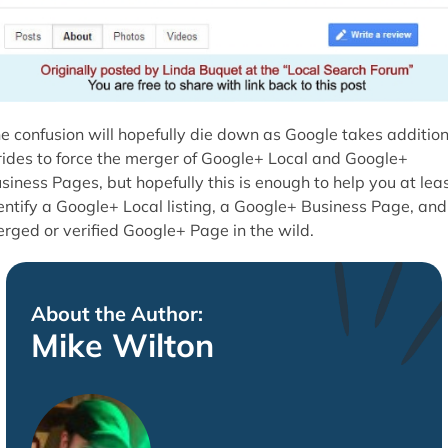
e confusion will hopefully die down as Google takes addition
rides to force the merger of Google+ Local and Google+
siness Pages, but hopefully this is enough to help you at lea
entify a Google+ Local listing, a Google+ Business Page, and
rged or verified Google+ Page in the wild.
About the Author:
Mike Wilton