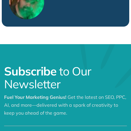
Subscribe
to Our
Newsletter
Fuel Your Marketing Genius!
Get the latest on SEO, PPC,
AI, and more—delivered with a spark of creativity to
keep you ahead of the game.