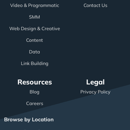
Video & Programmatic
Contact Us
SMM
Web Design & Creative
Content
Data
Link Building
Resources
Legal
Blog
Privacy Policy
Careers
Browse by Location