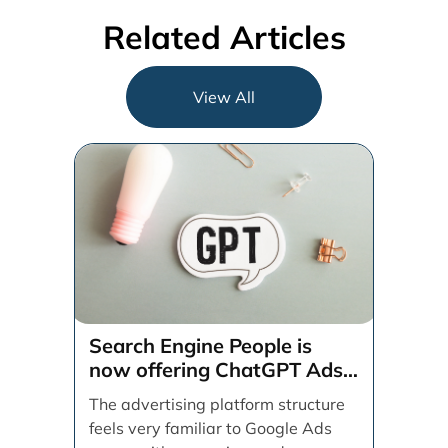
Related Articles
View All
Search Engine People is
now offering ChatGPT Ads
management services.
The advertising platform structure
feels very familiar to Google Ads