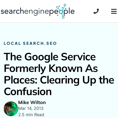
Skip
to
To
content
Na
LOCAL SEARCH
,
SEO
The Google Service
Formerly Known As
Places: Clearing Up the
Confusion
Mike Wilton
Mar 14, 2013
2.5 min Read