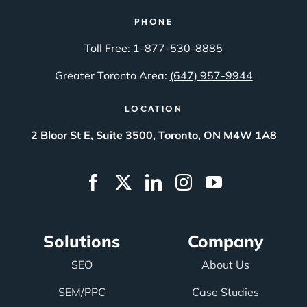
PHONE
Toll Free:
1-877-530-8885
Greater Toronto Area:
(647) 957-9944
LOCATION
2 Bloor St E, Suite 3500, Toronto, ON M4W 1A8
Solutions
Company
SEO
About Us
SEM/PPC
Case Studies