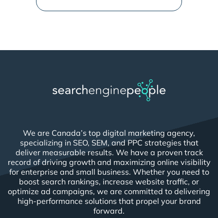
We are Canada’s top digital marketing agency,
specializing in SEO, SEM, and PPC strategies that
deliver measurable results. We have a proven track
record of driving growth and maximizing online visibility
for enterprise and small business. Whether you need to
boost search rankings, increase website traffic, or
optimize ad campaigns, we are committed to delivering
high-performance solutions that propel your brand
forward.