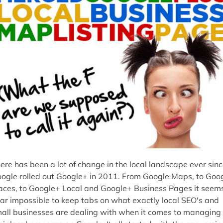
ere has been a lot of change in the local landscape ever sin
ogle rolled out Google+ in 2011. From Google Maps, to Goo
aces, to Google+ Local and Google+ Business Pages it seem
ar impossible to keep tabs on what exactly local SEO's and
all businesses are dealing with when it comes to managing