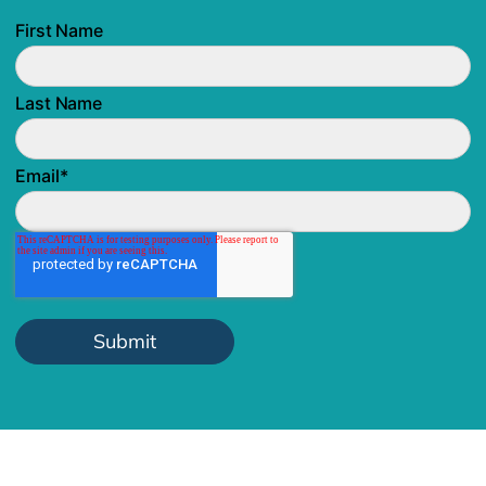
First Name
Last Name
Email
*