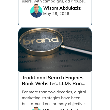
users, with campaigns, ad groups,
ads, products, conversion tracking,
Wisam Abdulaziz
[...]
May 28, 2026
Traditional Search Engines
Rank Websites. LLMs Rank
Brands
For more than two decades, digital
marketing strategies have been
built around one primary objective:
ranking websites in traditional [...]