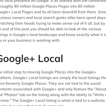
eir local presence on Google. It all started with the conversio
 roughly 80 million Google Places Pages into 80 million
ogle+ Local Pages and its all been downhill from there. Sma
siness owners and local search geeks alike have spent days
ratching their heads trying to make sense out of it all, but by
e end of this post you should be able to look at the various
stings in Google's local landscape and know exactly what it i
u or your business is working with.
Google+ Local
e initial step to moving Google Places into the Google+
atform, Google+ Local listings are simply the local listings th
re formerly Google Places. They are not tied to the social
ements associated with Google+ and only feature the "About
d "Photos" tab on the listing along with the ability to "Write 
view." The Google+ Local listing is what is tied to a website 