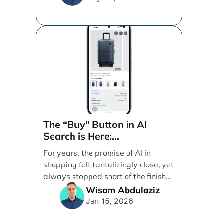
The “Buy” Button in AI
Search is Here:
Demystifying Google’s
For years, the promise of AI in
Universal Commerce
shopping felt tantalizingly close, yet
Protocol (UCP)
always stopped short of the finish
line. [...]
Wisam Abdulaziz
Jan 15, 2026