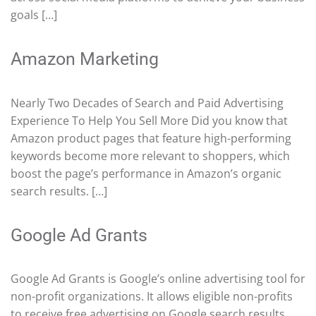
goals […]
Amazon Marketing
Nearly Two Decades of Search and Paid Advertising
Experience To Help You Sell More Did you know that
Amazon product pages that feature high-performing
keywords become more relevant to shoppers, which
boost the page’s performance in Amazon’s organic
search results. […]
Google Ad Grants
Google Ad Grants is Google’s online advertising tool for
non-profit organizations. It allows eligible non-profits
to receive free advertising on Google search results