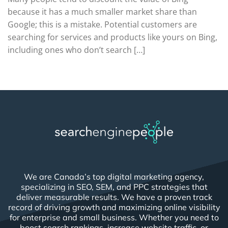
because it has a much smaller market share than
Google; this is a mistake. Potential customers are
searching for services and products like yours on Bing,
including ones who don’t search […]
We are Canada’s top digital marketing agency,
specializing in SEO, SEM, and PPC strategies that
deliver measurable results. We have a proven track
record of driving growth and maximizing online visibility
for enterprise and small business. Whether you need to
boost search rankings, increase website traffic, or