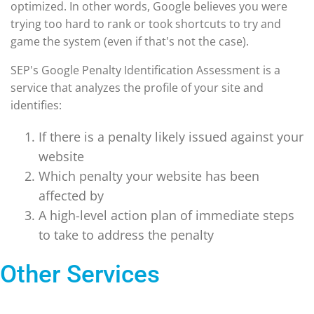
optimized. In other words, Google believes you were
trying too hard to rank or took shortcuts to try and
game the system (even if that's not the case).
SEP's Google Penalty Identification Assessment is a
service that analyzes the profile of your site and
identifies:
If there is a penalty likely issued against your
website
Which penalty your website has been
affected by
A high-level action plan of immediate steps
to take to address the penalty
Other Services