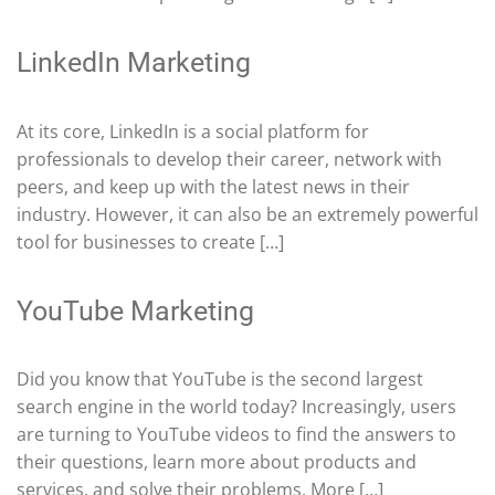
LinkedIn Marketing
At its core, LinkedIn is a social platform for
professionals to develop their career, network with
peers, and keep up with the latest news in their
industry. However, it can also be an extremely powerful
tool for businesses to create […]
YouTube Marketing
Did you know that YouTube is the second largest
search engine in the world today? Increasingly, users
are turning to YouTube videos to find the answers to
their questions, learn more about products and
services, and solve their problems. More […]