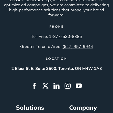
optimize ad campaigns, we are committed to delivering
high-performance solutions that propel your brand
forward.
PHONE
Toll Free:
1-877-530-8885
Greater Toronto Area:
(647) 957-9944
LOCATION
2 Bloor St E, Suite 3500, Toronto, ON M4W 1A8
Solutions
Company