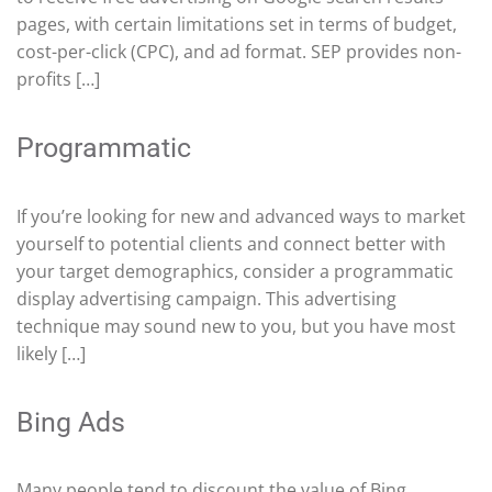
pages, with certain limitations set in terms of budget,
cost-per-click (CPC), and ad format. SEP provides non-
profits […]
Programmatic
If you’re looking for new and advanced ways to market
yourself to potential clients and connect better with
your target demographics, consider a programmatic
display advertising campaign. This advertising
technique may sound new to you, but you have most
likely […]
Bing Ads
Many people tend to discount the value of Bing