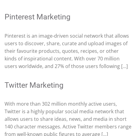
Pinterest Marketing
Pinterest is an image-driven social network that allows
users to discover, share, curate and upload images of
their favourite products, quotes, recipes, or other
kinds of inspirational content. With over 70 million
users worldwide, and 27% of those users following […]
Twitter Marketing
With more than 302 million monthly active users,
Twitter is a highly popular social media network that
allows users to share ideas, news, and media in short
140 character messages. Active Twitter members range
from well-known public figures to average […]