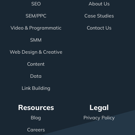
SEO
About Us
SEM/PPC
Case Studies
Video & Programmatic
Contact Us
SMM
Web Design & Creative
Content
Data
Link Building
Resources
Legal
Blog
Privacy Policy
Careers