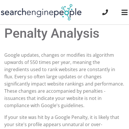
Skip
to
To
content
Na
Penalty Analysis
Google updates, changes or modifies its algorithm
upwards of 550 times per year, meaning the
ingredients used to rank websites are constantly in
flux. Every so often large updates or changes
significantly impact website rankings and performance.
These changes are accompanied by penalties -
issuances that indicate your website is not in
compliance with Google's guidelines.
If your site was hit by a Google Penalty, it is likely that
your site's profile appears unnatural or over-