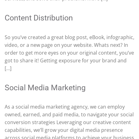
Content Distribution
So you’ve created a great blog post, eBook, infographic,
video, or a new page on your website. Whats next? In
order to get more eyes on your original content, you’ve
got to share it! Getting exposure for your brand and
[…]
Social Media Marketing
As a social media marketing agency, we can employ
owned, earned, and paid media, to navigate your social
conversion strategies Leveraging our creative content
capabilities, we’ll grow your digital media presence
across social media platforms to achieve your business