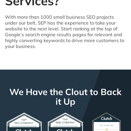
Services?
With more than 1000 small business SEO projects
under our belt, SEP has the experience to take your
website to the next level. Start ranking at the top of
Google’s search engine results pages for relevant and
highly converting keywords to drive more customers to
your business.
We Have the Clout to Back
it Up