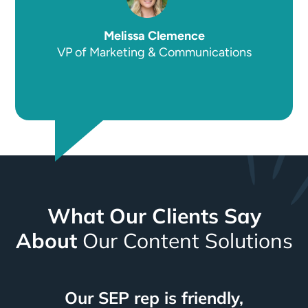
Melissa Clemence
VP of Marketing & Communications
What Our Clients Say
About
Our Content Solutions
We continue to get inquiries
They lifted a lot of weight
We see consistent results
Our SEP rep is friendly,
Attention to detail and
SEP has the fastest