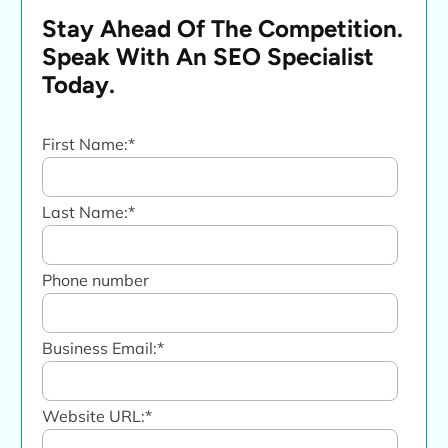
Stay Ahead Of The Competition.
Speak With An SEO Specialist
Today.
First Name:
*
Last Name:
*
Phone number
Business Email:
*
Website URL:
*