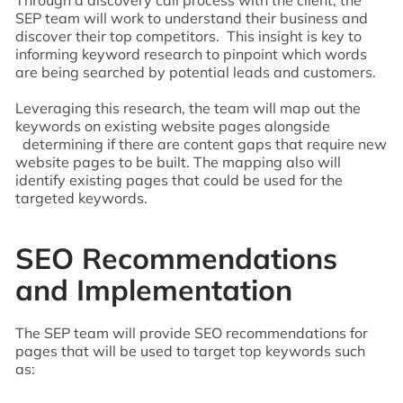
SEP team will work to understand their business and
discover their top competitors. This insight is key to
informing keyword research to pinpoint which words
are being searched by potential leads and customers.
Leveraging this research, the team will map out the
keywords on existing website pages alongside
determining if there are content gaps that require new
website pages to be built. The mapping also will
identify existing pages that could be used for the
targeted keywords.
SEO Recommendations
and Implementation
The SEP team will provide SEO recommendations for
pages that will be used to target top keywords such
as: