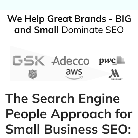
We Help Great Brands - BIG
and Small
Dominate SEO
The Search Engine
People Approach for
Small Business SEO: