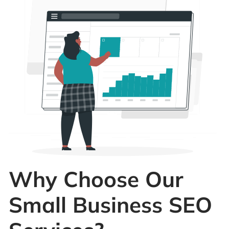
Why Choose Our
Small Business SEO