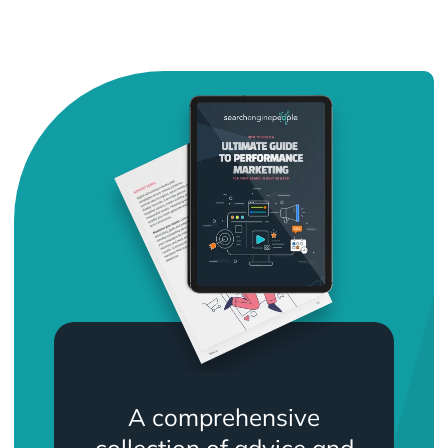
A comprehensive
collection of advice and