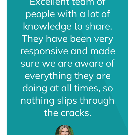
Excellent team of
people with a lot of
knowledge to share.
They have been very
responsive and made
sure we are aware of
everything they are
doing at all times, so
nothing slips through
the cracks.