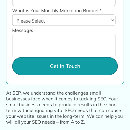
What is Your Monthly Marketing Budget?
Message:
At SEP, we understand the challenges small
businesses face when it comes to tackling SEO. Your
small business needs to produce results in the short
term without ignoring vital SEO needs that can cause
your website issues in the long-term. We can help you
will all your SEO needs – from A to Z.