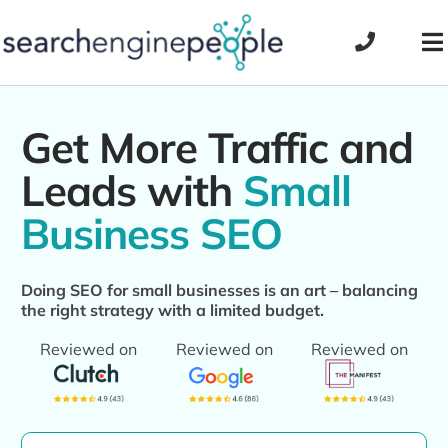
Skip
to
To
content
Na
Get More Traffic and
Leads with
Small
Business SEO
Doing SEO for small businesses is an art – balancing
the right strategy with a limited budget.
Reviewed on
Reviewed on
Reviewed on