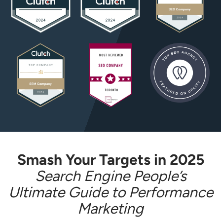
Smash Your Targets in 2025
Search Engine People’s
Ultimate Guide to Performance
Marketing