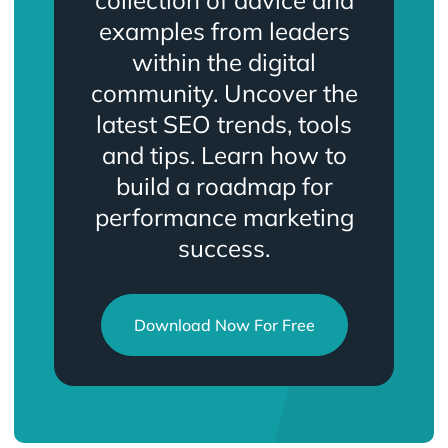
examples from leaders
within the digital
community. Uncover the
latest SEO trends, tools
and tips. Learn how to
build a roadmap for
performance marketing
success.
Download Now For Free