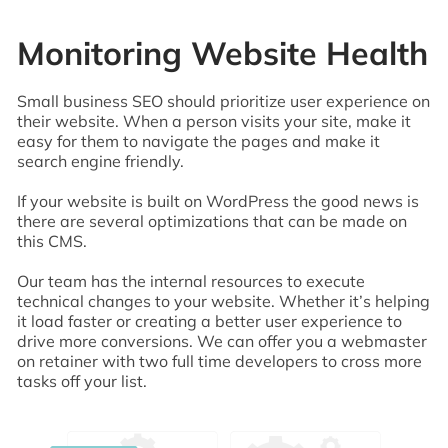
Monitoring Website Health
Small business SEO should prioritize user experience on
their website. When a person visits your site, make it
easy for them to navigate the pages and make it
search engine friendly.
If your website is built on WordPress the good news is
there are several optimizations that can be made on
this CMS.
Our team has the internal resources to execute
technical changes to your website. Whether it’s helping
it load faster or creating a better user experience to
drive more conversions. We can offer you a webmaster
on retainer with two full time developers to cross more
tasks off your list.