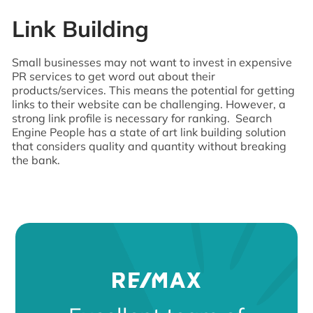
Link Building
Small businesses may not want to invest in expensive
PR services to get word out about their
products/services. This means the potential for getting
links to their website can be challenging. However, a
strong link profile is necessary for ranking. Search
Engine People has a state of art link building solution
that considers quality and quantity without breaking
the bank.