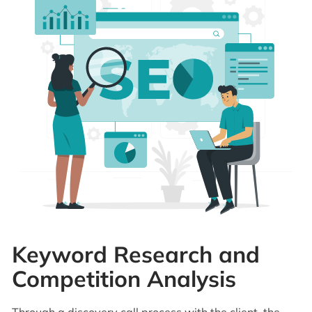
Keyword Research and
Competition Analysis
Through a discovery call process with the client, the