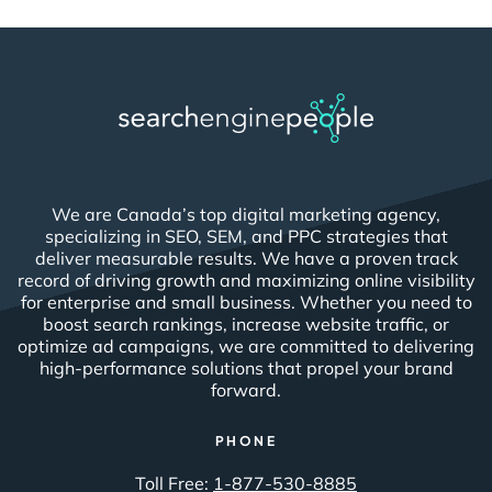
We are Canada’s top digital marketing agency,
specializing in SEO, SEM, and PPC strategies that
deliver measurable results. We have a proven track
record of driving growth and maximizing online visibility
for enterprise and small business. Whether you need to
boost search rankings, increase website traffic, or
optimize ad campaigns, we are committed to delivering
high-performance solutions that propel your brand
forward.
PHONE
Toll Free:
1-877-530-8885