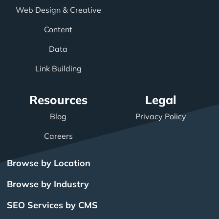
Web Design & Creative
Content
Data
Link Building
Resources
Legal
Blog
Privacy Policy
Careers
Browse by Location
Browse by Industry
SEO Services by CMS