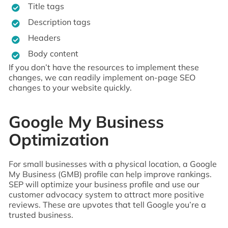
Title tags
Description tags
Headers
Body content
If you don’t have the resources to implement these
changes, we can readily implement on-page SEO
changes to your website quickly.
Google My Business
Optimization
For small businesses with a physical location, a Google
My Business (GMB) profile can help improve rankings.
SEP will optimize your business profile and use our
customer advocacy system to attract more positive
reviews. These are upvotes that tell Google you’re a
trusted business.