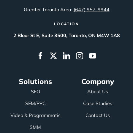
Greater Toronto Area:
(647) 957-9944
LOCATION
2 Bloor St E, Suite 3500, Toronto, ON M4W 1A8
Solutions
Company
SEO
About Us
SEM/PPC
Case Studies
Video & Programmatic
Contact Us
SMM