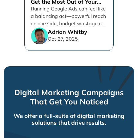
Get the Most Out of Your
Google Ads Spend
Running Google Ads can feel like
a balancing act—powerful reach
on one side, budget wastage on
the other. With Google’s...
Adrian Whitby
Oct 27, 2025
Digital Marketing Campaigns
That Get You Noticed
We offer a full-suite of digital marketing
solutions that drive results.