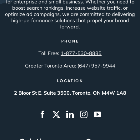
for enterprise and small business. Whether you need to
boost search rankings, increase website traffic, or
optimize ad campaigns, we are committed to delivering
high-performance solutions that propel your brand
forward.
PHONE
Toll Free:
1-877-530-8885
Greater Toronto Area:
(647) 957-9944
LOCATION
2 Bloor St E, Suite 3500, Toronto, ON M4W 1A8