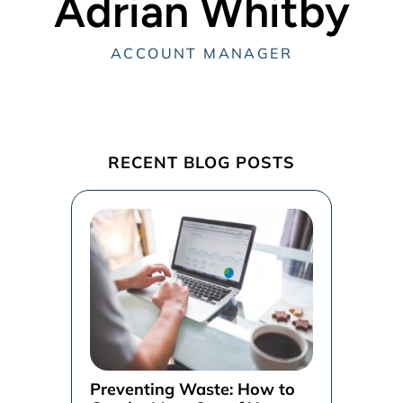
Adrian Whitby
ACCOUNT MANAGER
RECENT BLOG POSTS
Preventing Waste: How to