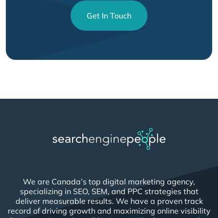
Get In Touch
We are Canada’s top digital marketing agency,
specializing in SEO, SEM, and PPC strategies that
deliver measurable results. We have a proven track
record of driving growth and maximizing online visibility