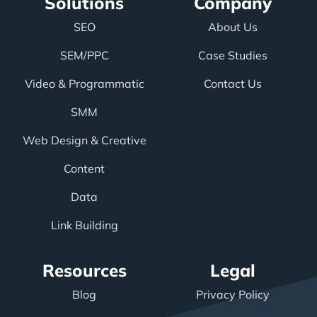
Solutions
Company
SEO
About Us
SEM/PPC
Case Studies
Video & Programmatic
Contact Us
SMM
Web Design & Creative
Content
Data
Link Building
Resources
Legal
Blog
Privacy Policy