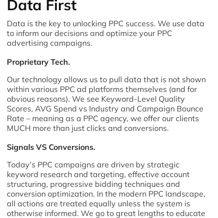
Data First
Data is the key to unlocking PPC success. We use data
to inform our decisions and optimize your PPC
advertising campaigns.
Proprietary Tech.
Our technology allows us to pull data that is not shown
within various PPC ad platforms themselves (and for
obvious reasons). We see Keyword-Level Quality
Scores, AVG Spend vs Industry and Campaign Bounce
Rate – meaning as a PPC agency, we offer our clients
MUCH more than just clicks and conversions.
Signals VS Conversions.
Today’s PPC campaigns are driven by strategic
keyword research and targeting, effective account
structuring, progressive bidding techniques and
conversion optimization. In the modern PPC landscape,
all actions are treated equally unless the system is
otherwise informed. We go to great lengths to educate