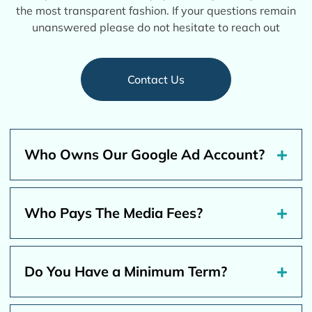
the most transparent fashion. If your questions remain
unanswered please do not hesitate to reach out
Contact Us
Who Owns Our Google Ad Account?
Who Pays The Media Fees?
Do You Have a Minimum Term?