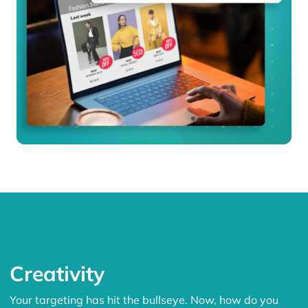
Creativity
Your targeting has hit the bullseye. Now, how do you