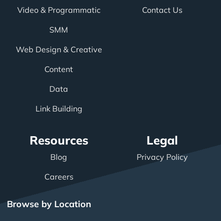
Video & Programmatic
Contact Us
SMM
Web Design & Creative
Content
Data
Link Building
Resources
Legal
Blog
Privacy Policy
Careers
Browse by Location