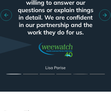
program is working well for
time of any vendor I have
willing to answer our
and improvement.
for more.
worked with in my 15+ year
us, based on keywords and
questions or explain things
in detail. We are confident
target markets within the
career.
metal fabrication industry.
in our partnership and the
work they do for us.
Spencer Smith
Kevin Caspersz
Department VP
Glendon Bunn
Colin Brunet
Lisa Parise