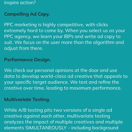
inspire action?
Compelling Ad Copy.
PPC marketing is highly competitive, with clicks
extremely hard to come by. When you select us as your
PPC agency, we learn your IBPs and write ad copy to
suit. We focus on the user more than the algorithm and
adjust from there.
Performance Design.
We check our personal opinions at the door and use
data to develop world-class ad creative that appeals to
your specific target audience. We test and refine the
creative over time, leading to maximum performance.
Multivariate Testing.
While A/B testing pits two versions of a single ad
creative against each other, multivariate testing
analyzes the impact of multiple creatives and multiple
elements SIMULTANEOUSLY – including background