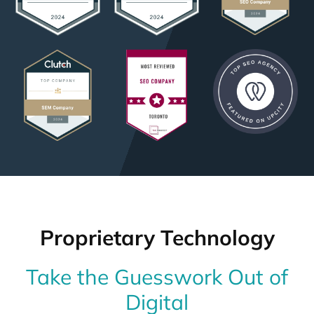
Proprietary Technology
Take the Guesswork Out of
Digital