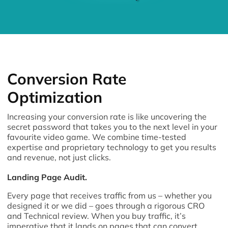
Conversion Rate
Optimization
Increasing your conversion rate is like uncovering the
secret password that takes you to the next level in your
favourite video game. We combine time-tested
expertise and proprietary technology to get you results
and revenue, not just clicks.
Landing Page Audit.
Every page that receives traffic from us – whether you
designed it or we did – goes through a rigorous CRO
and Technical review. When you buy traffic, it’s
imperative that it lands on pages that can convert.