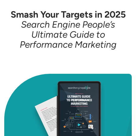
Smash Your Targets in 2025
Search Engine People’s
Ultimate Guide to
Performance Marketing