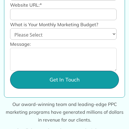
Website URL:
*
What is Your Monthly Marketing Budget?
Message:
Our award-winning team and leading-edge PPC
marketing programs have generated millions of dollars
in revenue for our clients.