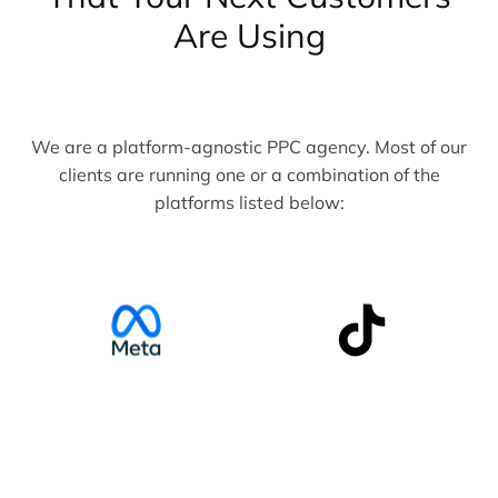
Are Using
We are a platform-agnostic PPC agency. Most of our
clients are running one or a combination of the
platforms listed below: