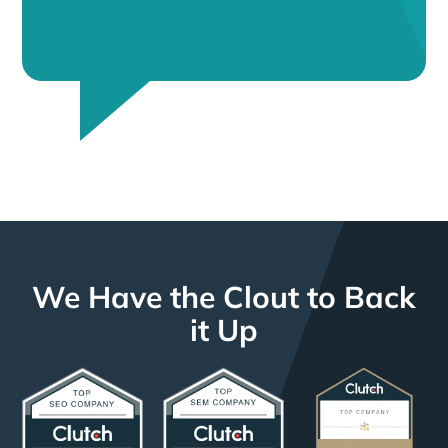
We Have the Clout to Back
it Up