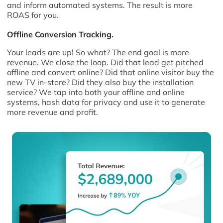
and inform automated systems. The result is more
ROAS for you.
Offline Conversion Tracking.
Your leads are up! So what? The end goal is more
revenue. We close the loop. Did that lead get pitched
offline and convert online? Did that online visitor buy the
new TV in-store? Did they also buy the installation
service? We tap into both your offline and online
systems, hash data for privacy and use it to generate
more revenue and profit.