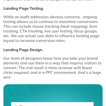
Landing Page Testing.
While an audit addresses obvious concerns, ongoing
testing allows us to continue to maximize conversions.
This can include mouse tracking (heat mapping), form
tracking, CTA tracking, live user testing, focus groups,
etc. We use actual user data to influence landing page
layout to increase conversion rates.
Landing Page Design.
Our team of designers know how you take your brand
elements and use them in a way that inspires visitors to
convert. The end result is more revenue with fewer
clicks required, and in a PPC environment, that’s a huge
win!