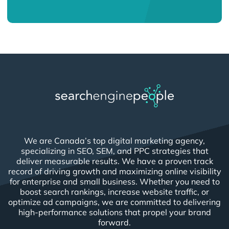
We are Canada’s top digital marketing agency,
specializing in SEO, SEM, and PPC strategies that
deliver measurable results. We have a proven track
record of driving growth and maximizing online visibility
for enterprise and small business. Whether you need to
boost search rankings, increase website traffic, or
optimize ad campaigns, we are committed to delivering
high-performance solutions that propel your brand
forward.