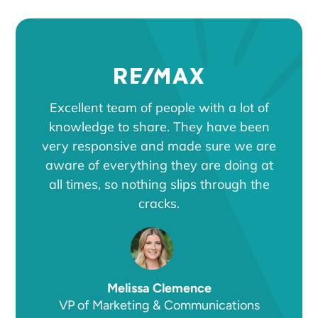
Excellent team of people with a lot of
knowledge to share. They have been
very responsive and made sure we are
aware of everything they are doing at
all times, so nothing slips through the
cracks.
Melissa Clemence
VP of Marketing & Communications