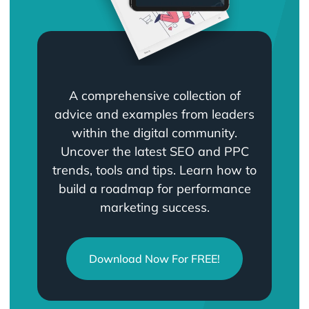
A comprehensive collection of
advice and examples from leaders
within the digital community.
Uncover the latest SEO and PPC
trends, tools and tips. Learn how to
build a roadmap for performance
marketing success.
Download Now For FREE!