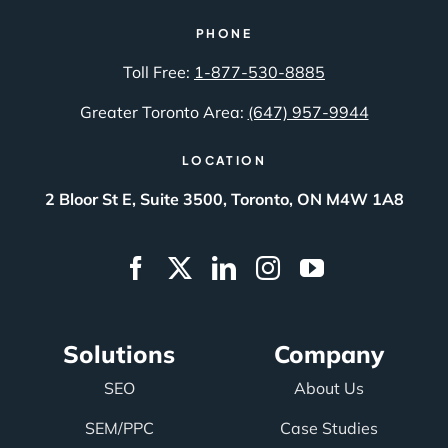
PHONE
Toll Free:
1-877-530-8885
Greater Toronto Area:
(647) 957-9944
LOCATION
2 Bloor St E, Suite 3500, Toronto, ON M4W 1A8
Solutions
Company
SEO
About Us
SEM/PPC
Case Studies