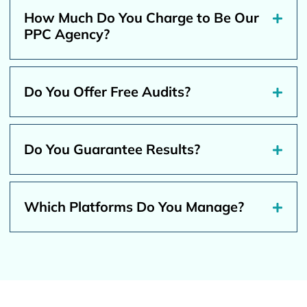
How Much Do You Charge to Be Our
PPC Agency?
Do You Offer Free Audits?
Do You Guarantee Results?
Which Platforms Do You Manage?