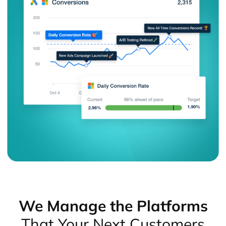
We Manage the Platforms
That Your Next Customers