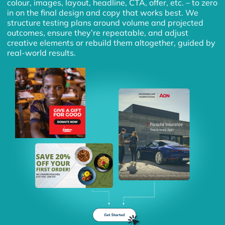
colour, images, layout, headline, CTA, offer, etc. – to zero
in on the final design and copy that works best. We
structure testing plans around volume and projected
outcomes, ensure they’re repeatable, and adjust
creative elements or rebuild them altogether, guided by
real-world results.