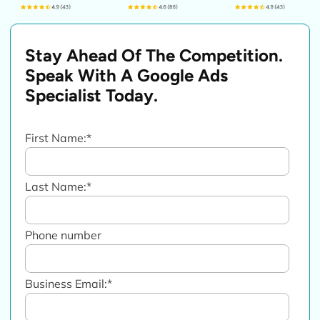
Stay Ahead Of The Competition.
Speak With A Google Ads
Specialist Today.
First Name:
*
Last Name:
*
Phone number
Business Email:
*