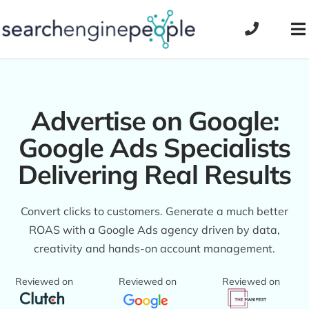
Skip
to
To
content
Na
Advertise on Google:
Google Ads Specialists
Delivering Real Results
Convert clicks to customers. Generate a much better
ROAS with a Google Ads agency driven by data,
creativity and hands-on account management.
Reviewed on
Reviewed on
Reviewed on