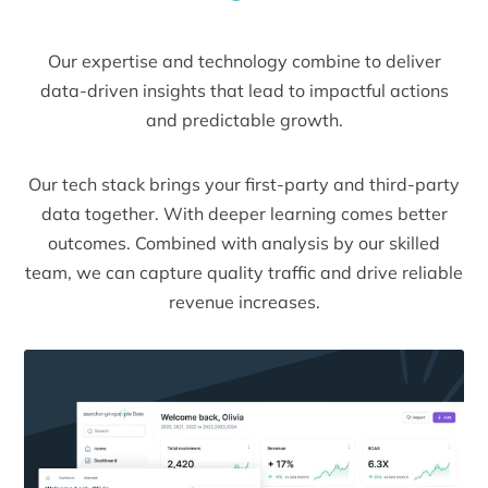
Our expertise and technology combine to deliver
data-driven insights that lead to impactful actions
and predictable growth.
Our tech stack brings your first-party and third-party
data together. With deeper learning comes better
outcomes. Combined with analysis by our skilled
team, we can capture quality traffic and drive reliable
revenue increases.