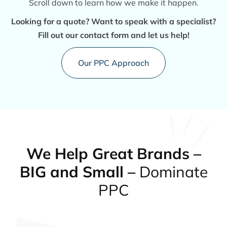
Scroll down to learn how we make it happen.
Looking for a quote? Want to speak with a specialist?
Fill out our contact form and let us help!
Our PPC Approach
We Help Great Brands –
BIG and Small –
Dominate
PPC