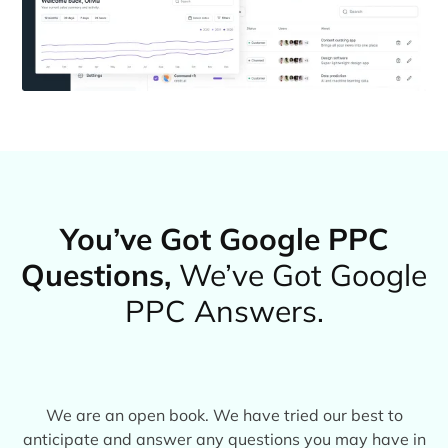
You’ve Got Google PPC
Questions,
We’ve Got Google
PPC Answers.
We are an open book. We have tried our best to
anticipate and answer any questions you may have in