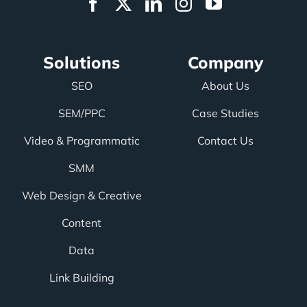
Solutions
Company
SEO
About Us
SEM/PPC
Case Studies
Video & Programmatic
Contact Us
SMM
Web Design & Creative
Content
Data
Link Building