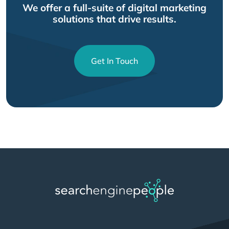
We offer a full-suite of digital marketing
solutions that drive results.
Get In Touch