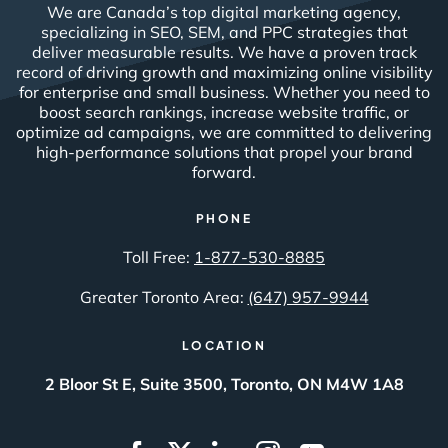
We are Canada’s top digital marketing agency,
specializing in SEO, SEM, and PPC strategies that
deliver measurable results. We have a proven track
record of driving growth and maximizing online visibility
for enterprise and small business. Whether you need to
boost search rankings, increase website traffic, or
optimize ad campaigns, we are committed to delivering
high-performance solutions that propel your brand
forward.
PHONE
Toll Free:
1-877-530-8885
Greater Toronto Area:
(647) 957-9944
LOCATION
2 Bloor St E, Suite 3500, Toronto, ON M4W 1A8