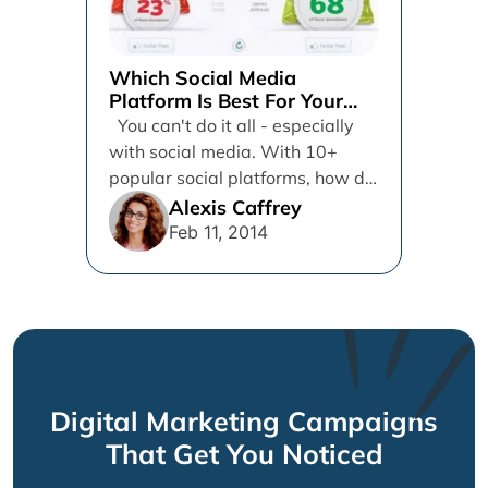
Which Social Media
Platform Is Best For Your
Brand
You can't do it all - especially
with social media. With 10+
popular social platforms, how do
you give...
Alexis Caffrey
Feb 11, 2014
Digital Marketing Campaigns
That Get You Noticed