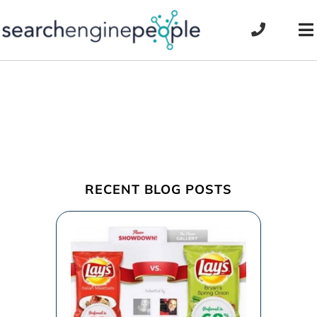
Skip
to
To
content
Na
RECENT BLOG POSTS