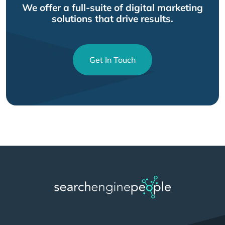
We offer a full-suite of digital marketing
solutions that drive results.
Get In Touch