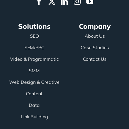
Solutions
Company
SEO
About Us
SEM/PPC
Case Studies
Video & Programmatic
Contact Us
SMM
Web Design & Creative
Content
Data
Link Building