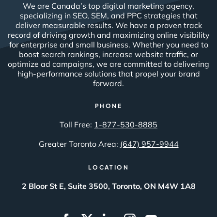
We are Canada’s top digital marketing agency,
specializing in SEO, SEM, and PPC strategies that
deliver measurable results. We have a proven track
record of driving growth and maximizing online visibility
for enterprise and small business. Whether you need to
boost search rankings, increase website traffic, or
optimize ad campaigns, we are committed to delivering
high-performance solutions that propel your brand
forward.
PHONE
Toll Free:
1-877-530-8885
Greater Toronto Area:
(647) 957-9944
LOCATION
2 Bloor St E, Suite 3500, Toronto, ON M4W 1A8