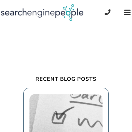
Skip
to
To
content
Na
RECENT BLOG POSTS