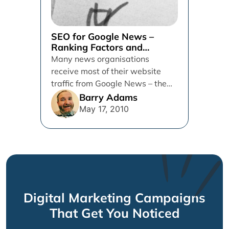
SEO for Google News –
Ranking Factors and
Recommendations
Many news organisations
receive most of their website
traffic from Google News – the
dominant news destination for
Barry Adams
users online....
May 17, 2010
Digital Marketing Campaigns
That Get You Noticed