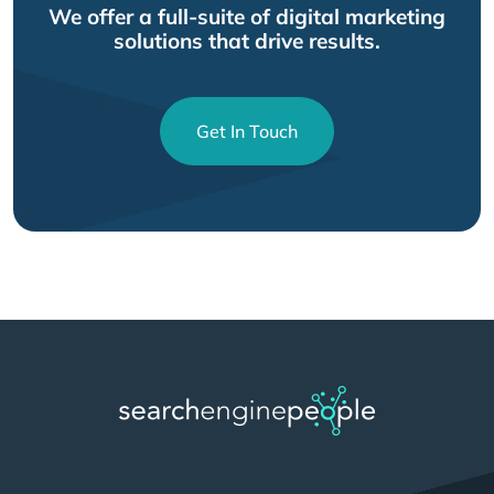
We offer a full-suite of digital marketing
solutions that drive results.
Get In Touch