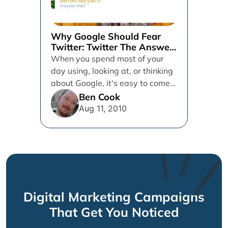
Why Google Should Fear
Twitter: Twitter The Answer
Machine
When you spend most of your
day using, looking at, or thinking
about Google, it's easy to come
down with...
Ben Cook
Aug 11, 2010
Digital Marketing Campaigns
That Get You Noticed