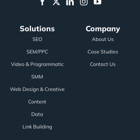
Solutions
Company
SEO
About Us
SEM/PPC
Case Studies
Video & Programmatic
Contact Us
SMM
Web Design & Creative
Content
Data
Link Building