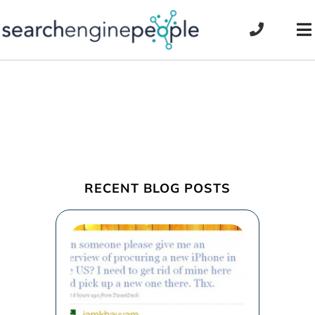
Skip
to
To
content
Na
RECENT BLOG POSTS