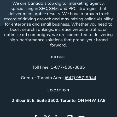
We are Canada’s top digital marketing agency,
specializing in SEO, SEM, and PPC strategies that
deliver measurable results. We have a proven track
record of driving growth and maximizing online visibility
for enterprise and small business. Whether you need to
boost search rankings, increase website traffic, or
optimize ad campaigns, we are committed to delivering
high-performance solutions that propel your brand
forward.
PHONE
Toll Free:
1-877-530-8885
Greater Toronto Area:
(647) 957-9944
LOCATION
2 Bloor St E, Suite 3500, Toronto, ON M4W 1A8