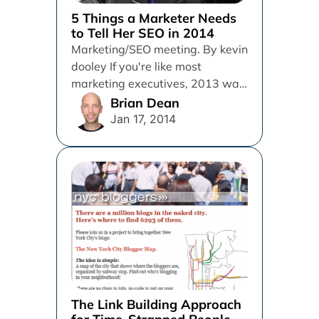
5 Things a Marketer Needs
to Tell Her SEO in 2014
Marketing/SEO meeting. By kevin
dooley If you're like most
marketing executives, 2013 was
a year of unprecedented change
Brian Dean
for you...
Jan 17, 2014
The Link Building Approach