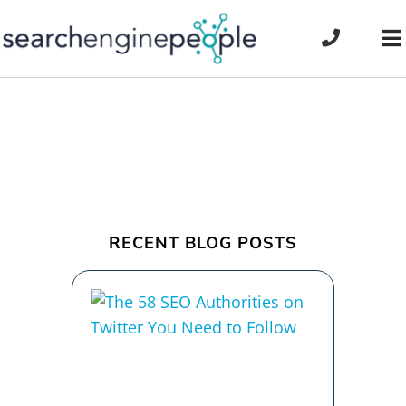
Skip
to
To
content
Na
RECENT BLOG POSTS