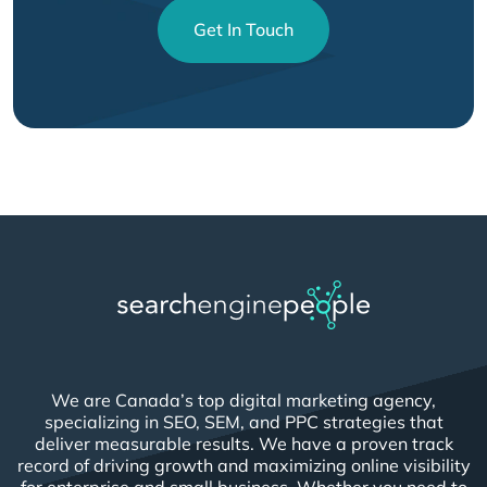
Get In Touch
We are Canada’s top digital marketing agency,
specializing in SEO, SEM, and PPC strategies that
deliver measurable results. We have a proven track
record of driving growth and maximizing online visibility
for enterprise and small business. Whether you need to