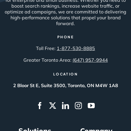
boost search rankings, increase website traffic, or
optimize ad campaigns, we are committed to delivering
high-performance solutions that propel your brand
forward.
PHONE
Toll Free:
1-877-530-8885
Greater Toronto Area:
(647) 957-9944
LOCATION
2 Bloor St E, Suite 3500, Toronto, ON M4W 1A8
Solutions
Company