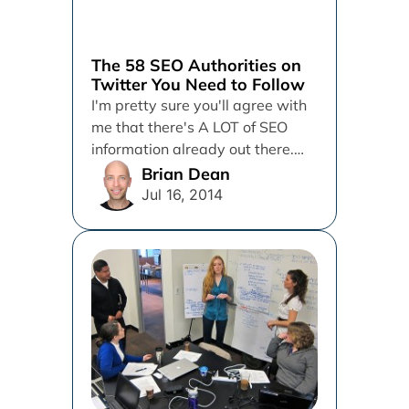
The 58 SEO Authorities on
Twitter You Need to Follow
I'm pretty sure you'll agree with
me that there's A LOT of SEO
information already out there.
But the question...
Brian Dean
Jul 16, 2014