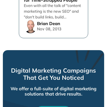
for Time-Strapped People
Even with all the talk of "content
marketing is the new SEO" and
"don't build links, build
relationships", most marketing...
Brian Dean
Nov 08, 2013
Digital Marketing Campaigns
That Get You Noticed
We offer a full-suite of digital marketing
solutions that drive results.