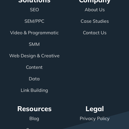
SEO
About Us
SEM/PPC
Case Studies
Video & Programmatic
Contact Us
SMM
Web Design & Creative
Content
Data
Link Building
Resources
Legal
Blog
Privacy Policy