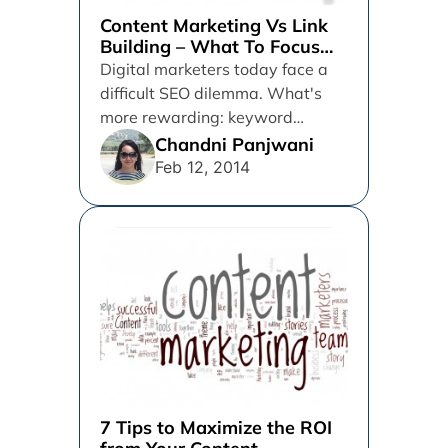
Content Marketing Vs Link
Building – What To Focus
On
Digital marketers today face a
difficult SEO dilemma. What's
more rewarding: keyword
marketing and link building or
Chandni Panjwani
content marketing? What...
Feb 12, 2014
7 Tips to Maximize the ROI