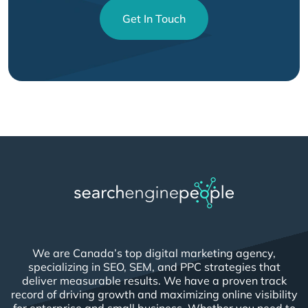
Get In Touch
We are Canada’s top digital marketing agency,
specializing in SEO, SEM, and PPC strategies that
deliver measurable results. We have a proven track
record of driving growth and maximizing online visibility
for enterprise and small business. Whether you need to