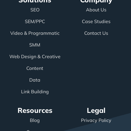
SEO
About Us
SEM/PPC
Case Studies
Video & Programmatic
Contact Us
SMM
Web Design & Creative
Content
Data
Link Building
Resources
Legal
Blog
Privacy Policy