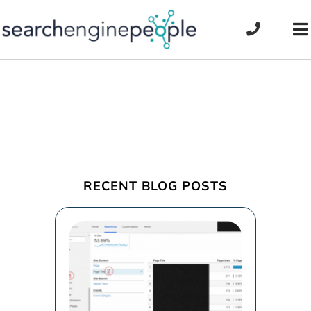
Skip
to
To
content
Na
RECENT BLOG POSTS