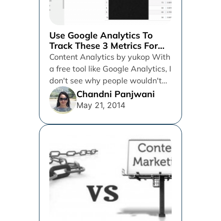
Use Google Analytics To
Track These 3 Metrics For
Your Content & Predict Your
Content Analytics by yukop With
Next Big Win
a free tool like Google Analytics, I
don't see why people wouldn't
just use it....
Chandni Panjwani
May 21, 2014