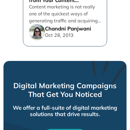
from Your Content
Marketing Campaign
Content marketing is not really
one of the quickest ways of
generating traffic and acquiring
customers (Pay-per-click
Chandni Panjwani
advertising, for example,...
Oct 28, 2013
Digital Marketing Campaigns
That Get You Noticed
We offer a full-suite of digital marketing
solutions that drive results.