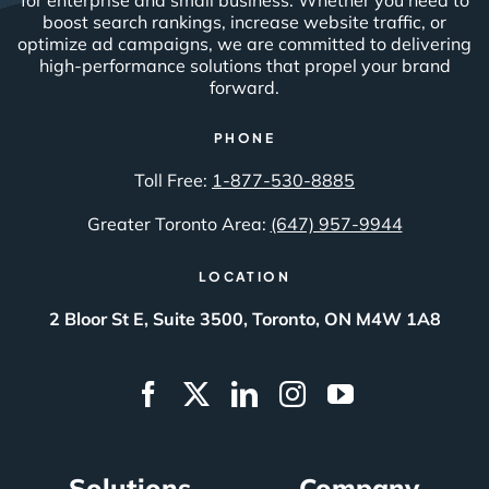
boost search rankings, increase website traffic, or
optimize ad campaigns, we are committed to delivering
high-performance solutions that propel your brand
forward.
PHONE
Toll Free:
1-877-530-8885
Greater Toronto Area:
(647) 957-9944
LOCATION
2 Bloor St E, Suite 3500, Toronto, ON M4W 1A8
Solutions
Company