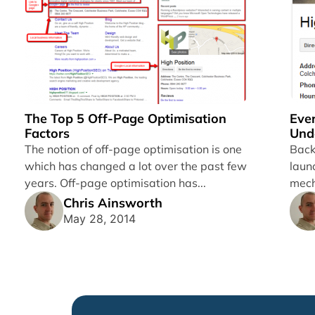
The Top 5 Off-Page Optimisation
Eve
Factors
Und
Gra
The notion of off-page optimisation is one
Back
which has changed a lot over the past few
laun
years. Off-page optimisation has...
mech
Chris Ainsworth
May 28, 2014