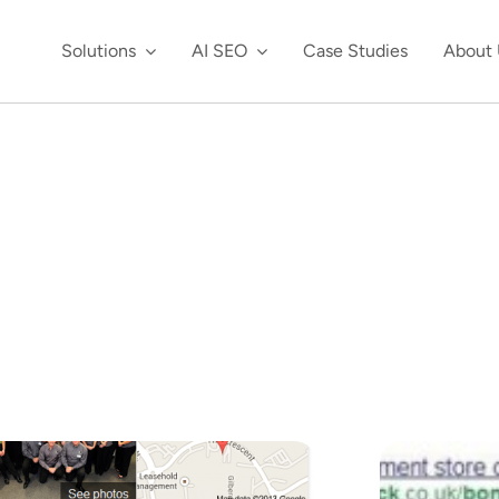
Solutions
AI SEO
Case Studies
About 