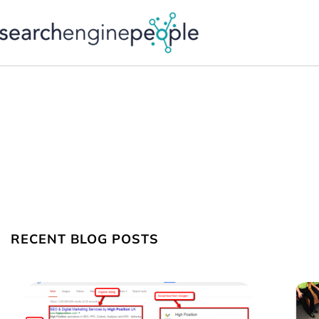
Skip
to
content
RECENT BLOG POSTS