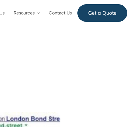
Get a Quote
Us
Resources
Contact Us