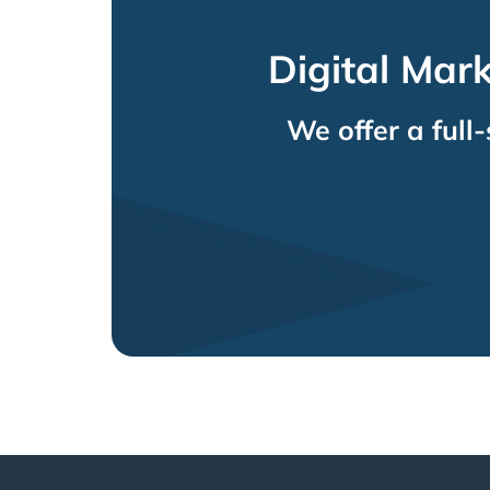
Digital Mar
We offer a full-