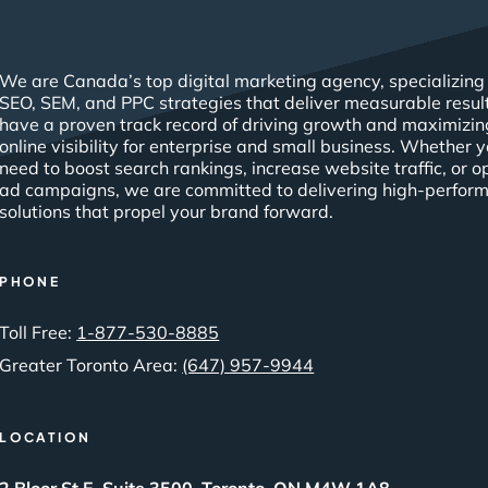
We are Canada’s top digital marketing agency, specializing 
SEO, SEM, and PPC strategies that deliver measurable resul
have a proven track record of driving growth and maximizin
online visibility for enterprise and small business. Whether 
need to boost search rankings, increase website traffic, or o
ad campaigns, we are committed to delivering high-perfor
solutions that propel your brand forward.
PHONE
Toll Free:
1-877-530-8885
Greater Toronto Area:
(647) 957-9944
LOCATION