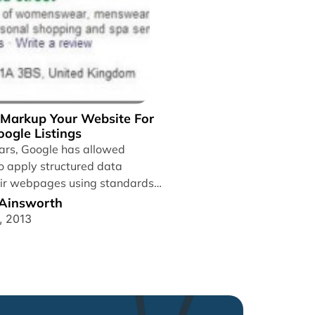
Markup Your Website For
ogle Listings
ears, Google has allowed
 apply structured data
ir webpages using standards
ata,...
 Ainsworth
, 2013