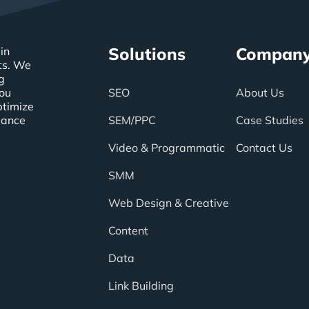
Solutions
Compan
in
ts. We
g
you
SEO
About Us
ptimize
mance
SEM/PPC
Case Studies
Video & Programmatic
Contact Us
SMM
Web Design & Creative
Content
Data
Link Building