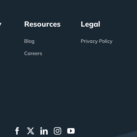
y
Resources
Legal
Blog
Privacy Policy
Careers