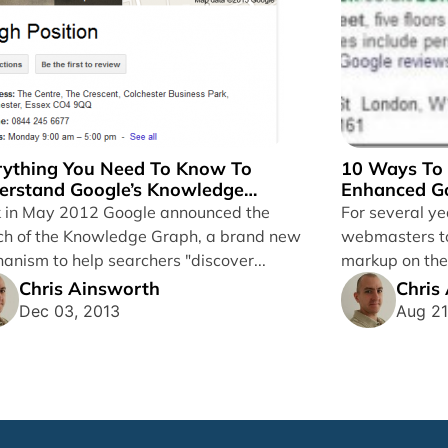
rything You Need To Know To
10 Ways To 
erstand Google’s Knowledge
Enhanced Go
ph
 in May 2012 Google announced the
For several y
ch of the Knowledge Graph, a brand new
webmasters to
anism to help searchers "discover...
markup on the
such as microd
Chris Ainsworth
Chris
Dec 03, 2013
Aug 21