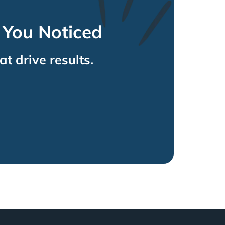
 You Noticed
at drive results.