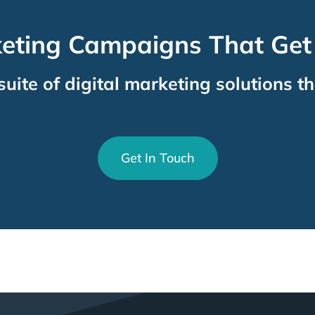
keting Campaigns That Get
suite of digital marketing solutions th
Get In Touch