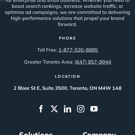
boost search rankings, increase website traffic, or
optimize ad campaigns, we are committed to delivering
high-performance solutions that propel your brand
forward.
PHONE
Toll Free:
1-877-530-8885
Greater Toronto Area:
(647) 957-9944
LOCATION
2 Bloor St E, Suite 3500, Toronto, ON M4W 1A8
Solutions
Company