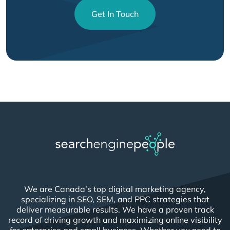
Get In Touch
We are Canada’s top digital marketing agency,
specializing in SEO, SEM, and PPC strategies that
deliver measurable results. We have a proven track
record of driving growth and maximizing online visibility
for enterprise and small business. Whether you need to