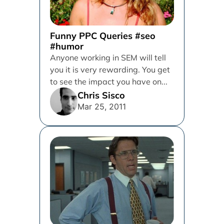
Funny PPC Queries #seo
#humor
Anyone working in SEM will tell
you it is very rewarding. You get
to see the impact you have on...
Chris Sisco
Mar 25, 2011