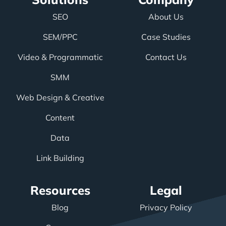
SEO
About Us
SEM/PPC
Case Studies
Video & Programmatic
Contact Us
SMM
Web Design & Creative
Content
Data
Link Building
Resources
Legal
Blog
Privacy Policy