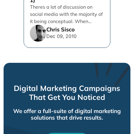
1)
Theres a lot of discussion on
social media with the majority of
it being conceptual. When
panelists at internet marketing...
Chris Sisco
Dec 09, 2010
Digital Marketing Campaigns
That Get You Noticed
We offer a full-suite of digital marketing
solutions that drive results.