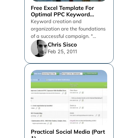
Free Excel Template For
Optimal PPC Keyword
Organization
Keyword creation and
organization are the foundations
of a successful campaign. "
Chuck Norris (just kidding) There
Chris Sisco
are great posts...
Feb 25, 2011
Practical Social Media (Part