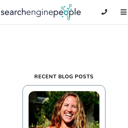
Skip
to
To
content
Na
RECENT BLOG POSTS