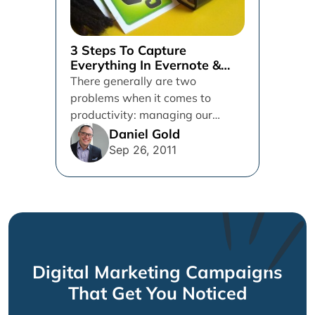
3 Steps To Capture
Everything In Evernote &
Get Things Done
There generally are two
problems when it comes to
productivity: managing our
action items and storing
Daniel Gold
reference items. The former...
Sep 26, 2011
Digital Marketing Campaigns
That Get You Noticed