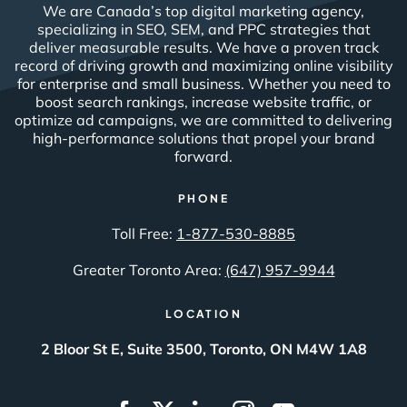
We are Canada’s top digital marketing agency,
specializing in SEO, SEM, and PPC strategies that
deliver measurable results. We have a proven track
record of driving growth and maximizing online visibility
for enterprise and small business. Whether you need to
boost search rankings, increase website traffic, or
optimize ad campaigns, we are committed to delivering
high-performance solutions that propel your brand
forward.
PHONE
Toll Free:
1-877-530-8885
Greater Toronto Area:
(647) 957-9944
LOCATION
2 Bloor St E, Suite 3500, Toronto, ON M4W 1A8