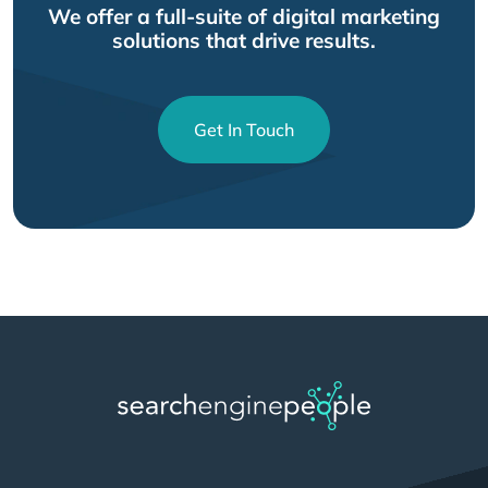
We offer a full-suite of digital marketing
solutions that drive results.
Get In Touch