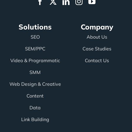
Solutions
Company
SEO
About Us
SEM/PPC
Case Studies
Video & Programmatic
Contact Us
SMM
Web Design & Creative
Content
Data
Link Building