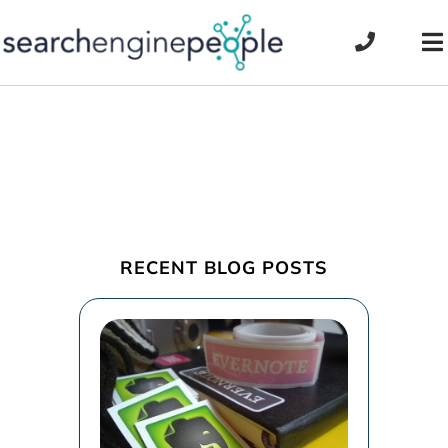
Skip
to
To
content
Na
RECENT BLOG POSTS