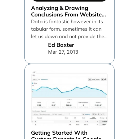
Analyzing & Drawing
Conclusions From Website
Heat Maps
Data is fantastic however in its
tabular form, sometimes it can
let us down and not provide the
best way...
Ed Baxter
Mar 27, 2013
Getting Started With