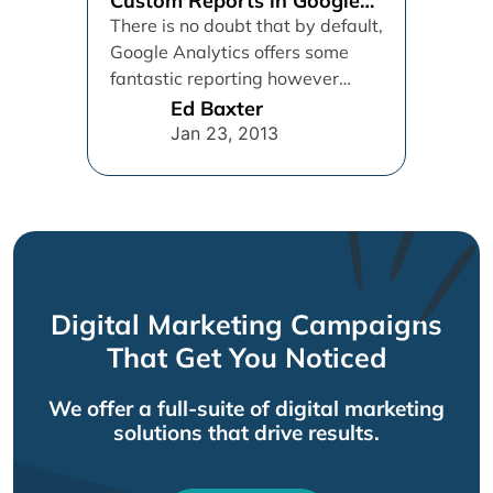
Custom Reports in Google
Analytics
There is no doubt that by default,
Google Analytics offers some
fantastic reporting however
sometimes we need more, luckily
Ed Baxter
for...
Jan 23, 2013
Digital Marketing Campaigns
That Get You Noticed
We offer a full-suite of digital marketing
solutions that drive results.