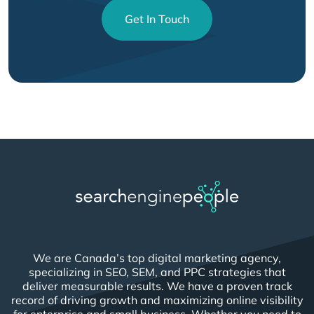
Get In Touch
We are Canada’s top digital marketing agency,
specializing in SEO, SEM, and PPC strategies that
deliver measurable results. We have a proven track
record of driving growth and maximizing online visibility
for enterprise and small business. Whether you need to