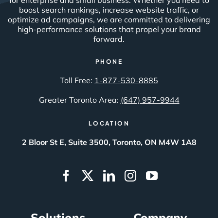
boost search rankings, increase website traffic, or
optimize ad campaigns, we are committed to delivering
high-performance solutions that propel your brand
forward.
PHONE
Toll Free:
1-877-530-8885
Greater Toronto Area:
(647) 957-9944
LOCATION
2 Bloor St E, Suite 3500, Toronto, ON M4W 1A8
Solutions
Company