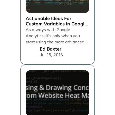
Actionable Ideas For
Custom Variables in Google
Analytics
As always with Google
Analytics, it's only when you
start using the more advanced
and hidden away features such
Ed Baxter
as...
Jul 18, 2013