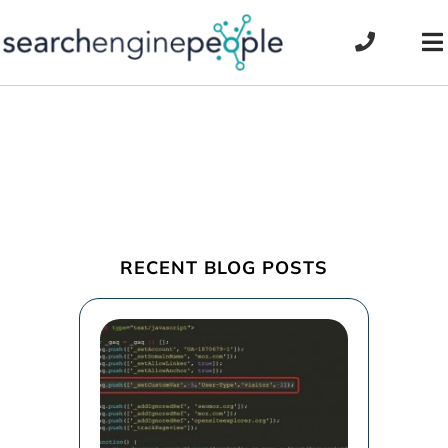
Skip
to
To
content
Na
RECENT BLOG POSTS