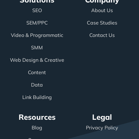
SEO
About Us
SEM/PPC
Case Studies
Video & Programmatic
Contact Us
SMM
Web Design & Creative
Content
Data
Link Building
Resources
Legal
Blog
Privacy Policy