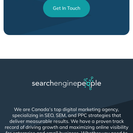
Get In Touch
We are Canada’s top digital marketing agency,
specializing in SEO, SEM, and PPC strategies that
deliver measurable results. We have a proven track
record of driving growth and maximizing online visibility
for enterprise and small business. Whether you need to