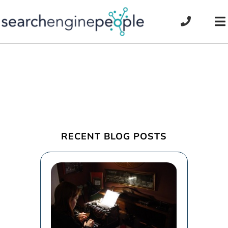
Skip
to
To
content
Na
RECENT BLOG POSTS