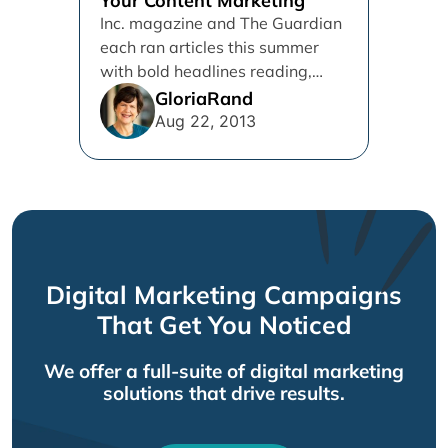
Your Content Marketing
Inc. magazine and The Guardian
each ran articles this summer
with bold headlines reading,
"SEO is dead..." Don't you
GloriaRand
believe...
Aug 22, 2013
Digital Marketing Campaigns
That Get You Noticed
We offer a full-suite of digital marketing
solutions that drive results.