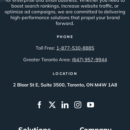
boost search rankings, increase website traffic, or
optimize ad campaigns, we are committed to delivering
high-performance solutions that propel your brand
forward.
PHONE
Toll Free:
1-877-530-8885
Greater Toronto Area:
(647) 957-9944
LOCATION
2 Bloor St E, Suite 3500, Toronto, ON M4W 1A8
Solutions
Company