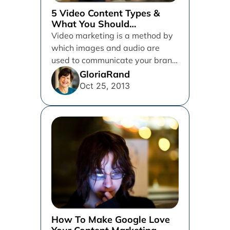
5 Video Content Types &
What You Should
Understand About The
Video marketing is a method by
Importance Of Video
which images and audio are
Marketing
used to communicate your brand
message to your target...
GloriaRand
Oct 25, 2013
How To Make Google Love