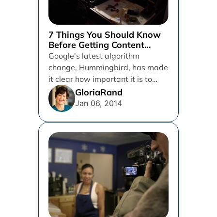
7 Things You Should Know
Before Getting Content
Writing Help
Google's latest algorithm
change, Hummingbird, has made
it clear how important it is to
have good quality content on
GloriaRand
your...
Jan 06, 2014