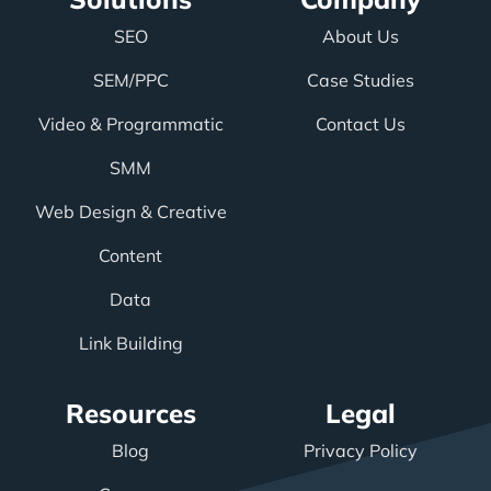
SEO
About Us
SEM/PPC
Case Studies
Video & Programmatic
Contact Us
SMM
Web Design & Creative
Content
Data
Link Building
Resources
Legal
Blog
Privacy Policy