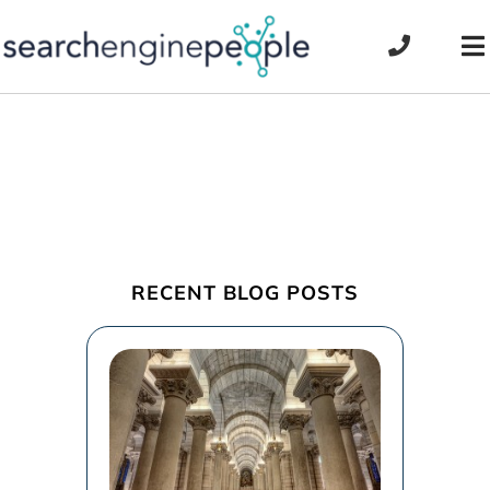
Skip
to
To
content
Na
RECENT BLOG POSTS