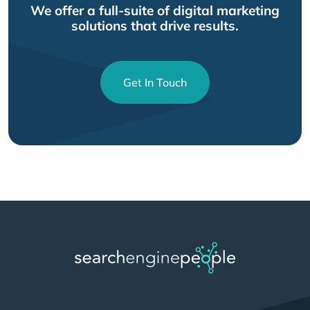
We offer a full-suite of digital marketing
solutions that drive results.
Get In Touch