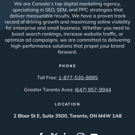
We are Canada’s top digital marketing agency,
specializing in SEO, SEM, and PPC strategies that
deliver measurable results. We have a proven track
record of driving growth and maximizing online visibility
for enterprise and small business. Whether you need to
boost search rankings, increase website traffic, or
optimize ad campaigns, we are committed to delivering
high-performance solutions that propel your brand
forward.
PHONE
Toll Free:
1-877-530-8885
Greater Toronto Area:
(647) 957-9944
LOCATION
2 Bloor St E, Suite 3500, Toronto, ON M4W 1A8