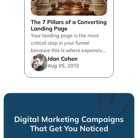
The 7 Pillars of a Converting
Landing Page
Your landing page is the most
critical step in your funnel
because this is where expensive
leads are often lost....
Idan Cohen
Aug 05, 2013
Digital Marketing Campaigns
That Get You Noticed