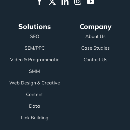
Solutions
Company
SEO
About Us
SEM/PPC
Case Studies
Video & Programmatic
Contact Us
SMM
Web Design & Creative
Content
Data
Link Building