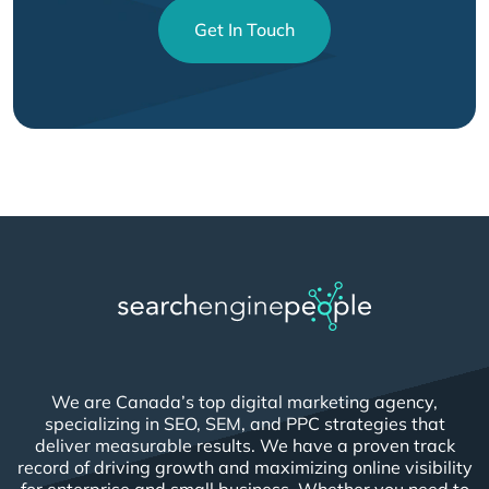
Get In Touch
We are Canada’s top digital marketing agency,
specializing in SEO, SEM, and PPC strategies that
deliver measurable results. We have a proven track
record of driving growth and maximizing online visibility
for enterprise and small business. Whether you need to