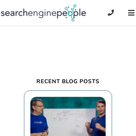
Skip
to
To
content
Na
RECENT BLOG POSTS