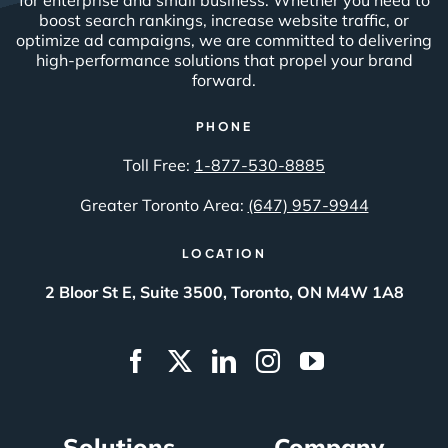
boost search rankings, increase website traffic, or
optimize ad campaigns, we are committed to delivering
high-performance solutions that propel your brand
forward.
PHONE
Toll Free:
1-877-530-8885
Greater Toronto Area:
(647) 957-9944
LOCATION
2 Bloor St E, Suite 3500, Toronto, ON M4W 1A8
Solutions
Company