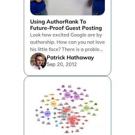
Using AuthorRank To
Future-Proof Guest Posting
Look how excited Google are by
authorship. How can you not love
his little face? There is a problem
with...
Patrick Hathaway
Sep 20, 2012