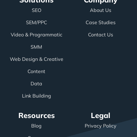
SEO
About Us
SEM/PPC
Case Studies
Video & Programmatic
Contact Us
SMM
Web Design & Creative
Content
Data
Link Building
Resources
Legal
Blog
Privacy Policy