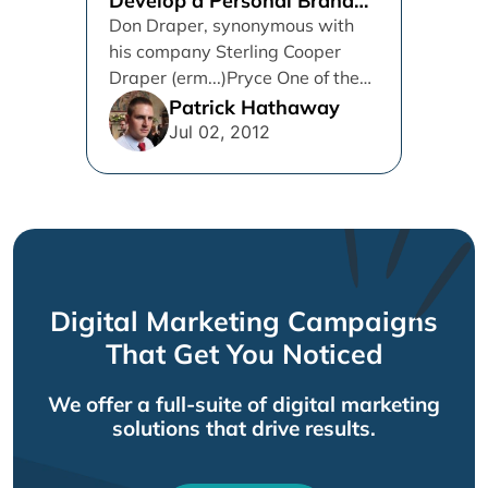
Develop a Personal Brand
on Twitter
Don Draper, synonymous with
his company Sterling Cooper
Draper (erm...)Pryce One of the
biggest issues that business-to-
Patrick Hathaway
business (B2B) companies
Jul 02, 2012
have...
Digital Marketing Campaigns
That Get You Noticed
We offer a full-suite of digital marketing
solutions that drive results.