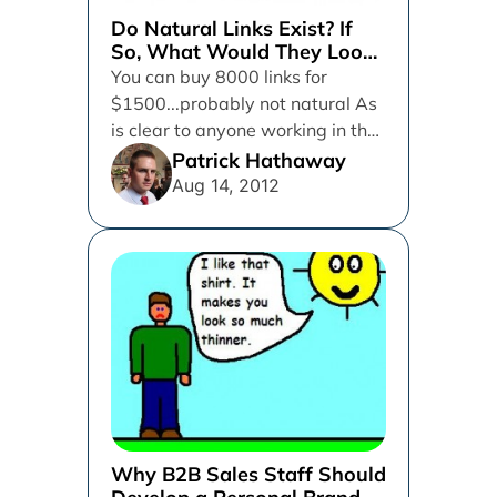
Do Natural Links Exist? If
So, What Would They Look
Like?
You can buy 8000 links for
$1500...probably not natural As
is clear to anyone working in the
field of search...
Patrick Hathaway
Aug 14, 2012
Why B2B Sales Staff Should