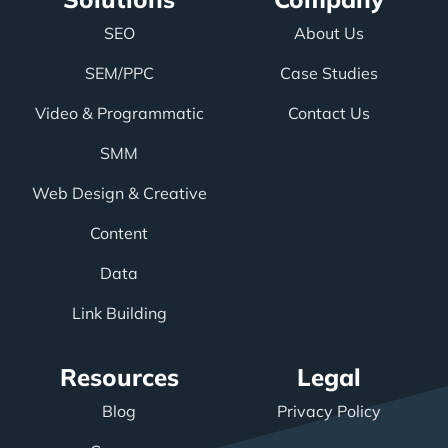
SEO
About Us
SEM/PPC
Case Studies
Video & Programmatic
Contact Us
SMM
Web Design & Creative
Content
Data
Link Building
Resources
Legal
Blog
Privacy Policy