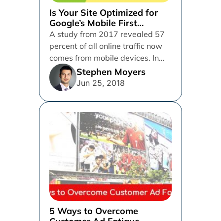
Is Your Site Optimized for
Google’s Mobile First
Indexing?
A study from 2017 revealed 57
percent of all online traffic now
comes from mobile devices. In
response to the...
Stephen Moyers
Jun 25, 2018
5 Ways to Overcome