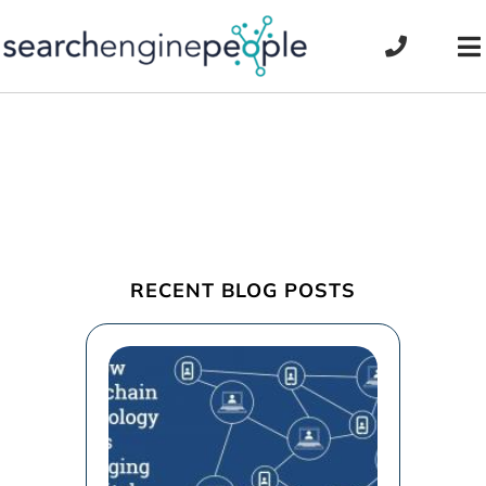
Skip
to
To
content
Na
RECENT BLOG POSTS