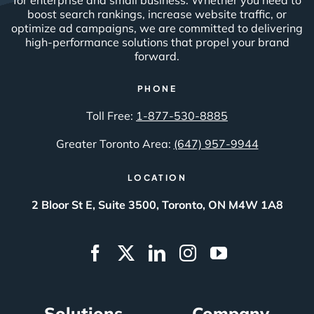
boost search rankings, increase website traffic, or
optimize ad campaigns, we are committed to delivering
high-performance solutions that propel your brand
forward.
PHONE
Toll Free:
1-877-530-8885
Greater Toronto Area:
(647) 957-9944
LOCATION
2 Bloor St E, Suite 3500, Toronto, ON M4W 1A8
Solutions
Company