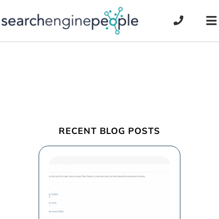
Skip
to
To
content
Na
RECENT BLOG POSTS