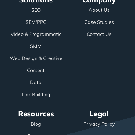
SEO
About Us
SEM/PPC
Case Studies
Video & Programmatic
Contact Us
SMM
Web Design & Creative
Content
Data
Link Building
Resources
Legal
Blog
Privacy Policy