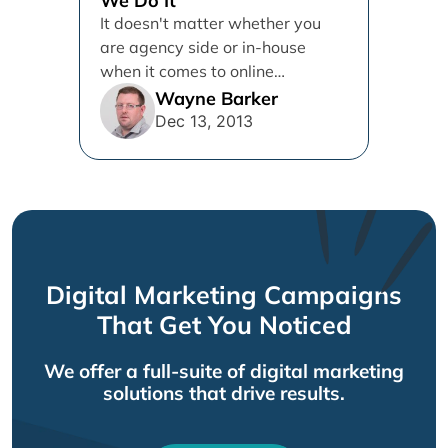
We Do It
It doesn't matter whether you
are agency side or in-house
when it comes to online
marketing campaigns. You cant
Wayne Barker
get...
Dec 13, 2013
Digital Marketing Campaigns
That Get You Noticed
We offer a full-suite of digital marketing
solutions that drive results.