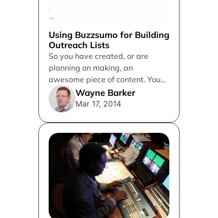
Using Buzzsumo for Building
Outreach Lists
So you have created, or are
planning on making, an
awesome piece of content. You
know, the kind that Matt...
Wayne Barker
Mar 17, 2014