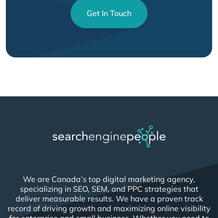
Get In Touch
We are Canada’s top digital marketing agency,
specializing in SEO, SEM, and PPC strategies that
deliver measurable results. We have a proven track
record of driving growth and maximizing online visibility
for enterprise and small business. Whether you need to