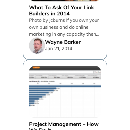
What To Ask Of Your Link
Builders in 2014
Photo by jcburns If you own your
own business and do online
marketing in any capacity then
there is a...
Wayne Barker
Jan 21, 2014
Project Management – How