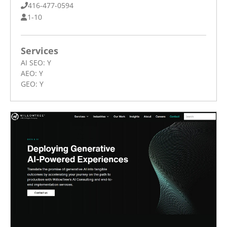
416-477-0594
1-10
Services
AI SEO:
Y
AEO:
Y
GEO:
Y