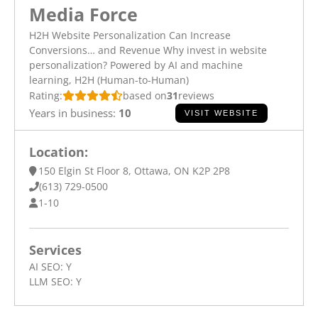
Media Force
H2H Website Personalization Can Increase
Conversions… and Revenue Why invest in website
personalization? Powered by AI and machine
learning, H2H (Human-to-Human)
Rating:
based on
31
reviews
Years in business:
10
VISIT WEBSITE
Location:
150 Elgin St Floor 8, Ottawa, ON K2P 2P8
(613) 729-0500
1-10
Services
AI SEO:
Y
LLM SEO:
Y