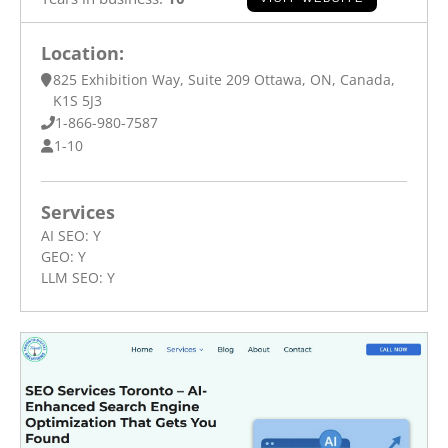
Location:
825 Exhibition Way, Suite 209 Ottawa, ON, Canada,
K1S 5J3
1-866-980-7587
1-10
Services
AI SEO:
Y
GEO:
Y
LLM SEO:
Y