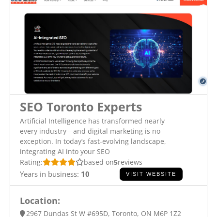
SEO Toronto Experts
Artificial Intelligence has transformed nearly
every industry—and digital marketing is no
exception. In today’s fast-evolving landscape,
integrating AI into your SEO
Rating:
based on
5
reviews
Years in business:
10
VISIT WEBSITE
Location:
2967 Dundas St W #695D, Toronto, ON M6P 1Z2