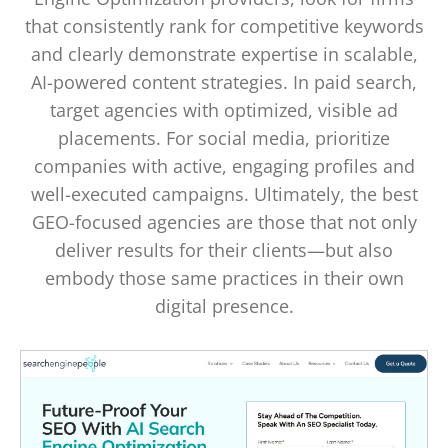
that consistently rank for competitive keywords
and clearly demonstrate expertise in scalable,
AI-powered content strategies. In paid search,
target agencies with optimized, visible ad
placements. For social media, prioritize
companies with active, engaging profiles and
well-executed campaigns. Ultimately, the best
GEO-focused agencies are those that not only
deliver results for their clients—but also
embody those same practices in their own
digital presence.