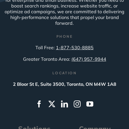
for enterprise and small business. Whether you need to
boost search rankings, increase website traffic, or
optimize ad campaigns, we are committed to delivering
high-performance solutions that propel your brand
forward.
PHONE
Toll Free:
1-877-530-8885
Greater Toronto Area:
(647) 957-9944
LOCATION
2 Bloor St E, Suite 3500, Toronto, ON M4W 1A8
Solutions
Company