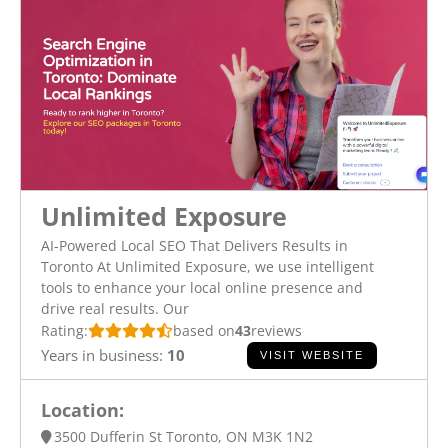
Unlimited Exposure
AI-Powered Local SEO That Delivers Results in
Toronto At Unlimited Exposure, we use intelligent
tools to enhance your local online presence and
drive real results. Our
Rating:
based on
43
reviews
Years in business:
10
VISIT WEBSITE
Location:
3500 Dufferin St Toronto, ON M3K 1N2