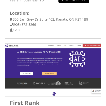
Location:
300 Earl Grey Dr Suite 402, Kanata, ON K2T 1B8
(905) 872-5266
1-10
First Rank