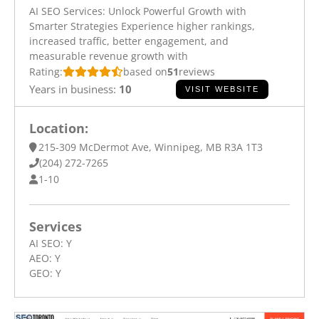
AI SEO Services: Unlock Powerful Growth with
Smarter Strategies Experience higher rankings,
increased traffic, better engagement, and
measurable revenue growth with
Rating:
based on
51
reviews
Years in business:
10
VISIT WEBSITE
Location:
215-309 McDermot Ave, Winnipeg, MB R3A 1T3
(204) 272-7265
1-10
Services
AI SEO:
Y
AEO:
Y
GEO:
Y