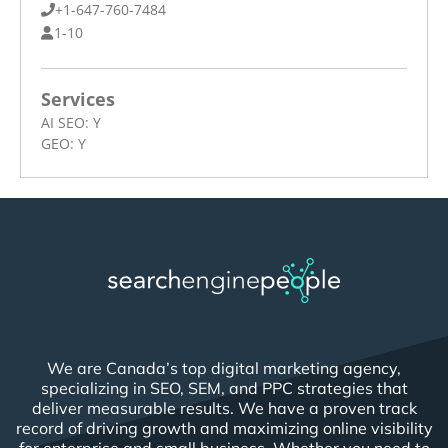
+1-647-760-7484
1-10
Services
AI SEO:
Y
GEO:
Y
We are Canada’s top digital marketing agency,
specializing in SEO, SEM, and PPC strategies that
deliver measurable results. We have a proven track
record of driving growth and maximizing online visibility