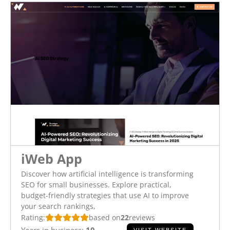
iWeb App
Discover how artificial intelligence is transforming
SEO for small businesses. Explore practical,
budget-friendly strategies that use AI to improve
your search rankings,
Rating:
based on
22
reviews
Years in business:
10
VISIT WEBSITE