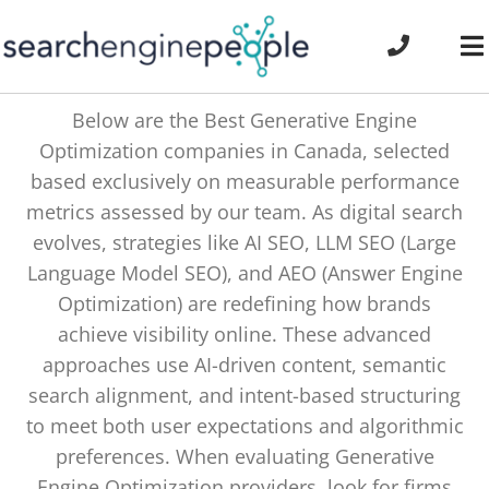
Skip
to
To
content
Na
Below are the Best Generative Engine
Optimization companies in Canada, selected
based exclusively on measurable performance
metrics assessed by our team. As digital search
evolves, strategies like AI SEO, LLM SEO (Large
Language Model SEO), and AEO (Answer Engine
Optimization) are redefining how brands
achieve visibility online. These advanced
approaches use AI-driven content, semantic
search alignment, and intent-based structuring
to meet both user expectations and algorithmic
preferences. When evaluating Generative
Engine Optimization providers, look for firms