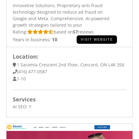
Innovative Solutions. Proprietary anti-fraud
technology designed to reduce ad fraud on
Google and Meta. Comprehensive, AI-powered
growth strategies tailored to your
Rating:
based on
57
reviews
Years in business:
10
VISIT WEBSITE
Location:
1 Saramia Crescent 2nd Floor, Concord, ON L4K 3S6
(416) 477-0587
1-10
Services
AI SEO:
Y