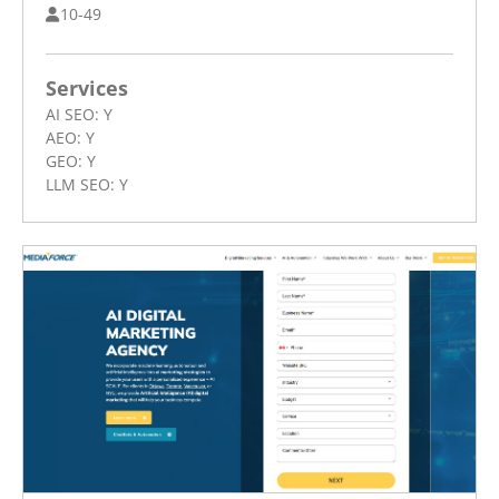
10-49
Services
AI SEO:
Y
AEO:
Y
GEO:
Y
LLM SEO:
Y