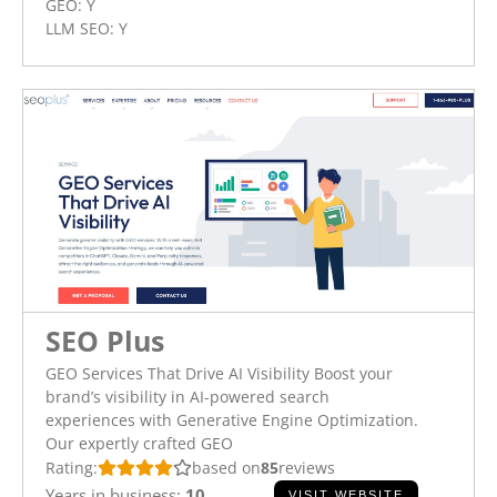
GEO:
Y
LLM SEO:
Y
SEO Plus
GEO Services That Drive AI Visibility Boost your
brand’s visibility in AI-powered search
experiences with Generative Engine Optimization.
Our expertly crafted GEO
Rating:
based on
85
reviews
Years in business:
10
VISIT WEBSITE