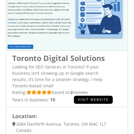
Toronto Digital Solutions
Looking for SEO Services in Toronto? If your
business isn’t showing up in Google search
results, it’s time for a smarter strategy. I help
Toronto-based small
Rating:
based on
2
reviews
Years in business:
10
VISIT WEBSITE
Location:
2684 Danforth Avenue, Toronto, ON M4C 1L7
Canada