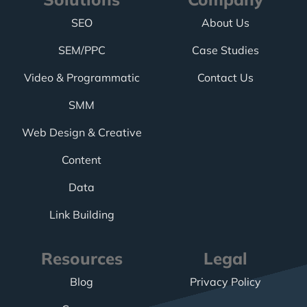
SEO
About Us
SEM/PPC
Case Studies
Video & Programmatic
Contact Us
SMM
Web Design & Creative
Content
Data
Link Building
Resources
Legal
Blog
Privacy Policy