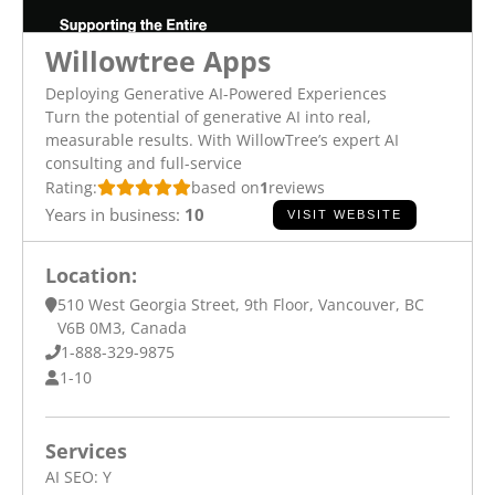
Willowtree Apps
Deploying Generative AI-Powered Experiences
Turn the potential of generative AI into real,
measurable results. With WillowTree’s expert AI
consulting and full-service
Rating:
based on
1
reviews
Years in business:
10
VISIT WEBSITE
Location:
510 West Georgia Street, 9th Floor, Vancouver, BC
V6B 0M3, Canada
1-888-329-9875
1-10
Services
AI SEO:
Y