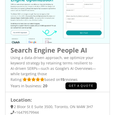
Search Engine People AI
Using a data-driven approach, we optimize your
keyword strategy by retaining terms resilient to
AI-driven SERPs—such as Google’s AI Overviews—
while targeting those
Rating:
based on
15
reviews
Years in business:
20
GET A QUOTE
Location:
2 Bloor St E Suite 3500, Toronto, ON M4W 3H7
+16479579944