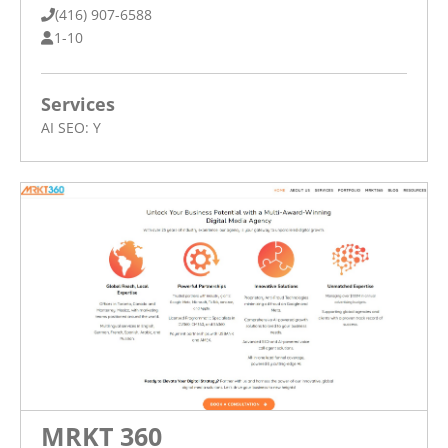
(416) 907-6588
1-10
Services
AI SEO:
Y
MRKT 360