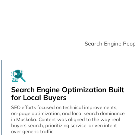
Search Engine People 
Search Engine Optimization Built
for Local Buyers
SEO efforts focused on technical improvements,
on-page optimization, and local search dominance
in Muskoka. Content was aligned to the way real
buyers search, prioritizing service-driven intent
over generic traffic.