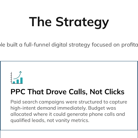
The Strategy
built a full-funnel digital strategy focused on profitabil
PPC That Drove Calls, Not Clicks
Paid search campaigns were structured to capture
high-intent demand immediately. Budget was
allocated where it could generate phone calls and
qualified leads, not vanity metrics.