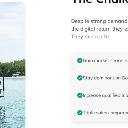
Despite strong demand 
the digital return they 
They needed to:
Gain market share in
Stay dominant on Goo
Increase qualified in
Triple sales compare