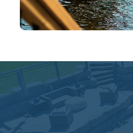
"We interviewed five firm