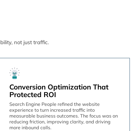
ity, not just traffic.
Conversion Optimization That
Protected ROI
Search Engine People refined the website
experience to turn increased traffic into
measurable business outcomes. The focus was on
reducing friction, improving clarity, and driving
more inbound calls.