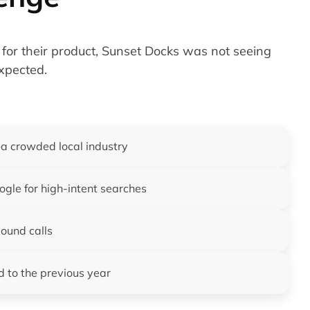
for their product, Sunset Docks was not seeing
expected.
 a crowded local industry
gle for high-intent searches
bound calls
d to the previous year