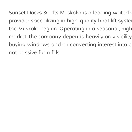
Sunset Docks & Lifts Muskoka is a leading waterfr
provider specializing in high-quality boat lift sys
the Muskoka region. Operating in a seasonal, hig
market, the company depends heavily on visibilit
buying windows and on converting interest into p
not passive form fills.