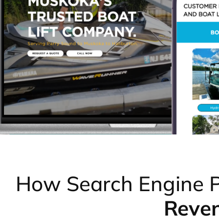
How Search Engine P
Reve