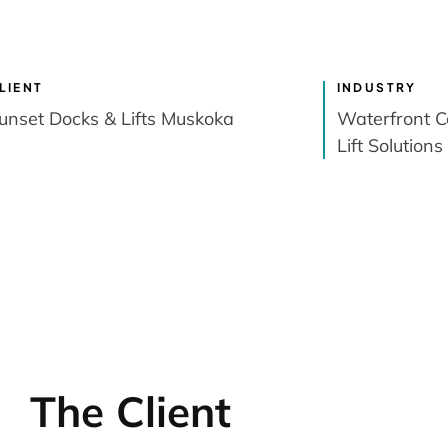
LIENT
INDUSTRY
unset Docks & Lifts Muskoka
Waterfront C
Lift Solutions
The Client