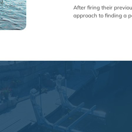
After firing their previ
approach to finding a pa
s after firing the one we had
understood the assignment."
— Nathan Smith, VP of Business Operation