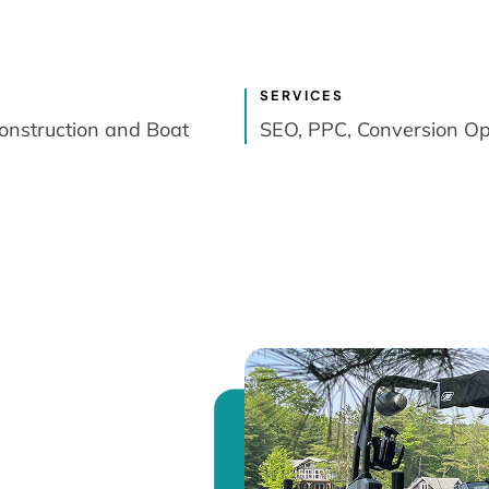
SERVICES
onstruction and Boat
SEO, PPC, Conversion Op