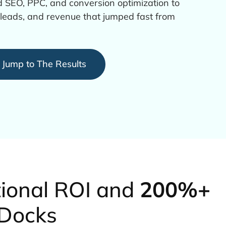
 SEO, PPC, and conversion optimization to
er leads, and revenue that jumped fast from
Jump to The Results
tional ROI and
200%+
 Docks