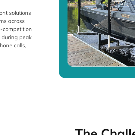
ont solutions
tems across
h-competition
y during peak
hone calls,
The Chall