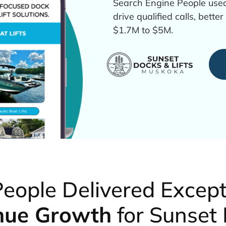
Search Engine People used
drive qualified calls, bett
$1.7M to $5M.
eople Delivered Excep
nue Growth
for Sunset