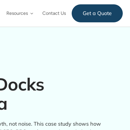
Get a Quote
Resources
Contact Us
Docks
a
h, not noise. This case study shows how