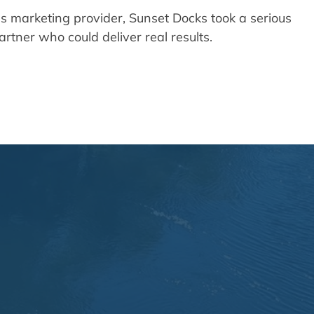
ous marketing provider, Sunset Docks took a serious
rtner who could deliver real results.
, and Search Engine People
s