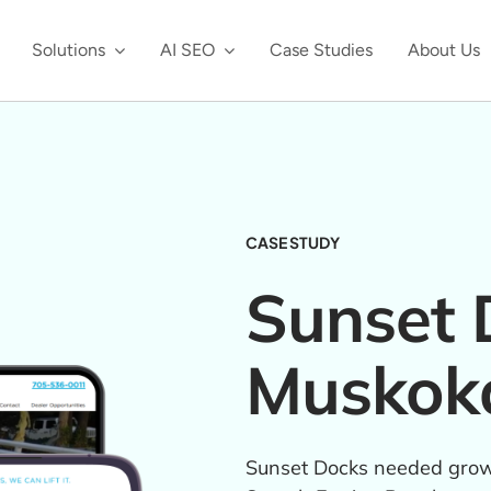
Solutions
AI SEO
Case Studies
About Us
CASE STUDY
Sunset 
Muskok
Sunset Docks needed growt