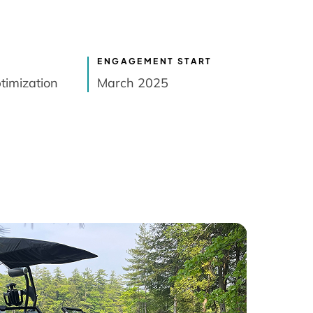
ENGAGEMENT START
timization
March 2025