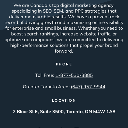
We are Canada’s top digital marketing agency,
specializing in SEO, SEM, and PPC strategies that
deliver measurable results. We have a proven track
record of driving growth and maximizing online visibility
for enterprise and small business. Whether you need to
boost search rankings, increase website traffic, or
optimize ad campaigns, we are committed to delivering
high-performance solutions that propel your brand
forward.
PHONE
Toll Free:
1-877-530-8885
Greater Toronto Area:
(647) 957-9944
LOCATION
2 Bloor St E, Suite 3500, Toronto, ON M4W 1A8