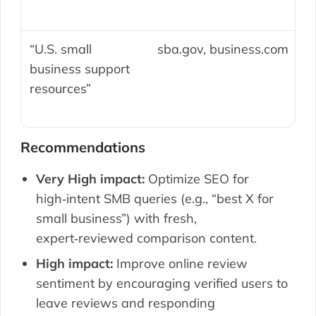
“U.S. small
sba.gov, business.com
business support
resources”
Recommendations
Very High impact:
Optimize SEO for
high‑intent SMB queries (e.g., “best X for
small business”) with fresh,
expert‑reviewed comparison content.
High impact:
Improve online review
sentiment by encouraging verified users to
leave reviews and responding