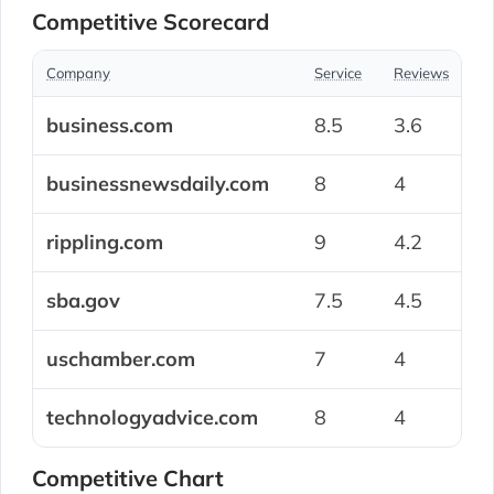
Competitive Scorecard
Company
Service
Reviews
S
business.com
8.5
3.6
7
businessnewsdaily.com
8
4
7
rippling.com
9
4.2
8
sba.gov
7.5
4.5
8
uschamber.com
7
4
8
technologyadvice.com
8
4
7
Competitive Chart