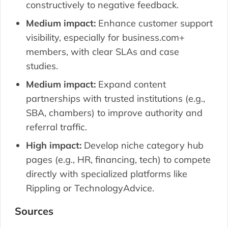
constructively to negative feedback.
Medium impact:
Enhance customer support
visibility, especially for business.com+
members, with clear SLAs and case
studies.
Medium impact:
Expand content
partnerships with trusted institutions (e.g.,
SBA, chambers) to improve authority and
referral traffic.
High impact:
Develop niche category hub
pages (e.g., HR, financing, tech) to compete
directly with specialized platforms like
Rippling or TechnologyAdvice.
Sources