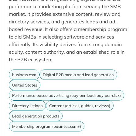
performance marketing platform serving the SMB
market. It provides extensive content, review and
directory services, and generates leads and ad-
based revenue. It also offers a membership program
to aid SMBs in selecting software and services
efficiently. Its visibility derives from strong domain
equity, content authority, and an established role in
the B2B ecosystem.
business.com
Digital B2B media and lead generation
United States
Performance‐based advertising (pay‐per‐lead, pay‐per‐click)
Directory listings
Content (articles, guides, reviews)
Lead generation products
Membership program (business.com+)