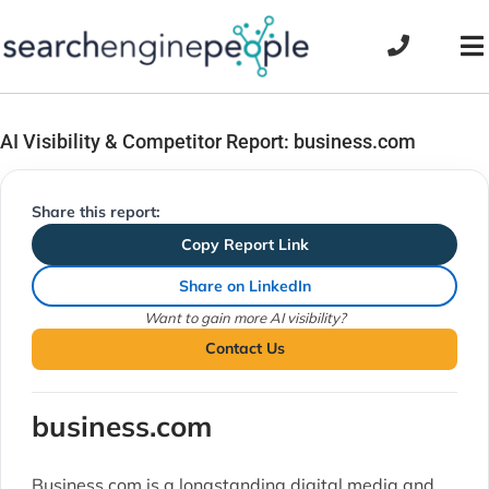
Skip
to
To
content
Na
AI Visibility & Competitor Report: business.com
Share this report:
Copy Report Link
Share on LinkedIn
Want to gain more AI visibility?
Contact Us
business.com
Business.com is a longstanding digital media and