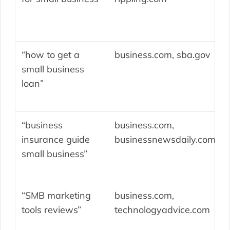
“how to get a
business.com, sba.gov
small business
loan”
“business
business.com,
insurance guide
businessnewsdaily.com
small business”
“SMB marketing
business.com,
tools reviews”
technologyadvice.com