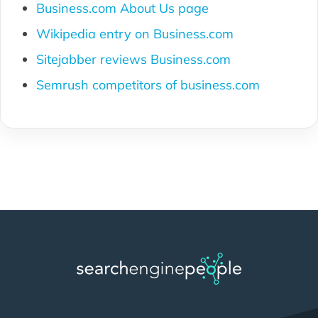
Business.com About Us page
Wikipedia entry on Business.com
Sitejabber reviews Business.com
Semrush competitors of business.com