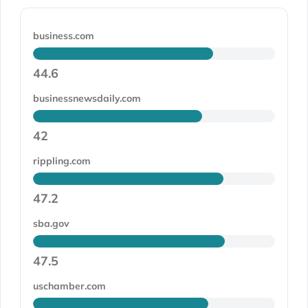
business.com
44.6
businessnewsdaily.com
42
rippling.com
47.2
sba.gov
47.5
uschamber.com