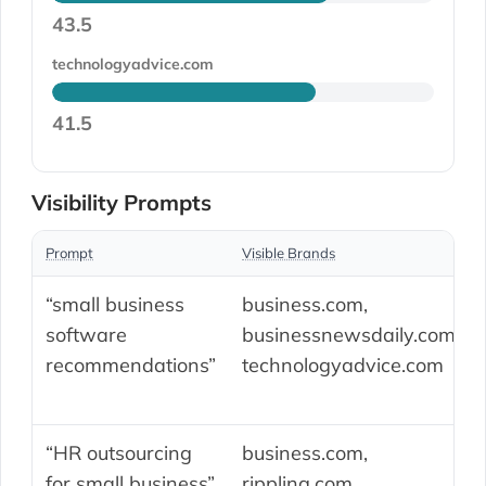
43.5
technologyadvice.com
41.5
Visibility Prompts
Prompt
Visible Brands
“small business
business.com,
software
businessnewsdaily.com,
recommendations”
technologyadvice.com
“HR outsourcing
business.com,
for small business”
rippling.com