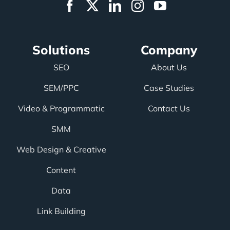
Solutions
Company
SEO
About Us
SEM/PPC
Case Studies
Video & Programmatic
Contact Us
SMM
Web Design & Creative
Content
Data
Link Building