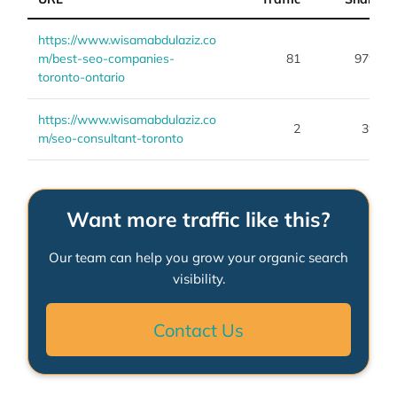
https://www.wisamabdulaziz.co
m/best-seo-companies-
81
97%
toronto-ontario
https://www.wisamabdulaziz.co
2
3%
m/seo-consultant-toronto
Want more traffic like this?
Our team can help you grow your organic search
visibility.
Contact Us