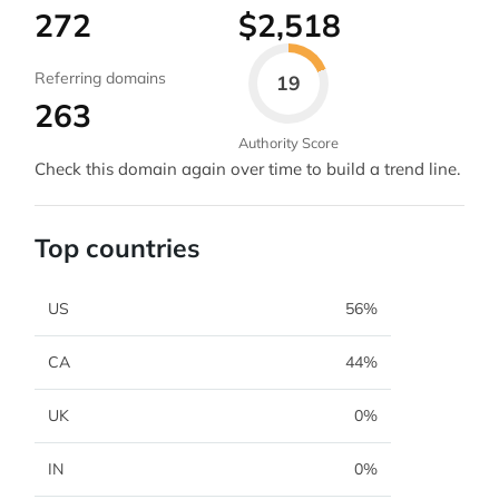
272
$2,518
Referring domains
19
263
Authority Score
Check this domain again over time to build a trend line.
Top countries
US
56%
CA
44%
UK
0%
IN
0%