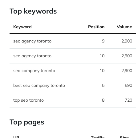
Top keywords
Keyword
Position
Volume
seo agency toronto
9
2,900
seo agency toronto
10
2,900
seo company toronto
10
2,900
best seo company toronto
5
590
top seo toronto
8
720
Top pages
URL
Traffic
Share