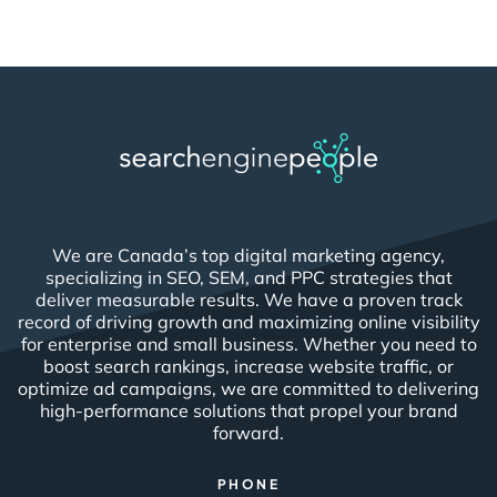
We are Canada’s top digital marketing agency,
specializing in SEO, SEM, and PPC strategies that
deliver measurable results. We have a proven track
record of driving growth and maximizing online visibility
for enterprise and small business. Whether you need to
boost search rankings, increase website traffic, or
optimize ad campaigns, we are committed to delivering
high-performance solutions that propel your brand
forward.
PHONE