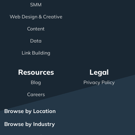
SMM
Web Design & Creative
Content
Data
Link Building
Resources
Legal
Blog
Privacy Policy
Careers
Browse by Location
Browse by Industry