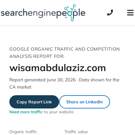
Skip
to
To
content
Na
GOOGLE ORGANIC TRAFFIC AND COMPETITION
ANALYSIS REPORT FOR:
wisamabdulaziz.com
Report generated June 30, 2026 · Data shown for the
CA market
Copy Report Link
Share on LinkedIn
Need more traffic
to your website
Organic traffic
Traffic value