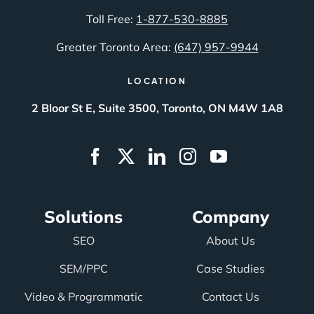
Toll Free:
1-877-530-8885
Greater Toronto Area:
(647) 957-9944
LOCATION
2 Bloor St E, Suite 3500, Toronto, ON M4W 1A8
Solutions
Company
SEO
About Us
SEM/PPC
Case Studies
Video & Programmatic
Contact Us