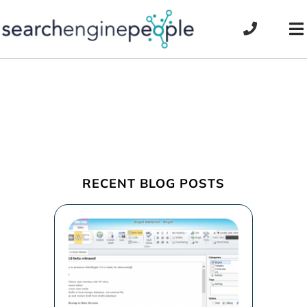
Skip
to
To
content
Na
RECENT BLOG POSTS