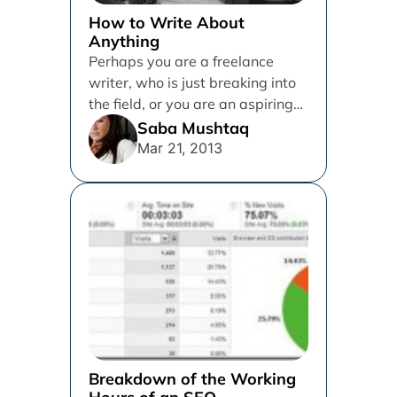
How to Write About
Anything
Perhaps you are a freelance
writer, who is just breaking into
the field, or you are an aspiring
blogger, but...
Saba Mushtaq
Mar 21, 2013
Breakdown of the Working