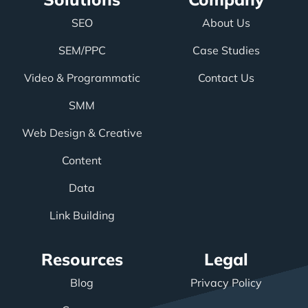
SEO
About Us
SEM/PPC
Case Studies
Video & Programmatic
Contact Us
SMM
Web Design & Creative
Content
Data
Link Building
Resources
Legal
Blog
Privacy Policy