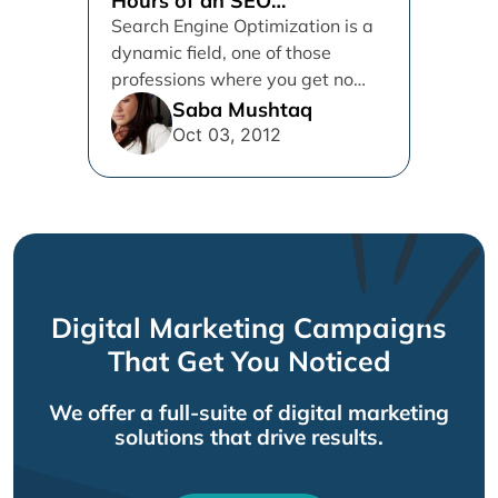
Hours of an SEO
professional
Search Engine Optimization is a
dynamic field, one of those
professions where you get no
time to put your feet...
Saba Mushtaq
Oct 03, 2012
Digital Marketing Campaigns
That Get You Noticed
We offer a full-suite of digital marketing
solutions that drive results.