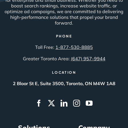
boost search rankings, increase website traffic, or
optimize ad campaigns, we are committed to delivering
high-performance solutions that propel your brand
forward.
PHONE
Toll Free:
1-877-530-8885
Greater Toronto Area:
(647) 957-9944
LOCATION
2 Bloor St E, Suite 3500, Toronto, ON M4W 1A8
Solutions
Company