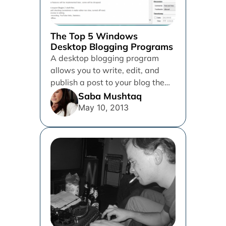
The Top 5 Windows
Desktop Blogging Programs
A desktop blogging program
allows you to write, edit, and
publish a post to your blog the
way you would...
Saba Mushtaq
May 10, 2013