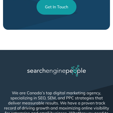
Get In Touch
We are Canada’s top digital marketing agency,
specializing in SEO, SEM, and PPC strategies that
deliver measurable results. We have a proven track
record of driving growth and maximizing online visibility
for enterprise and small business. Whether you need to