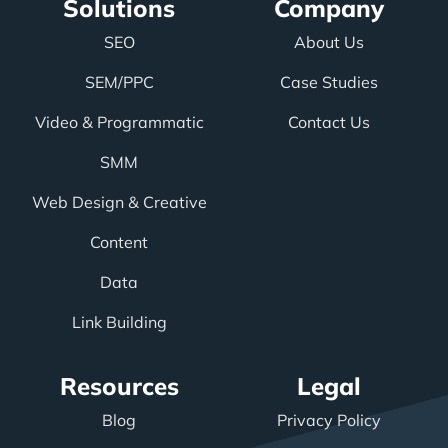
Solutions
Company
SEO
About Us
SEM/PPC
Case Studies
Video & Programmatic
Contact Us
SMM
Web Design & Creative
Content
Data
Link Building
Resources
Legal
Blog
Privacy Policy