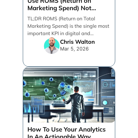
Use ROMS (Return on
Marketing Spend) Not
ROAS (Return on Ad Spend)
TL;DR ROMS (Return on Total
Marketing Spend) is the single most
important KPI in digital and
performance marketing. ROMS [...]
Chris Walton
Mar 5, 2026
How To Use Your Analytics
In An Actionable Way