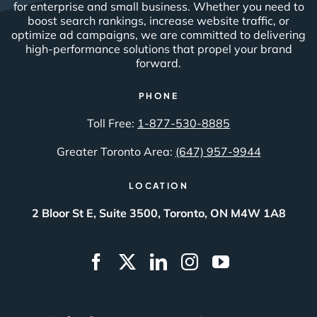
for enterprise and small business. Whether you need to
boost search rankings, increase website traffic, or
optimize ad campaigns, we are committed to delivering
high-performance solutions that propel your brand
forward.
PHONE
Toll Free:
1-877-530-8885
Greater Toronto Area:
(647) 957-9944
LOCATION
2 Bloor St E, Suite 3500, Toronto, ON M4W 1A8