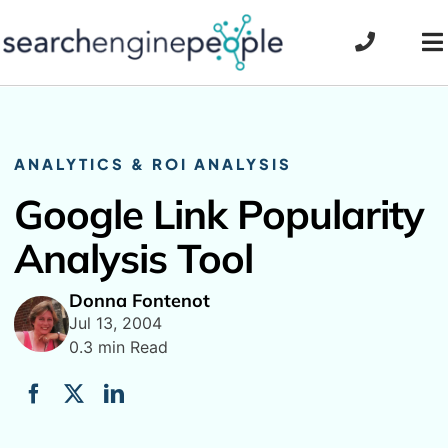
Skip
to
To
content
Na
ANALYTICS & ROI ANALYSIS
Google Link Popularity
Analysis Tool
Donna Fontenot
Jul 13, 2004
0.3 min Read