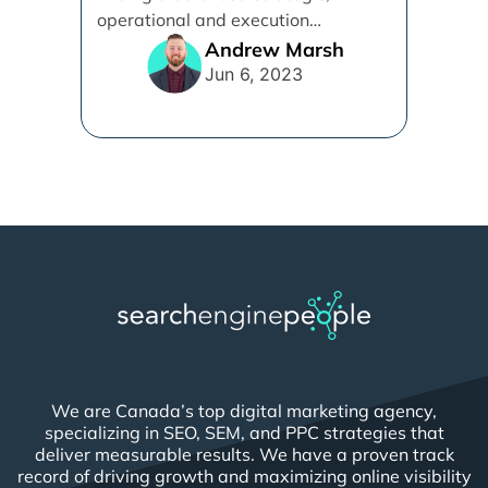
operational and execution
alignment that will work best for [...]
Andrew Marsh
Jun 6, 2023
We are Canada’s top digital marketing agency,
specializing in SEO, SEM, and PPC strategies that
deliver measurable results. We have a proven track
record of driving growth and maximizing online visibility