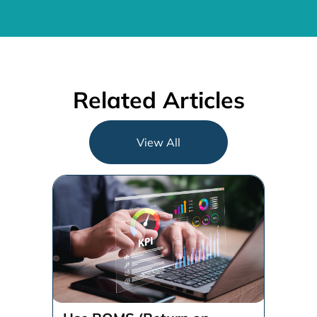
Related Articles
View All