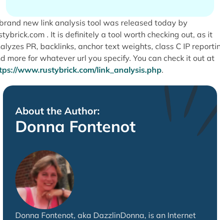
brand new link analysis tool was released today by
stybrick.com . It is definitely a tool worth checking out, as it
alyzes PR, backlinks, anchor text weights, class C IP reporti
d more for whatever url you specify. You can check it out at
tps://www.rustybrick.com/link_analysis.php
.
About the Author:
Donna Fontenot
Donna Fontenot, aka DazzlinDonna, is an Internet