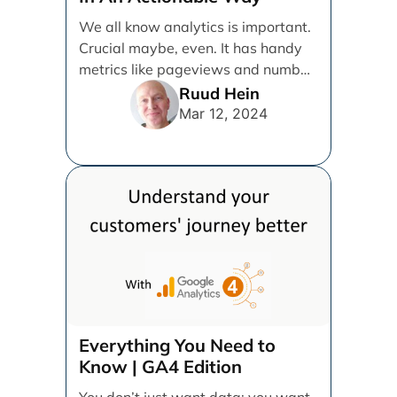
We all know analytics is important.
Crucial maybe, even. It has handy
metrics like pageviews and number
of users, [...]
Ruud Hein
Mar 12, 2024
Everything You Need to
Know | GA4 Edition
You don’t just want data; you want