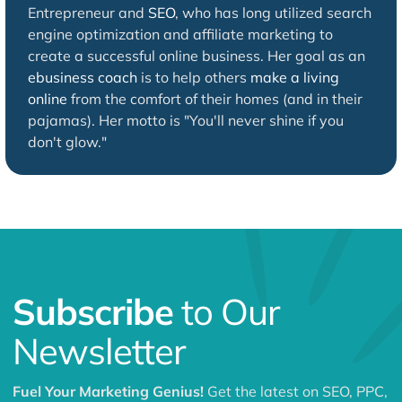
Entrepreneur and
SEO
, who has long utilized search
engine optimization and affiliate marketing to
create a successful online business. Her goal as an
ebusiness coach
is to help others
make a living
online
from the comfort of their homes (and in their
pajamas). Her motto is "You'll never shine if you
don't glow."
Subscribe
to Our
Newsletter
Fuel Your Marketing Genius!
Get the latest on SEO, PPC,