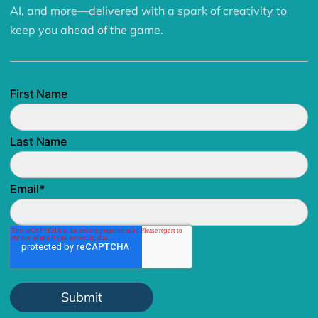
AI, and more—delivered with a spark of creativity to
keep you ahead of the game.
First Name
Last Name
Email
*