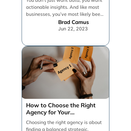
actionable insights. And like most
businesses, you’ve most likely been
relying on [...]
Brad Camus
Jun 22, 2023
How to Choose the Right
Agency for Your
Organization
Choosing the right agency is about
finding a balanced strategic,