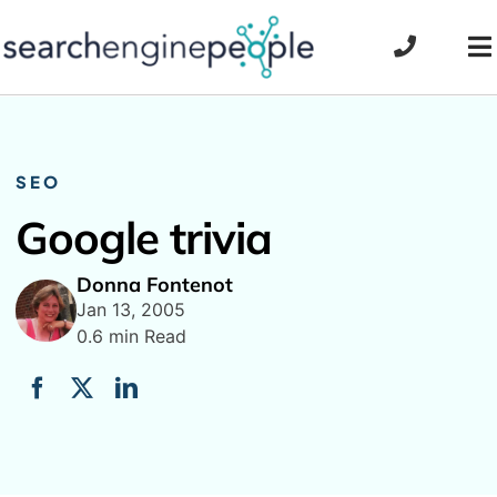
Skip
to
To
content
Na
SEO
Google trivia
Donna Fontenot
Jan 13, 2005
0.6 min Read