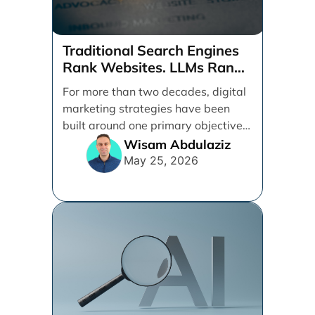
Traditional Search Engines
Rank Websites. LLMs Rank
Brands
For more than two decades, digital
marketing strategies have been
built around one primary objective:
ranking websites in traditional [...]
Wisam Abdulaziz
May 25, 2026