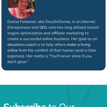
Donna Fontenot, aka DazzlinDonna, is an Internet
Entrepreneur and
SEO
, who has long utilized search
engine optimization and affiliate marketing to
create a successful online business. Her goal as an
ebusiness coach
is to help others
make a living
online
from the comfort of their homes (and in their
pajamas). Her motto is "You'll never shine if you
don't glow."
Subscribe
to Our