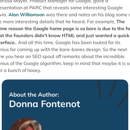
rissa Mayer, Product Manager for Google, gave a
esentation at PARC that reveals some interesting Google
ivia.
Alan Williamson
was there and notes on his blog some 
e more interesting details that he heard. For example,
The
ime reason the Google home page is so bare is due to the fa
at the founders didn't know HTML and just wanted a quick
terface.
. And all this time, Google has been touted for its
nius for coming up with the bare-bones design. So the next
me you hear an SEO spout off remarks about the incredible
nius of the Google algorithm, keep in mind that maybe it is al
st a bunch of hooey.
About the Author:
Donna Fontenot