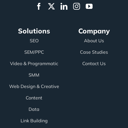
Solutions
Company
SEO
About Us
SEM/PPC
Case Studies
Video & Programmatic
Contact Us
SMM
Web Design & Creative
Content
Data
Link Building