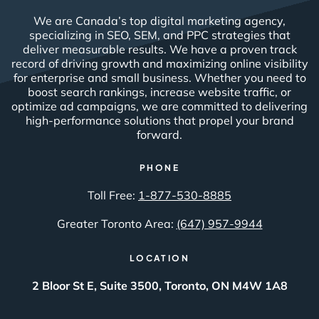
We are Canada’s top digital marketing agency,
specializing in SEO, SEM, and PPC strategies that
deliver measurable results. We have a proven track
record of driving growth and maximizing online visibility
for enterprise and small business. Whether you need to
boost search rankings, increase website traffic, or
optimize ad campaigns, we are committed to delivering
high-performance solutions that propel your brand
forward.
PHONE
Toll Free:
1-877-530-8885
Greater Toronto Area:
(647) 957-9944
LOCATION
2 Bloor St E, Suite 3500, Toronto, ON M4W 1A8