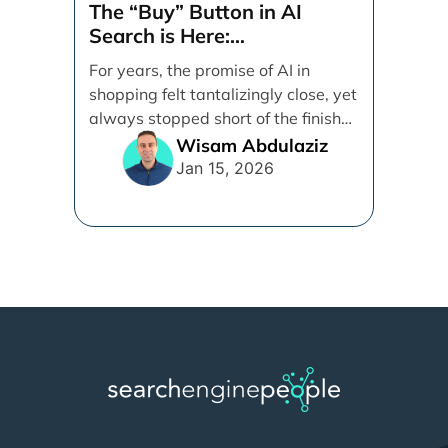
The “Buy” Button in AI
Search is Here:
Demystifying Google’s
For years, the promise of AI in
Universal Commerce
shopping felt tantalizingly close, yet
Protocol (UCP)
always stopped short of the finish
line. [...]
Wisam Abdulaziz
Jan 15, 2026