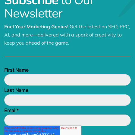
Newsletter
Fuel Your Marketing Genius!
Get the latest on SEO, PPC,
AI, and more—delivered with a spark of creativity to
keep you ahead of the game.
First Name
Last Name
Email
*