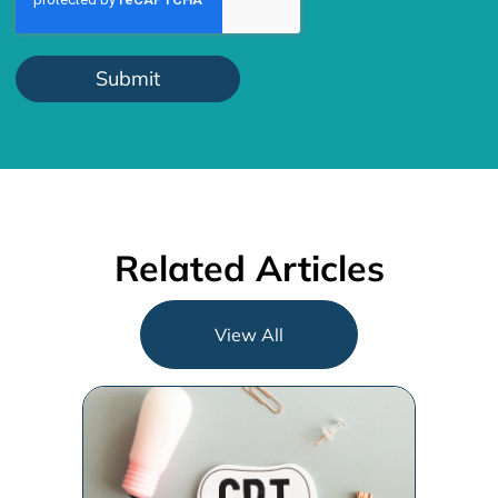
Related Articles
View All