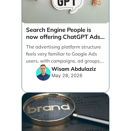
Search Engine People is
now offering ChatGPT Ads
management services.
The advertising platform structure
feels very familiar to Google Ads
users, with campaigns, ad groups,
ads, products, conversion tracking,
Wisam Abdulaziz
[...]
May 28, 2026