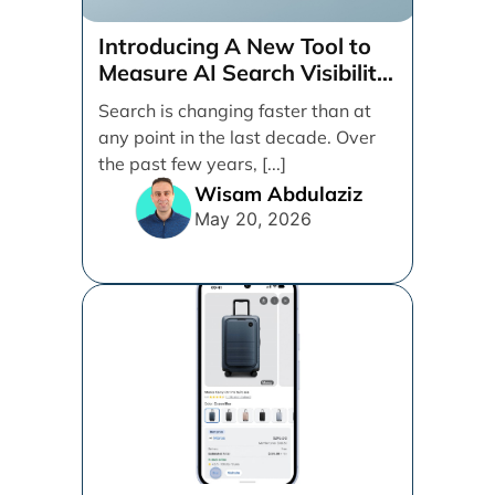
Introducing A New Tool to
Measure AI Search Visibility
Across ChatGPT and Google
Search is changing faster than at
by Search Engine People
any point in the last decade. Over
the past few years, [...]
Wisam Abdulaziz
May 20, 2026