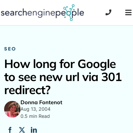
Skip
to
To
content
Na
SEO
How long for Google
to see new url via 301
redirect?
Donna Fontenot
Aug 13, 2004
0.5 min Read