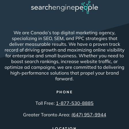
We are Canada’s top digital marketing agency,
specializing in SEO, SEM, and PPC strategies that
deliver measurable results. We have a proven track
record of driving growth and maximizing online visibility
for enterprise and small business. Whether you need to
boost search rankings, increase website traffic, or
optimize ad campaigns, we are committed to delivering
high-performance solutions that propel your brand
forward.
PHONE
Toll Free:
1-877-530-8885
Greater Toronto Area:
(647) 957-9944
LOCATION