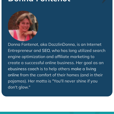
Donna Fontenot, aka DazzlinDonna, is an Internet
Entrepreneur and
SEO
, who has long utilized search
engine optimization and affiliate marketing to
create a successful online business. Her goal as an
ebusiness coach
is to help others
make a living
online
from the comfort of their homes (and in their
pajamas). Her motto is "You'll never shine if you
don't glow."