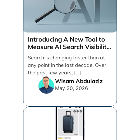
Introducing A New Tool to
Measure AI Search Visibility
Across ChatGPT and Google
Search is changing faster than at
by Search Engine People
any point in the last decade. Over
the past few years, [...]
Wisam Abdulaziz
May 20, 2026