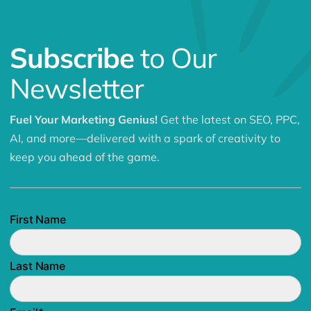
Subscribe
to Our
Newsletter
Fuel Your Marketing Genius!
Get the latest on SEO, PPC,
AI, and more—delivered with a spark of creativity to
keep you ahead of the game.
First Name
Last Name