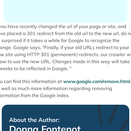
 you have recently changed the url of your page or site, and
ve placed a 301 redirect from the old url to the new url, do n
 surprised if it takes a while for Google to recognize the
ange. Google says, "Finally, if your old URLs redirect to your
w site using HTTP 301 (permanent) redirects, our crawler wi
ow to use the new URL. Changes made in this way will take
weeks to be reflected in Google. "
u can find this information at
www.google.com/remove.html
 well as much more information regarding removing
formation from the Google index.
About the Author:
Donna Fontenot