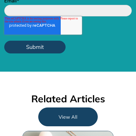
Email
*
Related Articles
View All