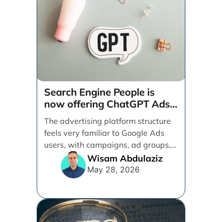
Search Engine People is
now offering ChatGPT Ads
management services.
The advertising platform structure
feels very familiar to Google Ads
users, with campaigns, ad groups,
ads, products, conversion tracking,
Wisam Abdulaziz
[...]
May 28, 2026