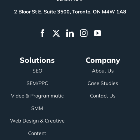
2 Bloor St E, Suite 3500, Toronto, ON M4W 1A8
Solutions
Company
SEO
About Us
SEM/PPC
Case Studies
Video & Programmatic
Contact Us
SMM
Web Design & Creative
Content