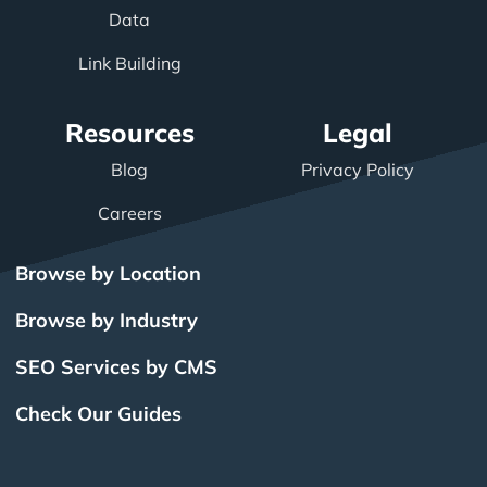
Data
Link Building
Resources
Legal
Blog
Privacy Policy
Careers
Browse by Location
Browse by Industry
SEO Services by CMS
Check Our Guides
The Power of Inbound
BigCommerce SEO
SEO Brampton
What Is SEO?
Local SEO
Small Business SEO
SEO Burlington
Drupal SEO