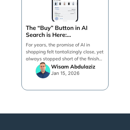
The “Buy” Button in AI
Search is Here:
Demystifying Google’s
For years, the promise of AI in
Universal Commerce
shopping felt tantalizingly close, yet
Protocol (UCP)
always stopped short of the finish
line. [...]
Wisam Abdulaziz
Jan 15, 2026