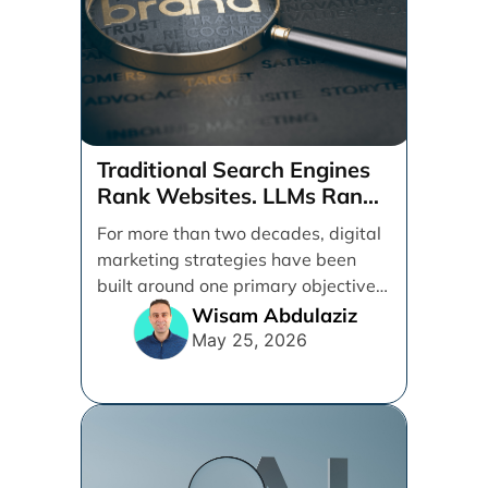
Traditional Search Engines
Rank Websites. LLMs Rank
Brands
For more than two decades, digital
marketing strategies have been
built around one primary objective:
ranking websites in traditional [...]
Wisam Abdulaziz
May 25, 2026