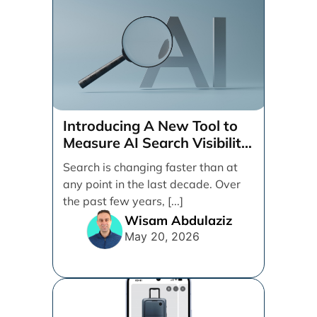
Introducing A New Tool to
Measure AI Search Visibility
Across ChatGPT and Google
Search is changing faster than at
by Search Engine People
any point in the last decade. Over
the past few years, [...]
Wisam Abdulaziz
May 20, 2026