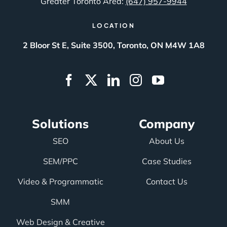
Greater Toronto Area:
(647) 957-9944
LOCATION
2 Bloor St E, Suite 3500, Toronto, ON M4W 1A8
Solutions
Company
SEO
About Us
SEM/PPC
Case Studies
Video & Programmatic
Contact Us
SMM
Web Design & Creative