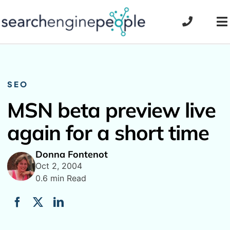
Skip
to
To
content
Na
SEO
MSN beta preview live
again for a short time
Donna Fontenot
Oct 2, 2004
0.6 min Read