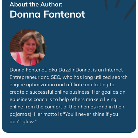
About the Author:
Donna Fontenot
Donna Fontenot, aka DazzlinDonna, is an Internet
Entrepreneur and
SEO
, who has long utilized search
engine optimization and affiliate marketing to
create a successful online business. Her goal as an
ebusiness coach
is to help others
make a living
online
from the comfort of their homes (and in their
pajamas). Her motto is "You'll never shine if you
don't glow."