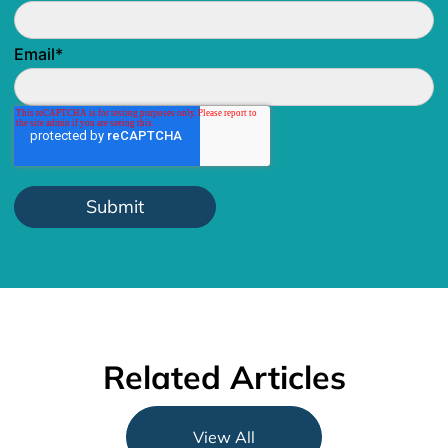
Email
*
Related Articles
View All