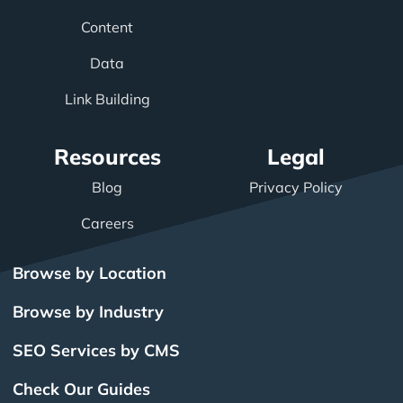
Content
Data
Link Building
Resources
Legal
Blog
Privacy Policy
Careers
Browse by Location
Browse by Industry
SEO Services by CMS
Check Our Guides