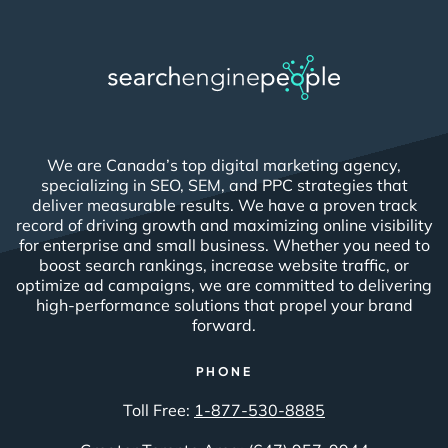
We are Canada’s top digital marketing agency,
specializing in SEO, SEM, and PPC strategies that
deliver measurable results. We have a proven track
record of driving growth and maximizing online visibility
for enterprise and small business. Whether you need to
boost search rankings, increase website traffic, or
optimize ad campaigns, we are committed to delivering
high-performance solutions that propel your brand
forward.
PHONE
Toll Free:
1-877-530-8885