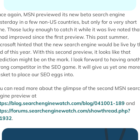
ce again, MSN previewed its new beta search engine
sterday in a few non-US countries, but only for a very short
me. Those lucky enough to catch it while it was live noted tha
 had improved since the first preview. This past summer,
crosoft hinted that the new search engine would be live by t
d of this year. With this second preview, it looks like that
ediction might be on the mark. I look forward to having anot
rong competitor in the SEO game. It will give us yet one more
sket to place our SEO eggs into.
u can read more about the glimpse of the second MSN sear
gine preview at
tps://blog.searchenginewatch.com/blog/041001-189
and
tps://forums.searchenginewatch.com/showthread.php?
=1932
.