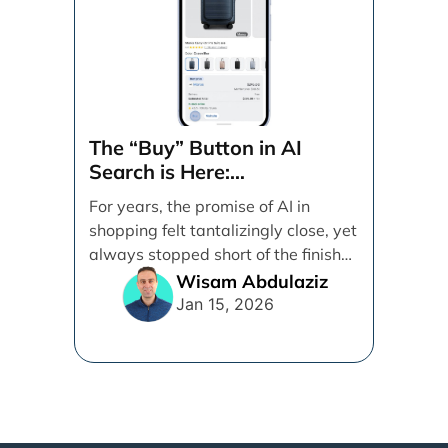
The “Buy” Button in AI
Search is Here:
Demystifying Google’s
For years, the promise of AI in
Universal Commerce
shopping felt tantalizingly close, yet
Protocol (UCP)
always stopped short of the finish
line. [...]
Wisam Abdulaziz
Jan 15, 2026