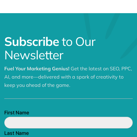
Subscribe
to Our
Newsletter
Fuel Your Marketing Genius!
Get the latest on SEO, PPC,
AI, and more—delivered with a spark of creativity to
keep you ahead of the game.
First Name
Last Name