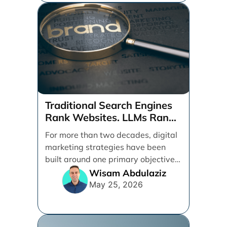
Traditional Search Engines
Rank Websites. LLMs Rank
Brands
For more than two decades, digital
marketing strategies have been
built around one primary objective:
ranking websites in traditional [...]
Wisam Abdulaziz
May 25, 2026