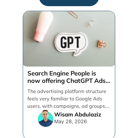
Search Engine People is
now offering ChatGPT Ads
management services.
The advertising platform structure
feels very familiar to Google Ads
users, with campaigns, ad groups,
ads, products, conversion tracking,
Wisam Abdulaziz
[...]
May 28, 2026