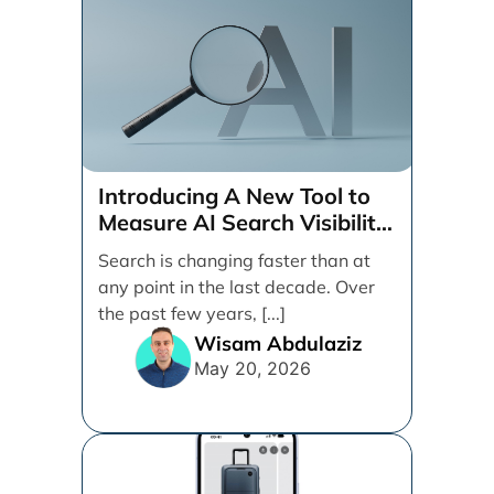
Introducing A New Tool to
Measure AI Search Visibility
Across ChatGPT and Google
Search is changing faster than at
by Search Engine People
any point in the last decade. Over
the past few years, [...]
Wisam Abdulaziz
May 20, 2026