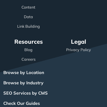
Content
Data
Link Building
Resources
Legal
Blog
Privacy Policy
Careers
Browse by Location
Browse by Industry
SEO Services by CMS
Check Our Guides