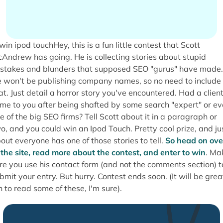
Hey, this is a fun little contest that Scott
Andrew has going. He is collecting stories about stupid
stakes and blunders that supposed SEO "gurus" have made.
 won't be publishing company names, so no need to include
at. Just detail a horror story you've encountered. Had a clien
me to you after being shafted by some search "expert" or e
e of the big SEO firms? Tell Scott about it in a paragraph or
o, and you could win an Ipod Touch. Pretty cool prize, and ju
out everyone has one of those stories to tell.
So head on ove
 the site, read more about the contest, and enter to win
. Ma
re you use his contact form (and not the comments section) t
bmit your entry. But hurry. Contest ends soon. (It will be grea
n to read some of these, I'm sure).