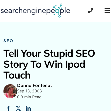
Skip
to
To
content
Na
SEO
Tell Your Stupid SEO
Story To Win Ipod
Touch
Donna Fontenot
Sep 13, 2008
0.8 min Read