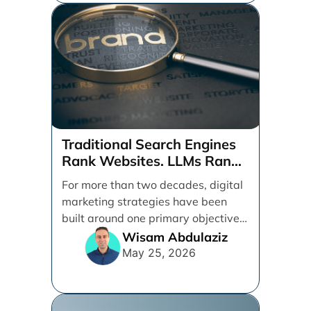
Traditional Search Engines
Rank Websites. LLMs Rank
Brands
For more than two decades, digital
marketing strategies have been
built around one primary objective:
ranking websites in traditional [...]
Wisam Abdulaziz
May 25, 2026