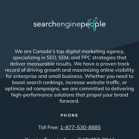
We are Canada’s top digital marketing agency,
specializing in SEO, SEM, and PPC strategies that
deliver measurable results. We have a proven track
record of driving growth and maximizing online visibility
for enterprise and small business. Whether you need to
boost search rankings, increase website traffic, or
optimize ad campaigns, we are committed to delivering
high-performance solutions that propel your brand
forward.
PHONE
Toll Free:
1-877-530-8885