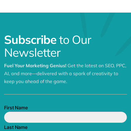
Subscribe
to Our
Newsletter
Fuel Your Marketing Genius!
Get the latest on SEO, PPC,
AI, and more—delivered with a spark of creativity to
keep you ahead of the game.
First Name
Last Name