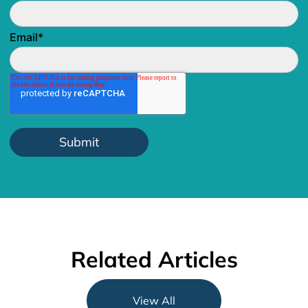
Email
*
Related Articles
View All