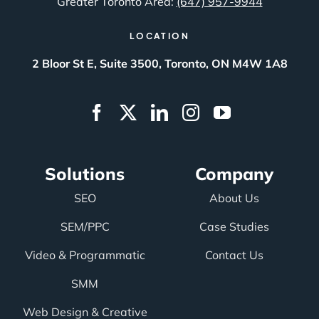
Greater Toronto Area:
(647) 957-9944
LOCATION
2 Bloor St E, Suite 3500, Toronto, ON M4W 1A8
Solutions
Company
SEO
About Us
SEM/PPC
Case Studies
Video & Programmatic
Contact Us
SMM
Web Design & Creative