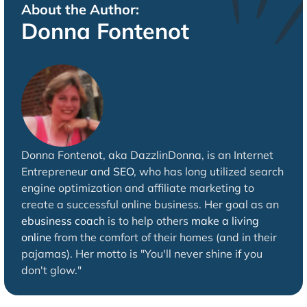
About the Author:
Donna Fontenot
Donna Fontenot, aka DazzlinDonna, is an Internet
Entrepreneur and
SEO
, who has long utilized search
engine optimization and affiliate marketing to
create a successful online business. Her goal as an
ebusiness coach
is to help others
make a living
online
from the comfort of their homes (and in their
pajamas). Her motto is "You'll never shine if you
don't glow."