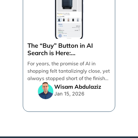
The “Buy” Button in AI
Search is Here:
Demystifying Google’s
For years, the promise of AI in
Universal Commerce
shopping felt tantalizingly close, yet
Protocol (UCP)
always stopped short of the finish
line. [...]
Wisam Abdulaziz
Jan 15, 2026