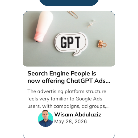
Search Engine People is
now offering ChatGPT Ads
management services.
The advertising platform structure
feels very familiar to Google Ads
users, with campaigns, ad groups,
ads, products, conversion tracking,
Wisam Abdulaziz
[...]
May 28, 2026