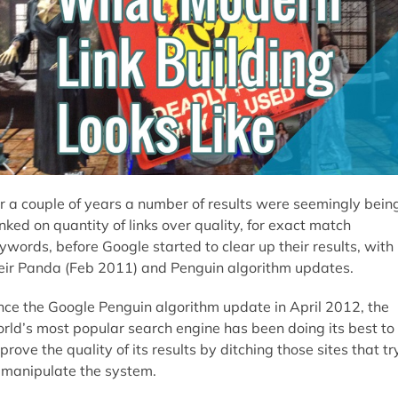
r a couple of years a number of results were seemingly bein
nked on quantity of links over quality, for exact match
ywords, before Google started to clear up their results, with
eir Panda (Feb 2011) and Penguin algorithm updates.
nce the Google Penguin algorithm update in April 2012, the
rld’s most popular search engine has been doing its best to
prove the quality of its results by ditching those sites that tr
 manipulate the system.