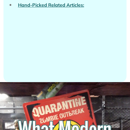
Hand-Picked Related Articles: