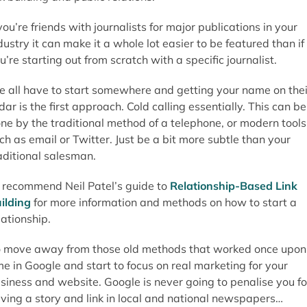
 you’re friends with journalists for major publications in your
dustry it can make it a whole lot easier to be featured than if
u’re starting out from scratch with a specific journalist.
 all have to start somewhere and getting your name on thei
dar is the first approach. Cold calling essentially. This can be
ne by the traditional method of a telephone, or modern tools
ch as email or Twitter. Just be a bit more subtle than your
aditional salesman.
d recommend Neil Patel’s guide to
Relationship-Based Link
ilding
for more information and methods on how to start a
lationship.
 move away from those old methods that worked once upon
me in Google and start to focus on real marketing for your
siness and website. Google is never going to penalise you fo
ving a story and link in local and national newspapers…