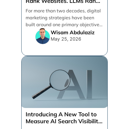
Rank Websites. LLMs Rank
Brands
For more than two decades, digital
marketing strategies have been
built around one primary objective:
ranking websites in traditional [...]
Wisam Abdulaziz
May 25, 2026
Introducing A New Tool to
Measure AI Search Visibility
Across ChatGPT and Google