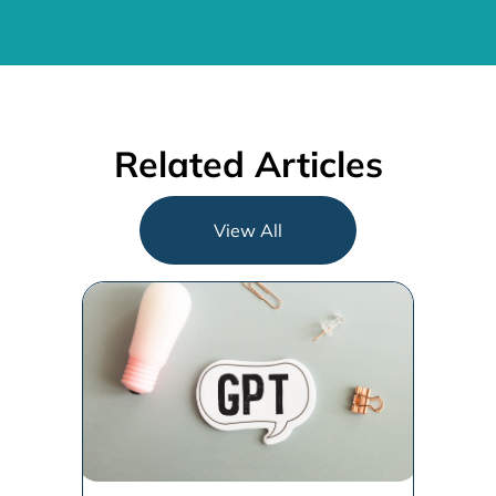
Related Articles
View All