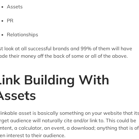
Assets
PR
Relationships
st look at all successful brands and 99% of them will have
de their money off the back of some or all of the above.
Link Building With
Assets
linkable asset is basically something on your website that it
rget audience will naturally cite and/or link to. This could be
ntent, a calculator, an event, a download; anything that is of
en interest to their audience.