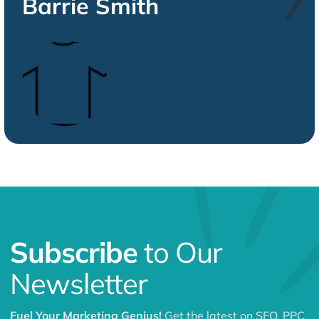
Barrie Smith
Subscribe
to Our
Newsletter
Fuel Your Marketing Genius!
Get the latest on SEO, PPC,