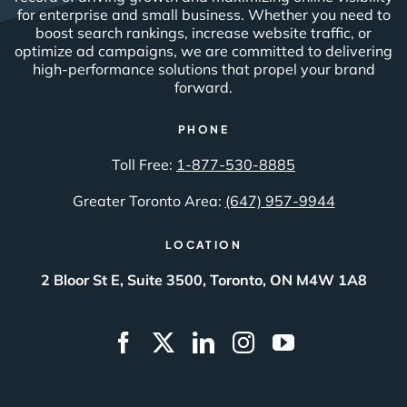
for enterprise and small business. Whether you need to
boost search rankings, increase website traffic, or
optimize ad campaigns, we are committed to delivering
high-performance solutions that propel your brand
forward.
PHONE
Toll Free:
1-877-530-8885
Greater Toronto Area:
(647) 957-9944
LOCATION
2 Bloor St E, Suite 3500, Toronto, ON M4W 1A8