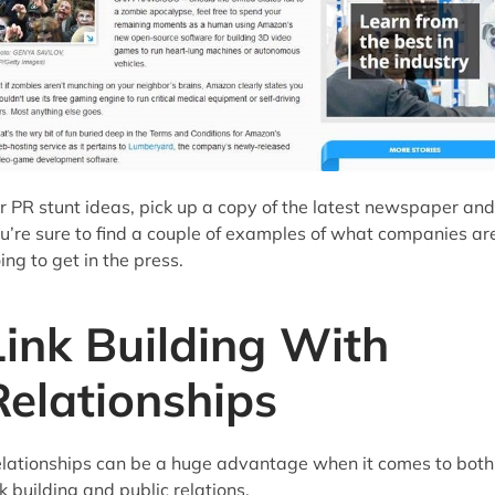
r PR stunt ideas, pick up a copy of the latest newspaper and
u’re sure to find a couple of examples of what companies ar
ing to get in the press.
Link Building With
Relationships
lationships can be a huge advantage when it comes to both
nk building and public relations.