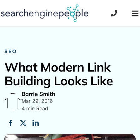
Skip
to
To
content
Na
SEO
What Modern Link
Building Looks Like
Barrie Smith
Mar 29, 2016
4 min Read