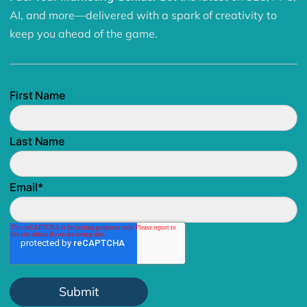
AI, and more—delivered with a spark of creativity to
keep you ahead of the game.
First Name
Last Name
Email
*