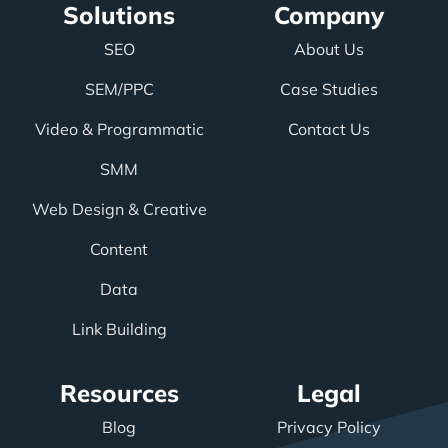
Solutions
Company
SEO
About Us
SEM/PPC
Case Studies
Video & Programmatic
Contact Us
SMM
Web Design & Creative
Content
Data
Link Building
Resources
Legal
Blog
Privacy Policy