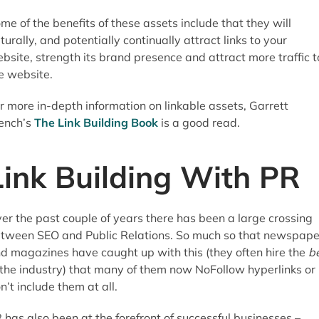
me of the benefits of these assets include that they will
turally, and potentially continually attract links to your
bsite, strength its brand presence and attract more traffic t
e website.
r more in-depth information on linkable assets, Garrett
ench’s
The Link Building Book
is a good read.
Link Building With PR
er the past couple of years there has been a large crossing
tween SEO and Public Relations. So much so that newspape
d magazines have caught up with this (they often hire the
b
 the industry) that many of them now NoFollow hyperlinks or
n’t include them at all.
 has also been at the forefront of successful businesses –