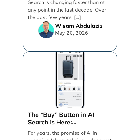
Search is changing faster than at
by Search Engine People
any point in the last decade. Over
the past few years, [...]
Wisam Abdulaziz
May 20, 2026
The “Buy” Button in AI
Search is Here:
Demystifying Google’s
For years, the promise of AI in
Universal Commerce