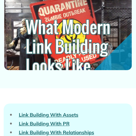
Link Building With Assets
Link Building With PR
Link Building With Relationships