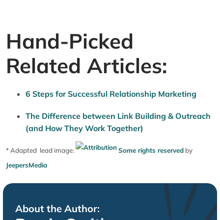
Hand-Picked
Related Articles:
6 Steps for Successful Relationship Marketing
The Difference between Link Building & Outreach
(and How They Work Together)
* Adapted lead image:
Some rights reserved
by
JeepersMedia
About the Author: