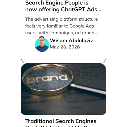
Search Engine People is
now offering ChatGPT Ads
management services.
The advertising platform structure
feels very familiar to Google Ads
users, with campaigns, ad groups,
ads, products, conversion tracking,
Wisam Abdulaziz
[...]
May 28, 2026
Traditional Search Engines