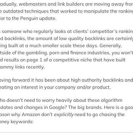
adually, webmasters and link builders are moving away fro
e outdated techniques that worked to manipulate the rankin
ior to the Penguin update.
 someone who regularly looks at clients’ competitor’s ranki
d backlinks, the amount of low quality backlinks are certainl
ing built at a much smaller scale these days. Generally,
tside of the gambling, porn and finance industries, you won’
nd results on page 1 of a competitive niche that have built
ammy links recently.
ving forward it has been about high authority backlinks an
eating an interest in your company and/or product.
o doesn’t need to worry heavily about these algorithm
dates and changes in Google? The big brands. Here is a go
ason why Amazon don’t
explicitly
need to go chasing the
ney keywords: