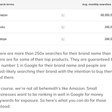
ere are more than 250x searches for their brand name than
ere are for some of their top products. They are guaranteed 
 number 1 in Google for their brand name and people are
st-likely searching their brand with the intention to buy the
d there.
 course, we’re not all behemoth’s like Amazon. Small
sinesses want to be ranking in well in Google for money
ywords for exposure. So here’s what you can do for those
stead: