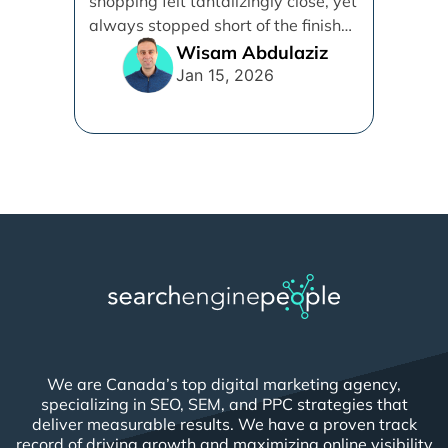
shopping felt tantalizingly close, yet
Protocol (UCP)
always stopped short of the finish
line. [...]
Wisam Abdulaziz
Jan 15, 2026
We are Canada’s top digital marketing agency,
specializing in SEO, SEM, and PPC strategies that
deliver measurable results. We have a proven track
record of driving growth and maximizing online visibility