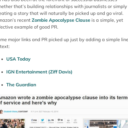
ether that’s building relationships with journalists or simply
eating a story that will naturally be picked up and go viral.
azon’s recent
Zombie Apocalypse Clause
is a simple, yet
fective example of good PR.
me major links and PR picked up just by adding a simple lin
 text:
USA Today
IGN Entertainment (Ziff Davis)
The Guardian