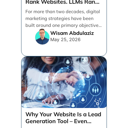
Rank Websites. LLMs Rank
Brands
For more than two decades, digital
marketing strategies have been
built around one primary objective:
ranking websites in traditional [...]
Wisam Abdulaziz
May 25, 2026
Why Your Website Is a Lead
Generation Tool – Even
When Your Business is