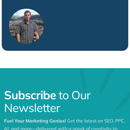
Subscribe
to Our
Newsletter
Fuel Your Marketing Genius!
Get the latest on SEO, PPC,
AI, and more—delivered with a spark of creativity to