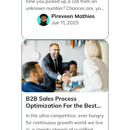
time you picked up a call from an
unknown number? Chances are, you
sent [...]
Pireveen Mathies
Jun 11, 2025
B2B Sales Process
Optimization For the Best
Possible Closing Rate
In the ultra competitive, ever hungry
for continuous growth world we live
in, a steady stream of qualified