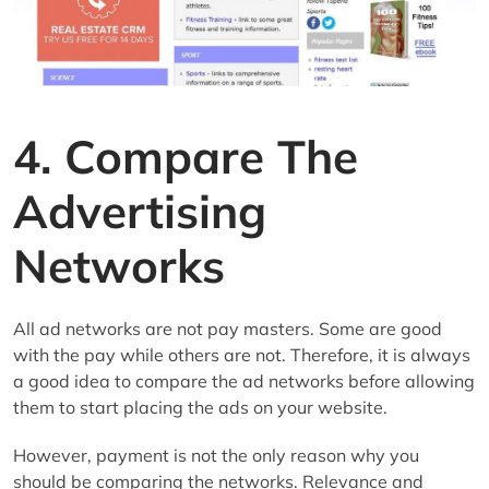
4. Compare The
Advertising
Networks
All ad networks are not pay masters. Some are good
with the pay while others are not. Therefore, it is always
a good idea to compare the ad networks before allowing
them to start placing the ads on your website.
However, payment is not the only reason why you
should be comparing the networks. Relevance and