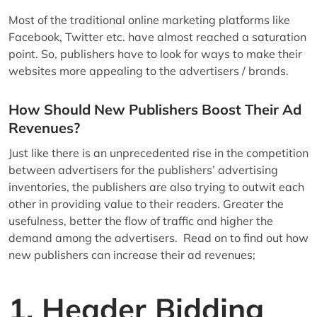
Most of the traditional online marketing platforms like
Facebook, Twitter etc. have almost reached a saturation
point. So, publishers have to look for ways to make their
websites more appealing to the advertisers / brands.
How Should New Publishers Boost Their Ad
Revenues?
Just like there is an unprecedented rise in the competition
between advertisers for the publishers’ advertising
inventories, the publishers are also trying to outwit each
other in providing value to their readers. Greater the
usefulness, better the flow of traffic and higher the
demand among the advertisers. Read on to find out how
new publishers can increase their ad revenues;
1. Header Bidding