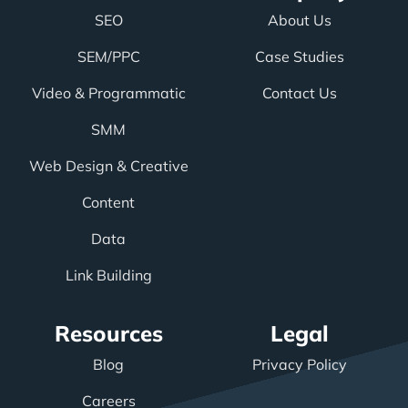
SEO
About Us
SEM/PPC
Case Studies
Video & Programmatic
Contact Us
SMM
Web Design & Creative
Content
Data
Link Building
Resources
Legal
Blog
Privacy Policy
Careers