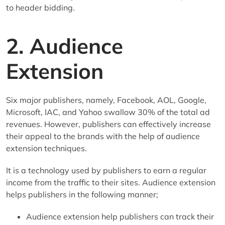
to header bidding.
2. Audience
Extension
Six major publishers, namely, Facebook, AOL, Google,
Microsoft, IAC, and Yahoo swallow 30% of the total ad
revenues. However, publishers can effectively increase
their appeal to the brands with the help of audience
extension techniques.
It is a technology used by publishers to earn a regular
income from the traffic to their sites. Audience extension
helps publishers in the following manner;
Audience extension help publishers can track their