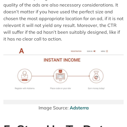
quality of the ads are also necessary considerations. It
doesn’t matter if you have used the perfect size and
chosen the most appropriate location for an ad, if it is not
relevant it will not yield any result. Moreover, the CTR
will suffer if the ad hasn’t been suitably designed, like if
it has no clear call to action.
Image Source:
Adsterra