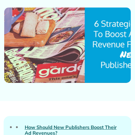
How Should New Publishers Boost Their
Ad Revenues?