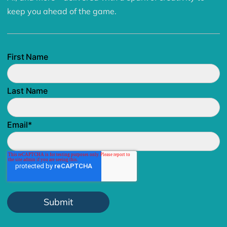
keep you ahead of the game.
First Name
Last Name
Email
*