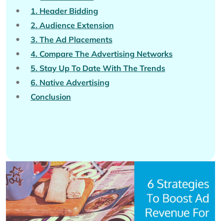
1. Header Bidding
2. Audience Extension
3. The Ad Placements
4. Compare The Advertising Networks
5. Stay Up To Date With The Trends
6. Native Advertising
Conclusion