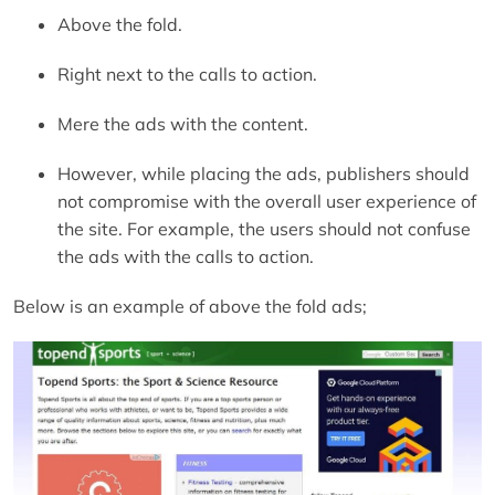
Above the fold.
Right next to the calls to action.
Mere the ads with the content.
However, while placing the ads, publishers should
not compromise with the overall user experience of
the site. For example, the users should not confuse
the ads with the calls to action.
Below is an example of above the fold ads;