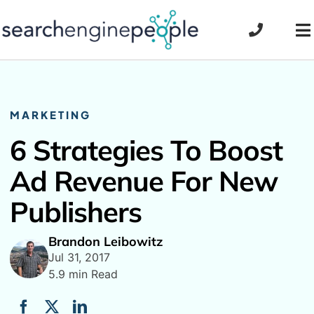
Skip
to
To
content
Na
MARKETING
6 Strategies To Boost
Ad Revenue For New
Publishers
Brandon Leibowitz
Jul 31, 2017
5.9 min Read