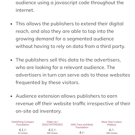
audience using a javascript code throughout the
internet.
This allows the publishers to extend their digital
reach, and also they are able to tap into the
growing demand for a segmented audience
without having to rely on data from a third party.
The publishers sell this data to the advertisers,
who are looking for a relevant audience. The
advertisers in turn can serve ads to those websites
frequented by these visitors.
Audience extension allows publishers to earn
revenue off their website traffic irrespective of their
on-site ad inventory.