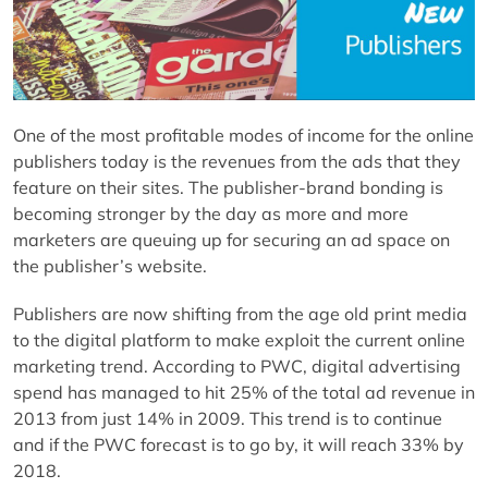
One of the most profitable modes of income for the online
publishers today is the revenues from the ads that they
feature on their sites. The publisher-brand bonding is
becoming stronger by the day as more and more
marketers are queuing up for securing an ad space on
the publisher’s website.
Publishers are now shifting from the age old print media
to the digital platform to make exploit the current online
marketing trend. According to PWC, digital advertising
spend has managed to hit 25% of the total ad revenue in
2013 from just 14% in 2009. This trend is to continue
and if the PWC forecast is to go by, it will reach 33% by
2018.