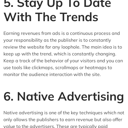
5. Stay Up To Date
With The Trends
Earning revenues from ads is a continuous process and
your responsibility as the publisher is to constantly
review the website for any loophole. The main idea is to
keep up with the trend, which is constantly changing.
Keep a track of the behavior of your visitors and you can
use tools like clickmaps, scrollmaps or heatmaps to
monitor the audience interaction with the site.
6. Native Advertising
Native advertising is one of the key techniques which not
only allows the publishers to earn revenue but also offer
value to the advertisers. These are typically paid