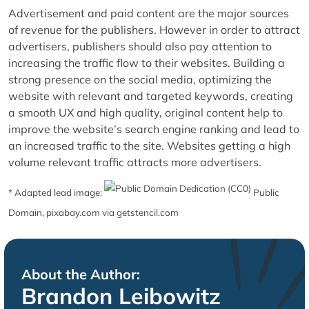
Advertisement and paid content are the major sources
of revenue for the publishers. However in order to attract
advertisers, publishers should also pay attention to
increasing the traffic flow to their websites. Building a
strong presence on the social media, optimizing the
website with relevant and targeted keywords, creating
a smooth UX and high quality, original content help to
improve the website’s search engine ranking and lead to
an increased traffic to the site. Websites getting a high
volume relevant traffic attracts more advertisers.
* Adapted lead image:
Public
Domain, pixabay.com via getstencil.com
About the Author:
Brandon Leibowitz