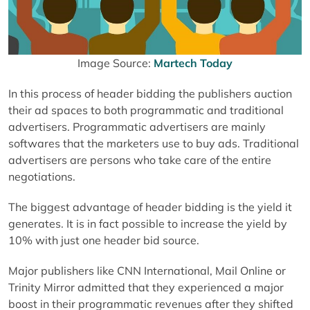
Image Source:
Martech Today
In this process of header bidding the publishers auction
their ad spaces to both programmatic and traditional
advertisers. Programmatic advertisers are mainly
softwares that the marketers use to buy ads. Traditional
advertisers are persons who take care of the entire
negotiations.
The biggest advantage of header bidding is the yield it
generates. It is in fact possible to increase the yield by
10% with just one header bid source.
Major publishers like CNN International, Mail Online or
Trinity Mirror admitted that they experienced a major
boost in their programmatic revenues after they shifted