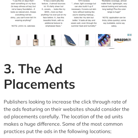
3. The Ad
Placements
Publishers looking to increase the click through rate of
the ads featuring on their websites should consider the
ad placements carefully. The location of the ad units
makes a huge difference. Some of the most common
practices put the ads in the following locations;