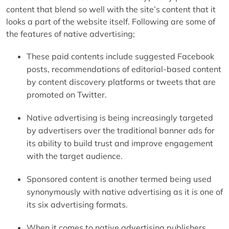
content that blend so well with the site’s content that it
looks a part of the website itself. Following are some of
the features of native advertising;
These paid contents include suggested Facebook
posts, recommendations of editorial-based content
by content discovery platforms or tweets that are
promoted on Twitter.
Native advertising is being increasingly targeted
by advertisers over the traditional banner ads for
its ability to build trust and improve engagement
with the target audience.
Sponsored content is another termed being used
synonymously with native advertising as it is one of
its six advertising formats.
When it comes to native advertising publishers