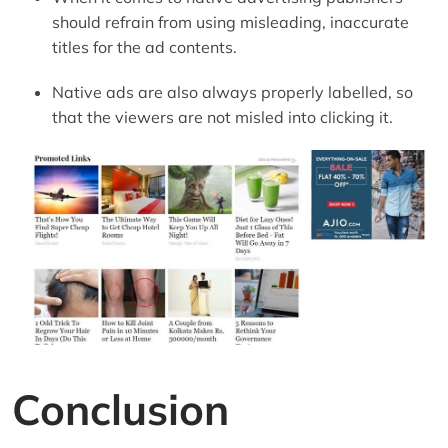
should refrain from using misleading, inaccurate
titles for the ad contents.
Native ads are also always properly labelled, so
that the viewers are not misled into clicking it.
Conclusion