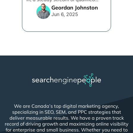
leads is [...]
Geordan Johnston
Jun 6, 2025
We are Canada’s top digital marketing agency,
specializing in SEO, SEM, and PPC strategies that
deliver measurable results. We have a proven track
record of driving growth and maximizing online visibility
for enterprise and small business. Whether you need to