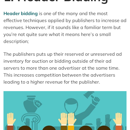
Header bidding
is one of the many and the most
effective techniques applied by publishers to increase ad
revenues. However, if it sounds like a familiar term but
you’re not quite sure what it means here’s a small
description;
The publishers puts up their reserved or unreserved ad
inventory for auction or bidding outside of their ad
servers to more than one advertiser at the same time.
This increases competition between the advertisers
leading to a higher revenue for the publisher.