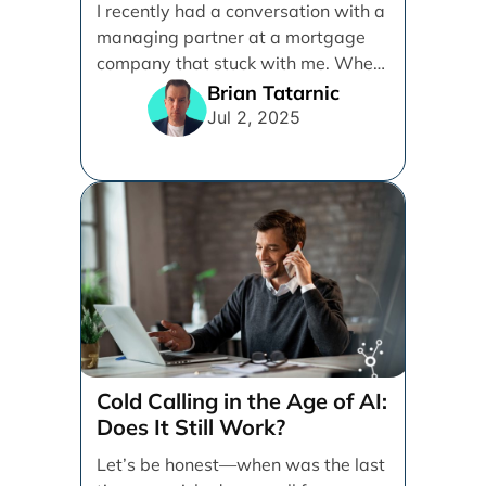
I recently had a conversation with a
Referral-Based
managing partner at a mortgage
company that stuck with me. When
I [...]
Brian Tatarnic
Jul 2, 2025
Cold Calling in the Age of AI:
Does It Still Work?
Let’s be honest—when was the last