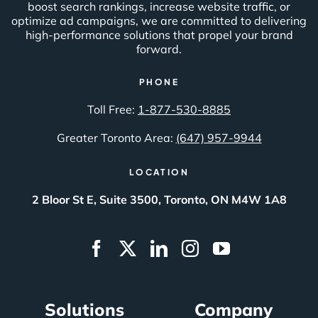
boost search rankings, increase website traffic, or
optimize ad campaigns, we are committed to delivering
high-performance solutions that propel your brand
forward.
PHONE
Toll Free:
1-877-530-8885
Greater Toronto Area:
(647) 957-9944
LOCATION
2 Bloor St E, Suite 3500, Toronto, ON M4W 1A8
Solutions
Company