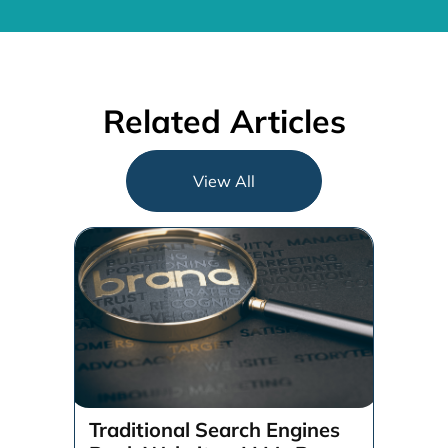
Related Articles
View All
Traditional Search Engines