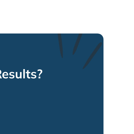
esults?