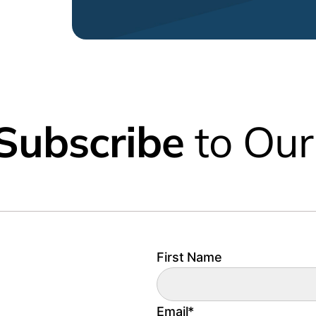
Subscribe
to Our
First Name
Email
*