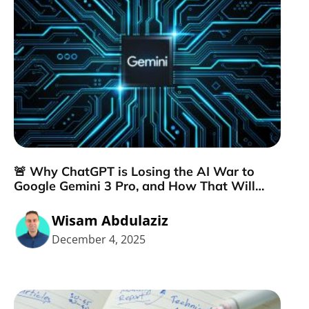
🚨 Why ChatGPT is Losing the AI War to
Google Gemini 3 Pro, and How That Will
Change Your Marketing Strategy
Wisam Abdulaziz
December 4, 2025