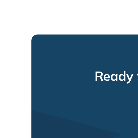
Ready 