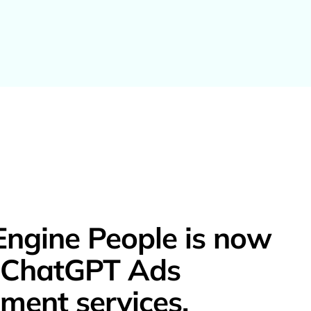
Engine People is now
g ChatGPT Ads
ent services.