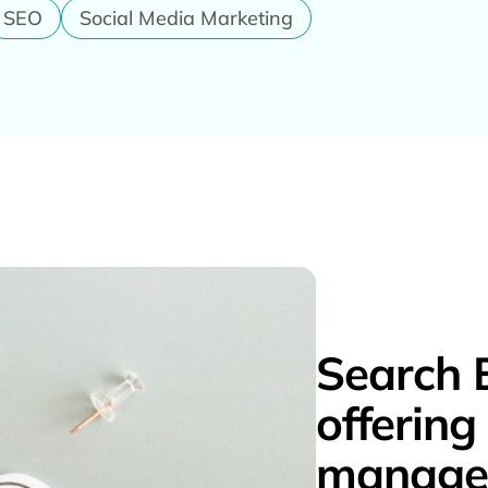
SEO
Social Media Marketing
Search 
offerin
managem