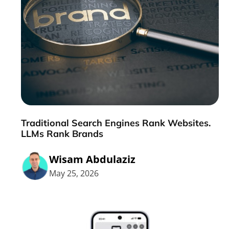
Traditional Search Engines Rank Websites.
LLMs Rank Brands
Wisam Abdulaziz
May 25, 2026