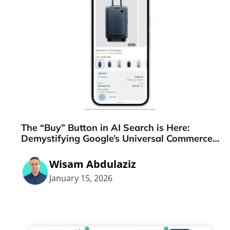
The “Buy” Button in AI Search is Here:
Demystifying Google’s Universal Commerce
Protocol (UCP)
Wisam Abdulaziz
January 15, 2026