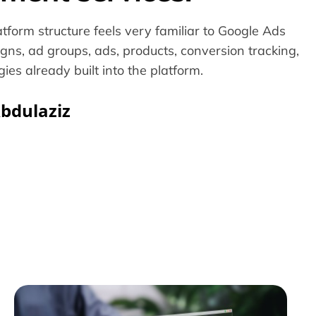
tform structure feels very familiar to Google Ads
gns, ad groups, ads, products, conversion tracking,
ies already built into the platform.
bdulaziz