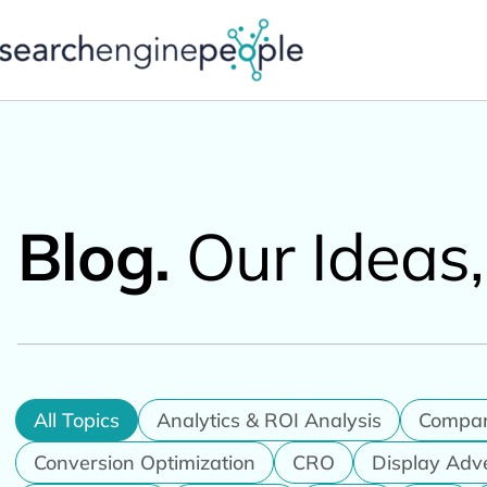
Skip
to
content
Blog.
Our Ideas
All Topics
Analytics & ROI Analysis
Compa
Conversion Optimization
CRO
Display Adv