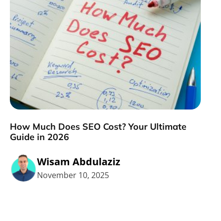
How Much Does SEO Cost? Your Ultimate
Guide in 2026
Wisam Abdulaziz
November 10, 2025