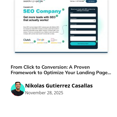
From Click to Conversion: A Proven
Framework to Optimize Your Landing Pages
Step-by-Step
Nikolas Gutierrez Casallas
November 28, 2025