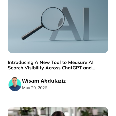
Introducing A New Tool to Measure AI
Search Visibility Across ChatGPT and
Google by Search Engine People
Wisam Abdulaziz
May 20, 2026