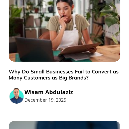
Why Do Small Businesses Fail to Convert as
Many Customers as Big Brands?
Wisam Abdulaziz
December 19, 2025