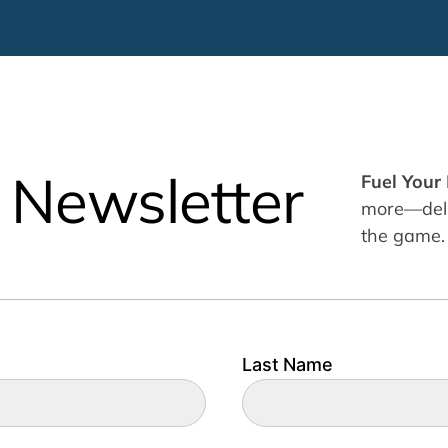
 Newsletter
Fuel Your
more—deliv
the game.
Last Name