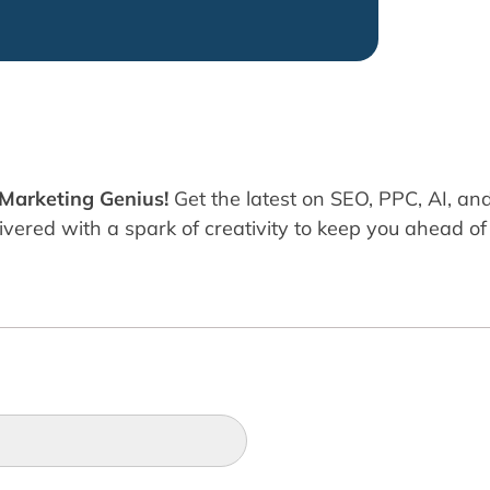
 Marketing Genius!
Get the latest on SEO, PPC, AI, an
ered with a spark of creativity to keep you ahead of