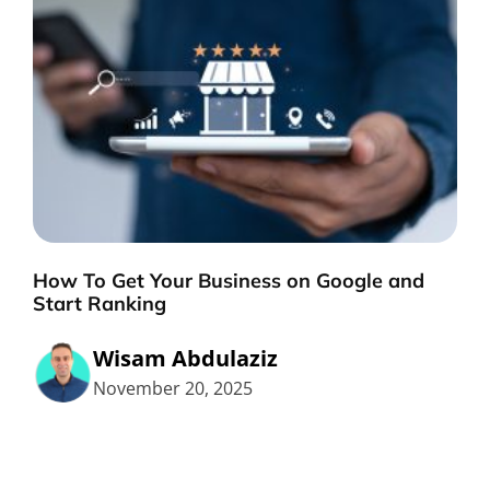
How To Get Your Business on Google and
Start Ranking
Wisam Abdulaziz
November 20, 2025