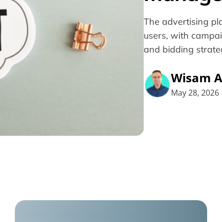
The advertising pla
users, with campai
and bidding strateg
Wisam A
May 28, 2026