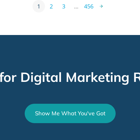
1
2
3
…
456
for Digital Marketing R
Show Me What You've Got