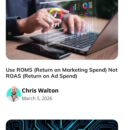
Use ROMS (Return on Marketing Spend) Not
ROAS (Return on Ad Spend)
Chris Walton
March 5, 2026