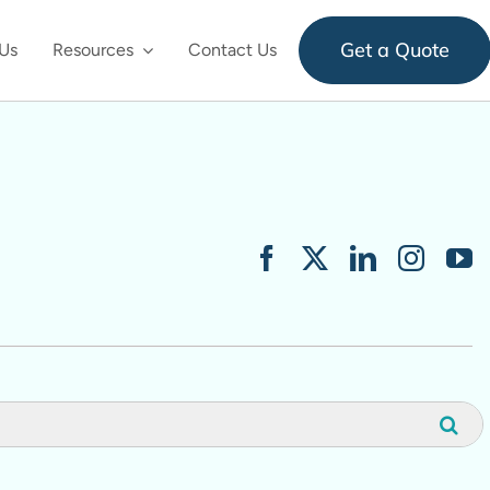
Get a Quote
Us
Resources
Contact Us