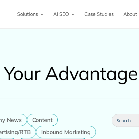
Solutions
AI SEO
Case Studies
About 
, Your Advantage
Search
ny News
Content
for:
ertising/RTB
Inbound Marketing