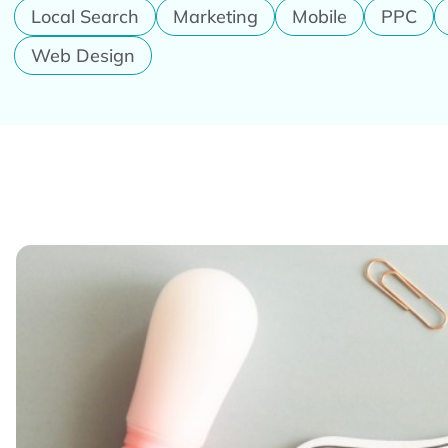
Local Search
Marketing
Mobile
PPC
Web Design