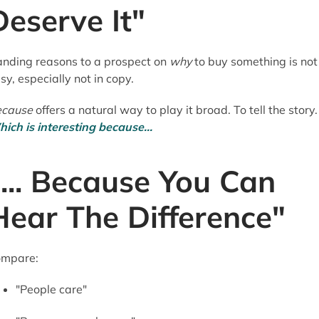
Deserve It"
nding reasons to a prospect on
why
to buy something is not
sy, especially not in copy.
ecause
offers a natural way to play it broad. To tell the story.
ich is interesting because...
"... Because You Can
Hear The Difference"
mpare:
"People care"