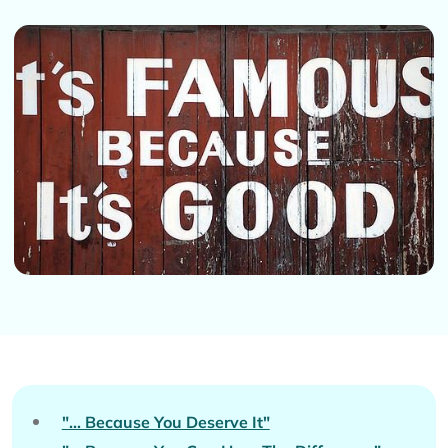
"... Because You Deserve It"