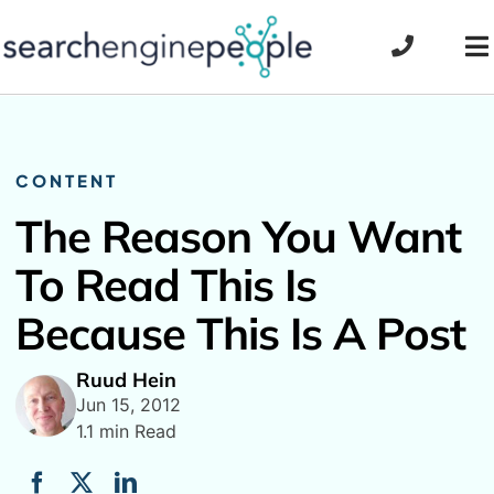
Skip
to
To
content
Na
CONTENT
The Reason You Want
To Read This Is
Because This Is A Post
Ruud Hein
Jun 15, 2012
1.1 min Read