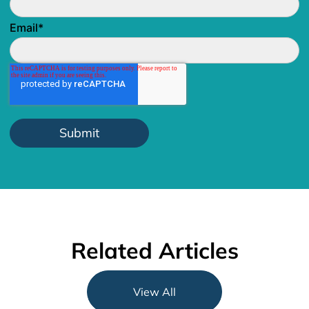
Email
*
Related Articles
View All