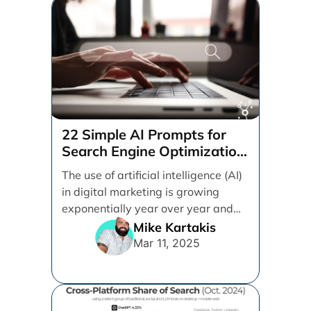
22 Simple AI Prompts for
Search Engine Optimization
(SEO)
The use of artificial intelligence (AI)
in digital marketing is growing
exponentially year over year and
even month over [...]
Mike Kartakis
Mar 11, 2025