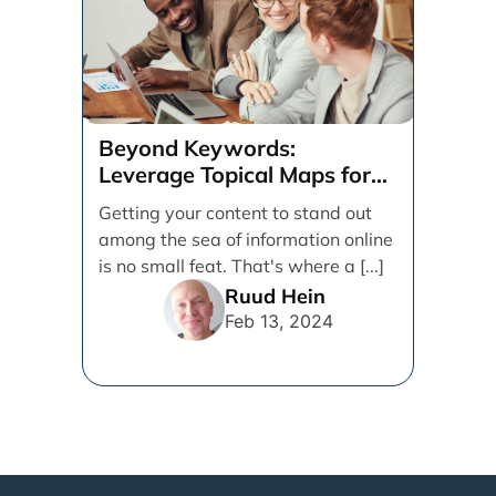
Beyond Keywords:
Leverage Topical Maps for
Content Coverage
Getting your content to stand out
among the sea of information online
is no small feat. That's where a [...]
Ruud Hein
Feb 13, 2024