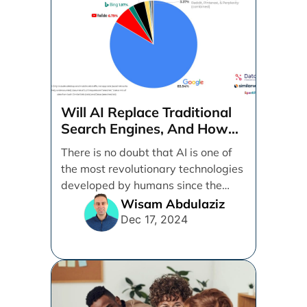
Will AI Replace Traditional
Search Engines, And How
Can Businesses Adapt To
There is no doubt that AI is one of
That?
the most revolutionary technologies
developed by humans since the
internet. [...]
Wisam Abdulaziz
Dec 17, 2024