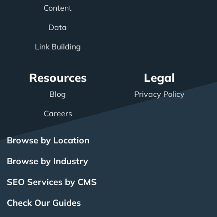
Content
Data
Link Building
Resources
Legal
Blog
Privacy Policy
Careers
Browse by Location
Browse by Industry
SEO Services by CMS
Check Our Guides