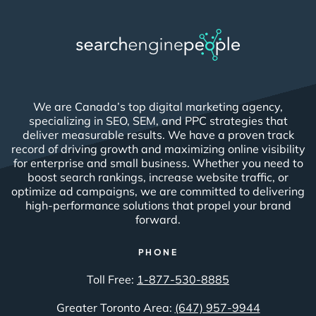
We are Canada’s top digital marketing agency,
specializing in SEO, SEM, and PPC strategies that
deliver measurable results. We have a proven track
record of driving growth and maximizing online visibility
for enterprise and small business. Whether you need to
boost search rankings, increase website traffic, or
optimize ad campaigns, we are committed to delivering
high-performance solutions that propel your brand
forward.
PHONE
Toll Free:
1-877-530-8885
Greater Toronto Area:
(647) 957-9944