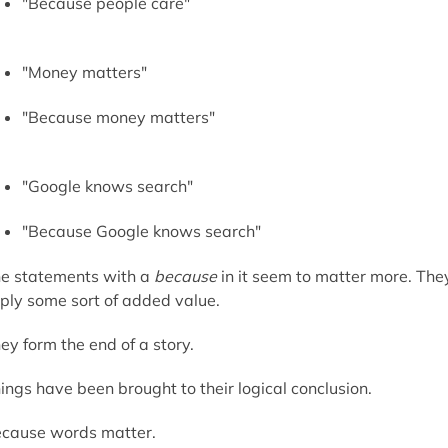
"Because people care"
"Money matters"
"Because money matters"
"Google knows search"
"Because Google knows search"
e statements with a
because
in it seem to matter more. The
ply some sort of added value.
ey form the end of a story.
ings have been brought to their logical conclusion.
cause words matter.