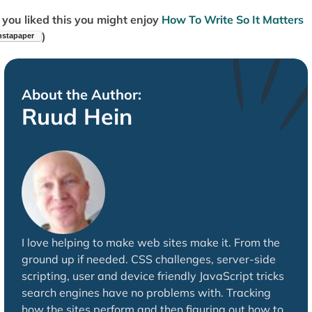
f you liked this you might enjoy
How To Write So It Matters
)
About the Author:
Ruud Hein
I love helping to make web sites make it. From the
ground up if needed. CSS challenges, server-side
scripting, user and device friendly JavaScript tricks
search engines have no problems with. Tracking
how the sites perform and then figuring out how to