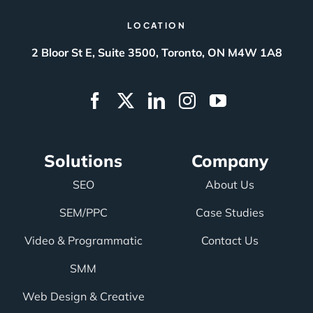
LOCATION
2 Bloor St E, Suite 3500, Toronto, ON M4W 1A8
Solutions
Company
SEO
About Us
SEM/PPC
Case Studies
Video & Programmatic
Contact Us
SMM
Web Design & Creative