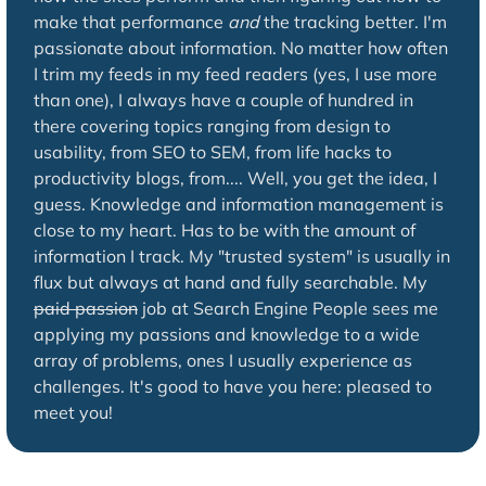
make that performance
and
the tracking better. I'm
passionate about information. No matter how often
I trim my feeds in my feed readers (yes, I use more
than one), I always have a couple of hundred in
there covering topics ranging from design to
usability, from SEO to SEM, from life hacks to
productivity blogs, from.... Well, you get the idea, I
guess. Knowledge and information management is
close to my heart. Has to be with the amount of
information I track. My "trusted system" is usually in
flux but always at hand and fully searchable. My
paid passion
job at Search Engine People sees me
applying my passions and knowledge to a wide
array of problems, ones I usually experience as
challenges. It's good to have you here: pleased to
meet you!