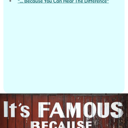
"... Because You Can Hear The Difference"