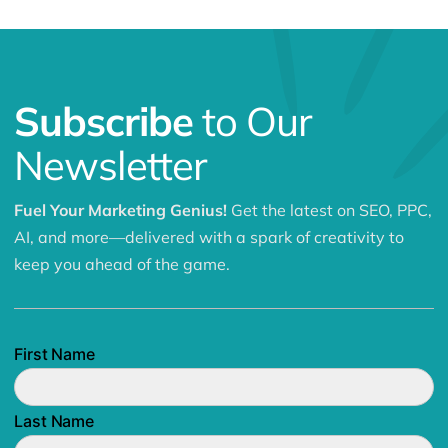
Subscribe
to Our
Newsletter
Fuel Your Marketing Genius!
Get the latest on SEO, PPC,
AI, and more—delivered with a spark of creativity to
keep you ahead of the game.
First Name
Last Name