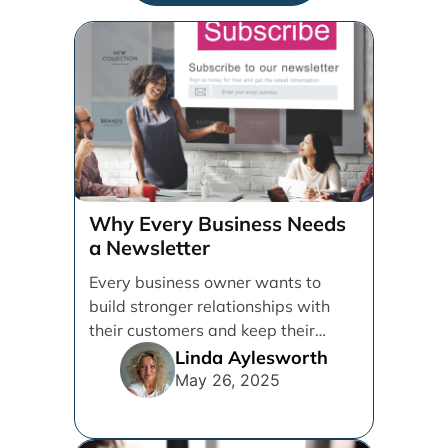
Why Every Business Needs
a Newsletter
Every business owner wants to
build stronger relationships with
their customers and keep their
brand top of mind. But [...]
Linda Aylesworth
May 26, 2025