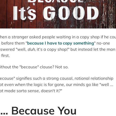
en a stranger asked people waiting in a copy shop if he co
 before them "
because I have to copy something
" no-one
swered "well,
duh
, it's a copy shop!" but instead let the man
 first.
thout the "because" clause? Not so.
ecause" signifies such a strong causal, rational relationship
at even when the logic is far gone, our minds go like "well ...
at made sorta sense, doesn't it?"
"... Because You