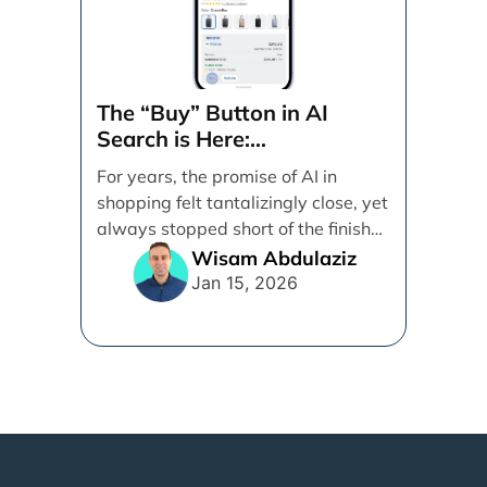
The “Buy” Button in AI
Search is Here:
Demystifying Google’s
For years, the promise of AI in
Universal Commerce
shopping felt tantalizingly close, yet
Protocol (UCP)
always stopped short of the finish
line. [...]
Wisam Abdulaziz
Jan 15, 2026