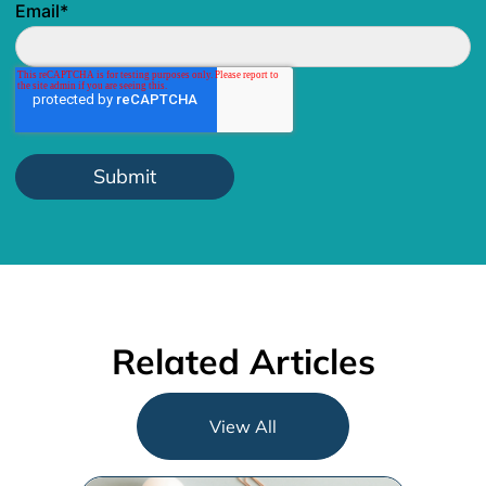
Email
*
Related Articles
View All