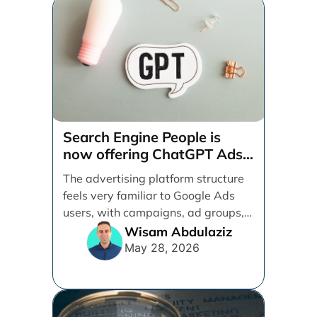
Search Engine People is
now offering ChatGPT Ads
management services.
The advertising platform structure
feels very familiar to Google Ads
users, with campaigns, ad groups,
ads, products, conversion tracking,
Wisam Abdulaziz
[...]
May 28, 2026