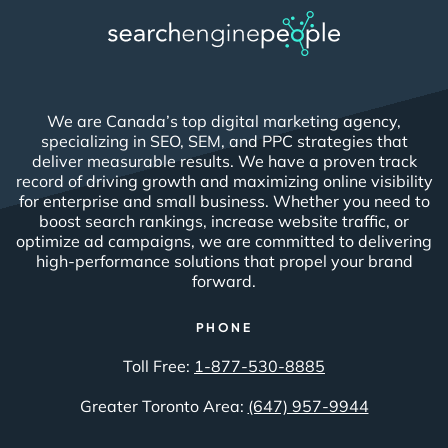
We are Canada’s top digital marketing agency,
specializing in SEO, SEM, and PPC strategies that
deliver measurable results. We have a proven track
record of driving growth and maximizing online visibility
for enterprise and small business. Whether you need to
boost search rankings, increase website traffic, or
optimize ad campaigns, we are committed to delivering
high-performance solutions that propel your brand
forward.
PHONE
Toll Free:
1-877-530-8885
Greater Toronto Area:
(647) 957-9944