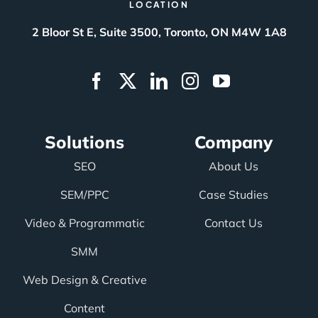
LOCATION
2 Bloor St E, Suite 3500, Toronto, ON M4W 1A8
Solutions
Company
SEO
About Us
SEM/PPC
Case Studies
Video & Programmatic
Contact Us
SMM
Web Design & Creative
Content