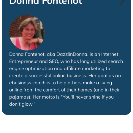
Donna Fontenot
Donna Fontenot, aka DazzlinDonna, is an Internet
Entrepreneur and
SEO
, who has long utilized search
engine optimization and affiliate marketing to
create a successful online business. Her goal as an
ebusiness coach
is to help others
make a living
online
from the comfort of their homes (and in their
pajamas). Her motto is "You'll never shine if you
don't glow."