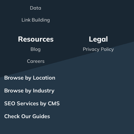
Data
Link Building
Resources
Legal
Blog
Privacy Policy
Careers
Browse by Location
Browse by Industry
SEO Services by CMS
Check Our Guides
The Power of Inbound
BigCommerce SEO
SEO Brampton
What Is SEO?
Local SEO
Small Business SEO
SEO Burlington
Drupal SEO