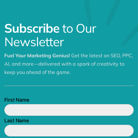
Subscribe
to Our
Newsletter
Fuel Your Marketing Genius!
Get the latest on SEO, PPC,
AI, and more—delivered with a spark of creativity to
keep you ahead of the game.
First Name
Last Name