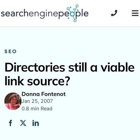
Skip
to
To
content
Na
SEO
Directories still a viable
link source?
Donna Fontenot
Jan 25, 2007
0.8 min Read