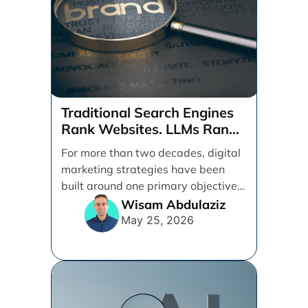
Traditional Search Engines
Rank Websites. LLMs Rank
Brands
For more than two decades, digital
marketing strategies have been
built around one primary objective:
ranking websites in traditional [...]
Wisam Abdulaziz
May 25, 2026