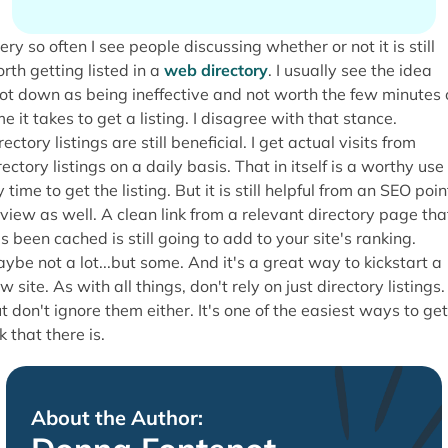
ery so often I see people discussing whether or not it is still
rth getting listed in a
web directory
. I usually see the idea
ot down as being ineffective and not worth the few minutes 
me it takes to get a listing. I disagree with that stance.
rectory listings are still beneficial. I get actual visits from
rectory listings on a daily basis. That in itself is a worthy use
 time to get the listing. But it is still helpful from an SEO poin
 view as well. A clean link from a relevant directory page tha
s been cached is still going to add to your site's ranking.
ybe not a lot...but some. And it's a great way to kickstart a
w site. As with all things, don't rely on just directory listings.
t don't ignore them either. It's one of the easiest ways to get
nk that there is.
About the Author: