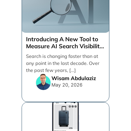
Introducing A New Tool to
Measure AI Search Visibility
Across ChatGPT and Google
Search is changing faster than at
by Search Engine People
any point in the last decade. Over
the past few years, [...]
Wisam Abdulaziz
May 20, 2026