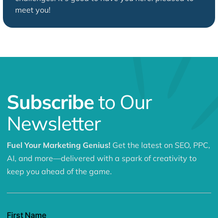
meet you!
Subscribe
to Our
Newsletter
Fuel Your Marketing Genius!
Get the latest on SEO, PPC,
AI, and more—delivered with a spark of creativity to
keep you ahead of the game.
First Name