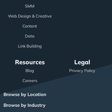
SMM
Web Design & Creative
Content
Data
Link Building
Resources
Legal
Blog
Privacy Policy
Careers
Browse by Location
Browse by Industry