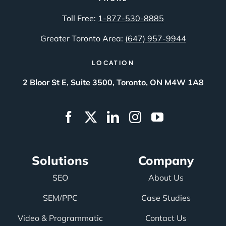
Toll Free:
1-877-530-8885
Greater Toronto Area:
(647) 957-9944
LOCATION
2 Bloor St E, Suite 3500, Toronto, ON M4W 1A8
Solutions
Company
SEO
About Us
SEM/PPC
Case Studies
Video & Programmatic
Contact Us