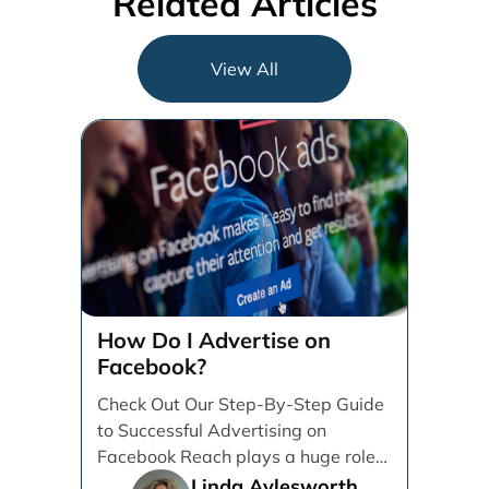
Related Articles
View All
How Do I Advertise on
Facebook?
Check Out Our Step-By-Step Guide
to Successful Advertising on
Facebook Reach plays a huge role
in determining which platforms [...]
Linda Aylesworth