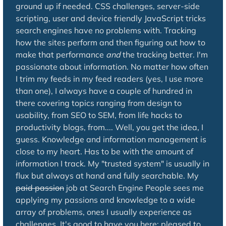
ground up if needed. CSS challenges, server-side
scripting, user and device friendly JavaScript tricks
search engines have no problems with. Tracking
how the sites perform and then figuring out how to
make that performance
and
the tracking better. I'm
passionate about information. No matter how often
I trim my feeds in my feed readers (yes, I use more
than one), I always have a couple of hundred in
there covering topics ranging from design to
usability, from SEO to SEM, from life hacks to
productivity blogs, from.... Well, you get the idea, I
guess. Knowledge and information management is
close to my heart. Has to be with the amount of
information I track. My "trusted system" is usually in
flux but always at hand and fully searchable. My
paid passion
job at Search Engine People sees me
applying my passions and knowledge to a wide
array of problems, ones I usually experience as
challenges. It's good to have you here: pleased to