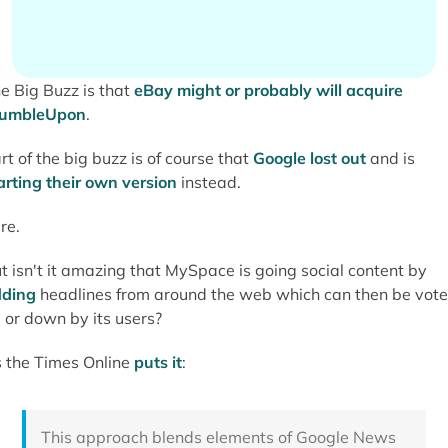
e Big Buzz is that
eBay might or probably will acquire
tumbleUpon
.
rt of the big buzz is of course that
Google lost out
and is
arting their own version
instead.
re.
t isn't it amazing that MySpace is going social content by
ding
headlines from around the web which can then be vot
 or down by its users?
 the Times Online
puts it
:
This approach blends elements of Google News