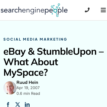
Skip
to
To
content
Na
SOCIAL MEDIA MARKETING
eBay & StumbleUpon –
What About
MySpace?
Ruud Hein
Apr 19, 2007
0.6 min Read