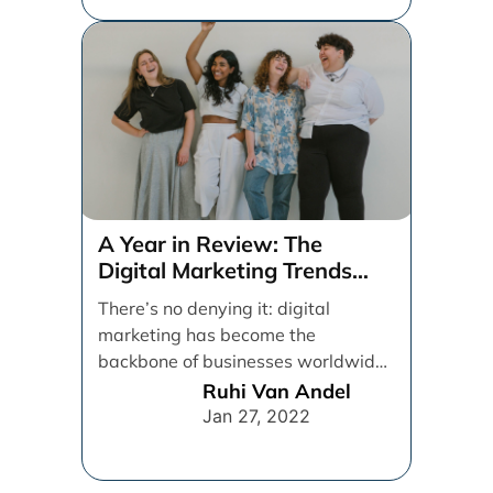
A Year in Review: The
Digital Marketing Trends
That Defined 2021
There’s no denying it: digital
marketing has become the
backbone of businesses worldwide,
helping them to maintain a
Ruhi Van Andel
connection [...]
Jan 27, 2022