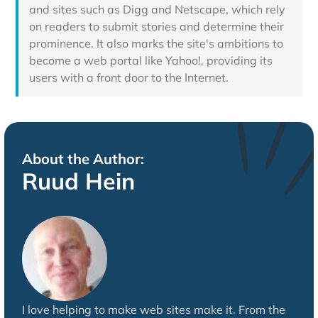
and sites such as Digg and Netscape, which rely
on readers to submit stories and determine their
prominence. It also marks the site's ambitions to
become a web portal like Yahoo!, providing its
users with a front door to the Internet.
About the Author:
Ruud Hein
I love helping to make web sites make it. From the