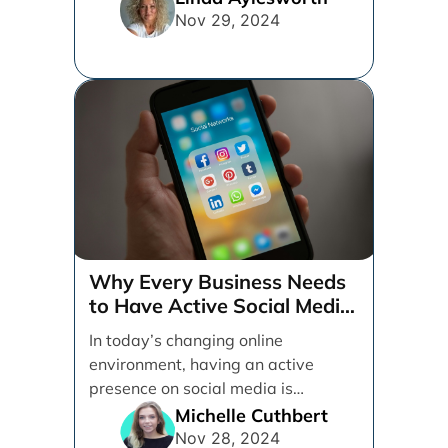
Nov 29, 2024
Why Every Business Needs
to Have Active Social Media
Accounts
In today’s changing online
environment, having an active
presence on social media is
essential for businesses looking to
Michelle Cuthbert
thrive. [...]
Nov 28, 2024