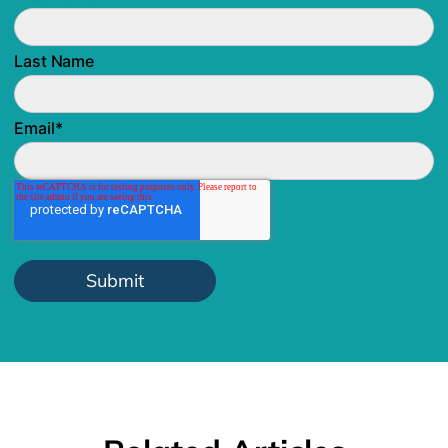
Last Name
Email
*