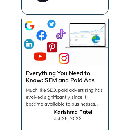
Everything You Need to
Know: SEM and Paid Ads
Much like SEO, paid advertising has
evolved significantly since it
became available to businesses.
From spray and pray, which [...]
Karishma Patel
Jul 26, 2023