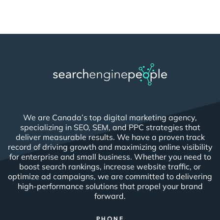
We are Canada’s top digital marketing agency,
specializing in SEO, SEM, and PPC strategies that
deliver measurable results. We have a proven track
record of driving growth and maximizing online visibility
for enterprise and small business. Whether you need to
boost search rankings, increase website traffic, or
optimize ad campaigns, we are committed to delivering
high-performance solutions that propel your brand
forward.
PHONE