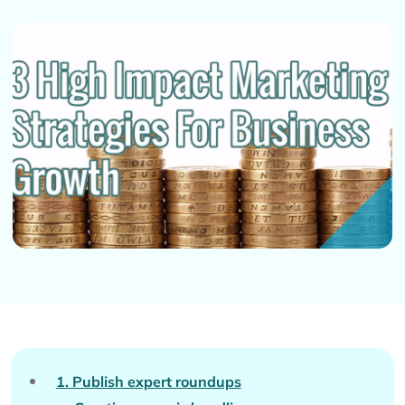
1. Publish expert roundups