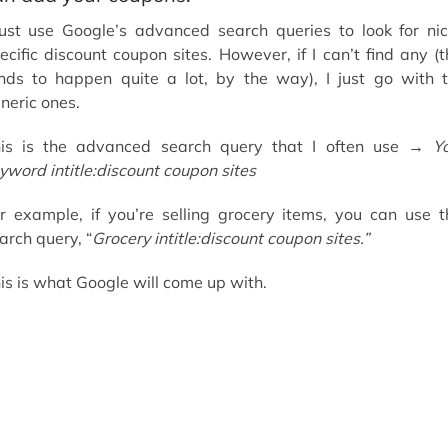
just use Google’s advanced search queries to look for ni
ecific discount coupon sites. However, if I can’t find any (t
nds to happen quite a lot, by the way), I just go with 
neric ones.
is is the advanced search query that I often use →
Y
yword intitle:discount coupon sites
r example, if you’re selling grocery items, you can use t
arch query, “
Grocery intitle:discount coupon sites.”
is is what Google will come up with.