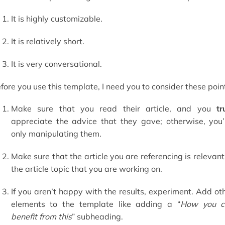
It is highly customizable.
It is relatively short.
It is very conversational.
fore you use this template, I need you to consider these poin
Make sure that you read their article, and you
tr
appreciate the advice that they gave; otherwise, you’
only manipulating them.
Make sure that the article you are referencing is relevant
the article topic that you are working on.
If you aren’t happy with the results, experiment. Add ot
elements to the template like adding a “
How you c
benefit from this
” subheading.