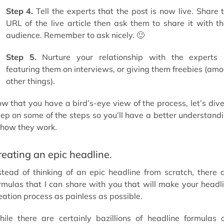
Step 4.
Tell the experts that the post is now live. Share 
URL of the live article then ask them to share it with th
audience. Remember to ask nicely. 🙂
Step 5.
Nurture your relationship with the experts
featuring them on interviews, or giving them freebies (am
other things).
w that you have a bird’s-eye view of the process, let’s dive
ep on some of the steps so you’ll have a better understand
 how they work.
reating an epic headline.
stead of thinking of an epic headline from scratch, there 
rmulas that I can share with you that will make your headl
eation process as painless as possible.
ile there are certainly bazillions of headline formulas 