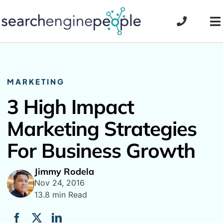
Skip
to
To
content
Na
MARKETING
3 High Impact
Marketing Strategies
For Business Growth
Jimmy Rodela
Nov 24, 2016
13.8 min Read