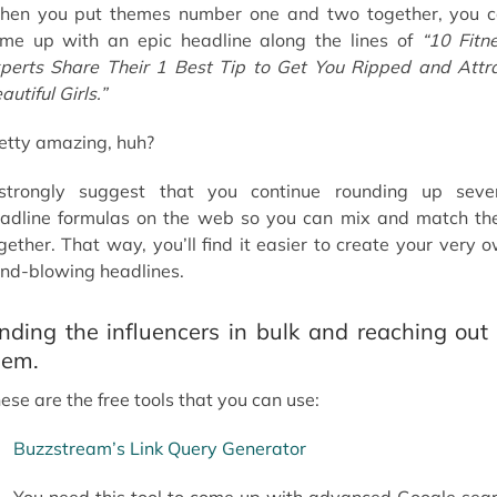
en you put themes number one and two together, you 
me up with an epic headline along the lines of
“10 Fitn
perts Share Their 1 Best Tip to Get You Ripped and Attr
autiful Girls.”
etty amazing, huh?
strongly suggest that you continue rounding up seve
adline formulas on the web so you can mix and match t
gether. That way, you’ll find it easier to create your very 
nd-blowing headlines.
inding the influencers in bulk and reaching out 
hem.
ese are the free tools that you can use:
Buzzstream’s Link Query Generator
You need this tool to come up with advanced Google sea