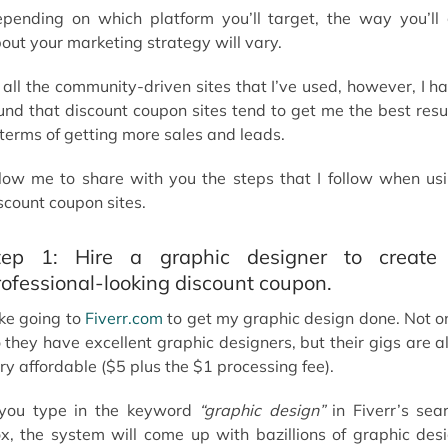
pending on which platform you’ll target, the way you’ll
out your marketing strategy will vary.
 all the community-driven sites that I’ve used, however, I h
und that discount coupon sites tend to get me the best resu
 terms of getting more sales and leads.
low me to share with you the steps that I follow when us
scount coupon sites.
tep 1: Hire a graphic designer to create
rofessional-looking discount coupon.
like going to
Fiverr.com
to get my graphic design done. Not o
 they have excellent graphic designers, but their gigs are a
ry affordable ($5 plus the $1 processing fee).
 you type in the keyword
“graphic design”
in Fiverr’s sea
x, the system will come up with bazillions of graphic des