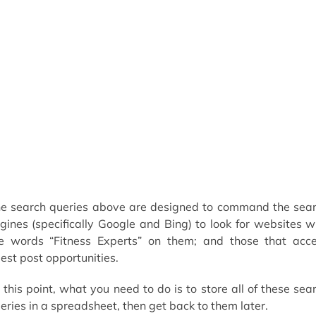
e search queries above are designed to command the sea
gines (specifically Google and Bing) to look for websites w
e words “Fitness Experts” on them; and those that acc
est post opportunities.
 this point, what you need to do is to store all of these sea
eries in a spreadsheet, then get back to them later.