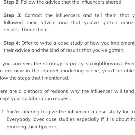
Step 2:
Follow the advice that the influencers shared.
Step 3:
Contact the influencers and tell them that 
followed their advice and that you’ve gotten amaz
results. Thank them.
Step 4:
Offer to write a case study of how you implemen
their advice and the kind of results that you’ve gotten.
 you can see, the strategy is pretty straightforward. Even
u are new in the internet marketing scene, you’d be able
llow the steps that I mentioned.
ere are a plethora of reasons why the influencer will tend
cept your collaboration request.
You’re offering to give the influencer a case study for fr
Everybody loves case studies especially if it is about 
amazing their tips are.