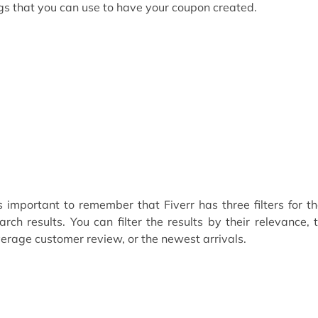
gs that you can use to have your coupon created.
’s important to remember that Fiverr has three filters for th
arch results. You can filter the results by their relevance, 
erage customer review, or the newest arrivals.