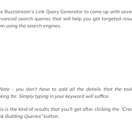
e Buzzstream’s Link Query Generator to come up with seve
vanced search queries that will help you get targeted resu
om using the search engines.
Note - you don’t have to add all the details that the tool
king for. Simply typing in your keyword will suffice.
is is the kind of results that you’ll get after clicking the
“Cre
nk Building Queries”
button.