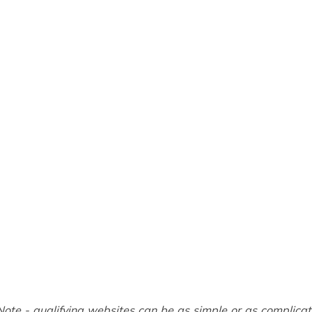
Note - qualifying websites can be as simple or as complica