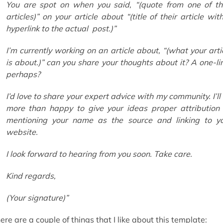
You are spot on when you said,
“(
quote from one of th
articles
)”
on your article about
“(
title of their article wit
hyperlink to the actual post.
)”
I’m currently working on an article about,
“(
what your arti
is about.
)”
can you share your thoughts about it? A one-li
perhaps?
I’d love to share your expert advice with my community. I’ll
more than happy to give your ideas proper attribution
mentioning your name as the source and linking to y
website.
I look forward to hearing from you soon. Take care.
Kind regards,
(Your signature)
”
ere are a couple of things that I like about this template: