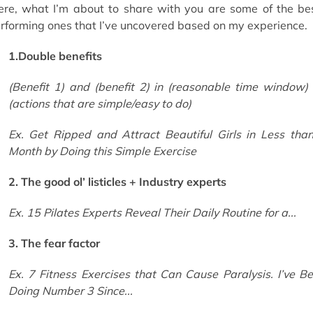
ere, what I’m about to share with you are some of the be
rforming ones that I’ve uncovered based on my experience.
1.Double benefits
(Benefit 1) and (benefit 2) in (reasonable time window)
(actions that are simple/easy to do)
Ex. Get Ripped and Attract Beautiful Girls in Less tha
Month by Doing this Simple Exercise
2. The good ol’ listicles + Industry experts
Ex. 15 Pilates Experts Reveal Their Daily Routine for a...
3. The fear factor
Ex. 7 Fitness Exercises that Can Cause Paralysis. I’ve B
Doing Number 3 Since...