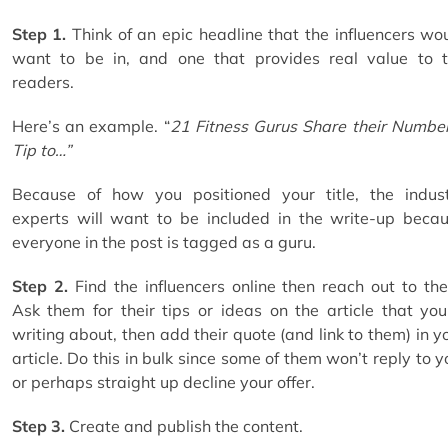
Step 1.
Think of an epic headline that the influencers wo
want to be in, and one that provides real value to 
readers.
Here’s an example. “
21 Fitness Gurus Share their Numbe
Tip to…”
Because of how you positioned your title, the indus
experts will want to be included in the write-up beca
everyone in the post is tagged as a guru.
Step 2.
Find the influencers online then reach out to th
Ask them for their tips or ideas on the article that you
writing about, then add their quote (and link to them) in y
article. Do this in bulk since some of them won’t reply to y
or perhaps straight up decline your offer.
Step 3.
Create and publish the content.