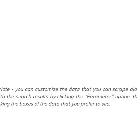
Note - you can customize the data that you can scrape al
th the search results by clicking the “Parameter” option, t
cking the boxes of the data that you prefer to see.