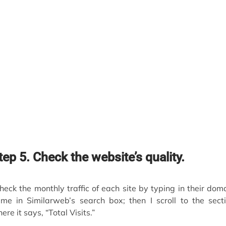
tep 5. Check the website’s quality.
check the monthly traffic of each site by typing in their dom
me in Similarweb’s search box; then I scroll to the sect
ere it says, “Total Visits.”