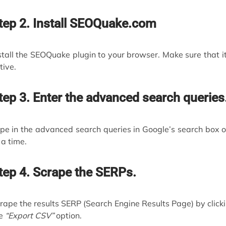
tep 2. Install SEOQuake.com
stall the SEOQuake plugin to your browser. Make sure that it
tive.
tep 3. Enter the advanced search queries
pe in the advanced search queries in Google’s search box 
 a time.
tep 4. Scrape the SERPs.
rape the results SERP (Search Engine Results Page) by click
he
“Export CSV”
option.