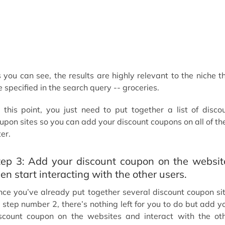
 you can see, the results are highly relevant to the niche t
 specified in the search query -- groceries.
 this point, you just need to put together a list of disco
upon sites so you can add your discount coupons on all of t
ter.
tep 3: Add your discount coupon on the websit
en start interacting with the other users.
nce you’ve already put together several discount coupon si
 step number 2, there’s nothing left for you to do but add y
scount coupon on the websites and interact with the ot