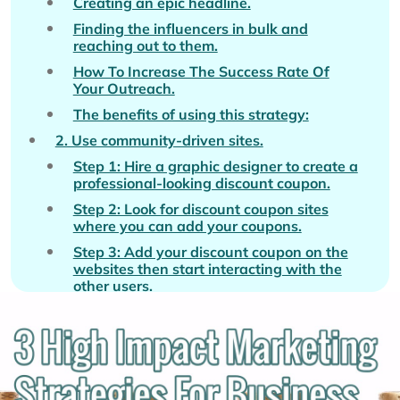
Creating an epic headline.
Finding the influencers in bulk and
reaching out to them.
How To Increase The Success Rate Of
Your Outreach.
The benefits of using this strategy:
2. Use community-driven sites.
Step 1: Hire a graphic designer to create a
professional-looking discount coupon.
Step 2: Look for discount coupon sites
where you can add your coupons.
Step 3: Add your discount coupon on the
websites then start interacting with the
other users.
3. The Posterboy formula.
The benefits of using the Posterboy
Formula.
Conclusion