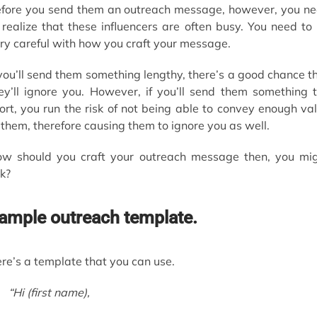
fore you send them an outreach message, however, you n
 realize that these influencers are often busy. You need to
ry careful with how you craft your message.
 you’ll send them something lengthy, there’s a good chance t
ey’ll ignore you. However, if you’ll send them something 
ort, you run the risk of not being able to convey enough va
 them, therefore causing them to ignore you as well.
w should you craft your outreach message then, you mi
k?
ample outreach template.
re’s a template that you can use.
“Hi
(first name)
,