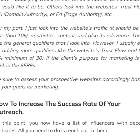
 you’d like it to be. Others look into the websites’ Trust Fl
 (Domain Authority), or PA (Page Authority), etc.
r my part, I just look into the website’s traffic (it should be
ss than 10k), aesthetics, content, and also its relevance. Th
e the general qualifiers that I look into. However, I usually 
 adding more qualifiers like the website’s Trust Flow and 
 (minimum of 30) if the client’s purpose for marketing is
nk in the SERPs.
 sure to assess your prospective websites accordingly ba
 your goals for marketing.
ow To Increase The Success Rate Of Your
utreach.
 this point, you now have a list of influencers with dec
bsites. All you need to do is reach out to them.