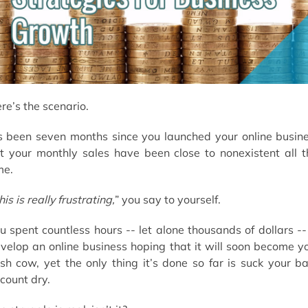
What’s next?
re’s the scenario.
’s been seven months since you launched your online busin
t your monthly sales have been close to nonexistent all t
me.
his is really frustrating,
” you say to yourself.
u spent countless hours -- let alone thousands of dollars --
velop an online business hoping that it will soon become y
sh cow, yet the only thing it’s done so far is suck your b
count dry.