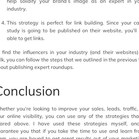
help solidify your brand’s image as an expert in y
industry.
This strategy is perfect for link building. Since your c
study is going to be published on their website, you’ll
able to get links.
 find the influencers in your industry (and their websites)
lk, you can follow the steps that we outlined in the previous 
out publishing expert roundups.
Conclusion
ether you’re looking to improve your sales, leads, traffic,
ur online visibility, you can use any of the strategies tha
ared above. I have used these strategies myself, an
arantee you that if you take the time to use and learn f
em, you are bound to get great results out of your market