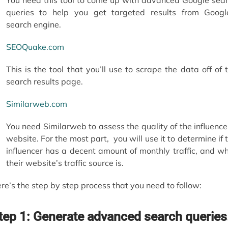
queries to help you get targeted results from Googl
search engine.
SEOQuake.com
This is the tool that you’ll use to scrape the data off of 
search results page.
Similarweb.com
You need Similarweb to assess the quality of the influence
website. For the most part, you will use it to determine if 
influencer has a decent amount of monthly traffic, and w
their website’s traffic source is.
re’s the step by step process that you need to follow:
tep 1: Generate advanced search queries