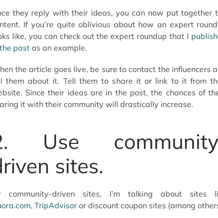
ce they reply with their ideas, you can now put together 
ntent. If you’re quite oblivious about how an expert roun
oks like, you can check out the expert roundup that I
publis
 the past
as an example.
en the article goes live, be sure to contact the influencers 
ll them about it. Tell them to share it or link to it from th
bsite. Since their ideas are in the post, the chances of t
aring it with their community will drastically increase.
2. Use community
riven sites.
 community-driven sites, I’m talking about sites l
ora.com
,
TripAdvisor
or discount coupon sites (among others