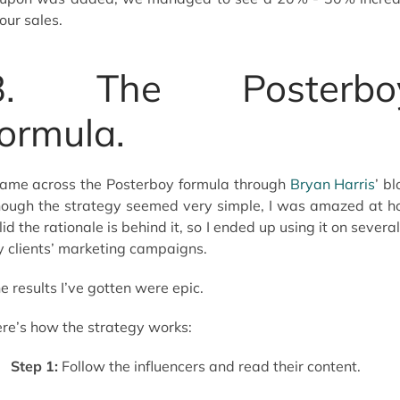
 our sales.
3. The Posterbo
formula.
came across the Posterboy formula through
Bryan Harris
’ bl
ough the strategy seemed very simple, I was amazed at 
lid the rationale is behind it, so I ended up using it on several
 clients’ marketing campaigns.
e results I’ve gotten were epic.
re’s how the strategy works:
Step 1:
Follow the influencers and read their content.