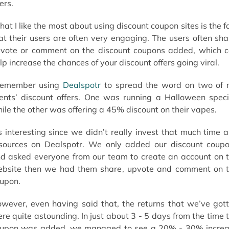
ers.
at I like the most about using discount coupon sites is the f
at their users are often very engaging. The users often sha
vote or comment on the discount coupons added, which 
lp increase the chances of your discount offers going viral.
remember using
Dealspotr
to spread the word on two of
ients’ discount offers. One was running a Halloween speci
ile the other was offering a 45% discount on their vapes.
’s interesting since we didn’t really invest that much time 
sources on Dealspotr. We only added our discount coup
d asked everyone from our team to create an account on 
bsite then we had them share, upvote and comment on 
upon.
wever, even having said that, the returns that we’ve got
re quite astounding. In just about 3 - 5 days from the time 
upon was added, we managed to see a 20% - 30% incre