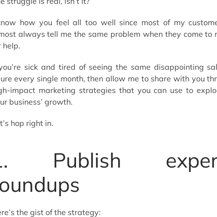
e struggle is real, isn’t it?
know how you feel all too well since most of my custom
most always tell me the same problem when they come to
r help.
 you’re sick and tired of seeing the same disappointing sa
gure every single month, then allow me to share with you th
gh-impact marketing strategies that you can use to expl
ur business’ growth.
t’s hop right in.
1. Publish exper
roundups
re’s the gist of the strategy: