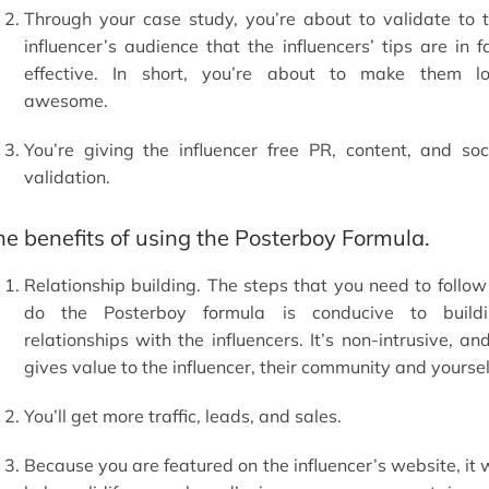
Through your case study, you’re about to validate to 
influencer’s audience that the influencers’ tips are in f
effective. In short, you’re about to make them l
awesome.
You’re giving the influencer free PR, content, and soc
validation.
he benefits of using the Posterboy Formula.
Relationship building. The steps that you need to follow
do the Posterboy formula is conducive to build
relationships with the influencers. It’s non-intrusive, and
gives value to the influencer, their community and yoursel
You’ll get more traffic, leads, and sales.
Because you are featured on the influencer’s website, it w