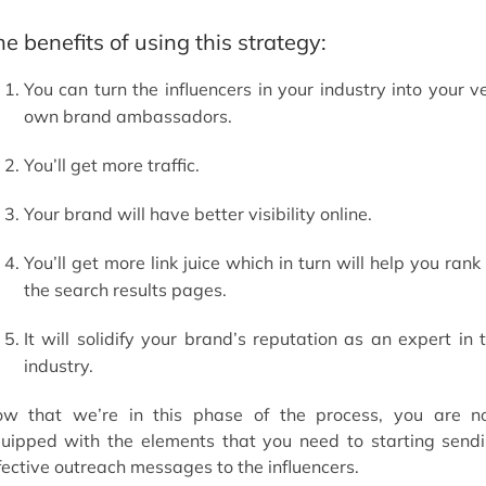
e benefits of using this strategy:
You can turn the influencers in your industry into your v
own brand ambassadors.
You’ll get more traffic.
Your brand will have better visibility online.
You’ll get more link juice which in turn will help you rank
the search results pages.
It will solidify your brand’s reputation as an expert in 
industry.
w that we’re in this phase of the process, you are 
uipped with the elements that you need to starting send
fective outreach messages to the influencers.