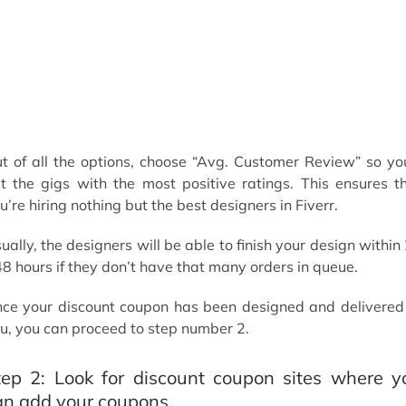
t of all the options, choose “Avg. Customer Review” so you
t the gigs with the most positive ratings. This ensures t
u’re hiring nothing but the best designers in Fiverr.
ually, the designers will be able to finish your design within
48 hours if they don’t have that many orders in queue.
ce your discount coupon has been designed and delivered
u, you can proceed to step number 2.
tep 2: Look for discount coupon sites where y
an add your coupons.