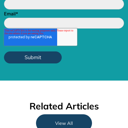
Email
*
Related Articles
View All