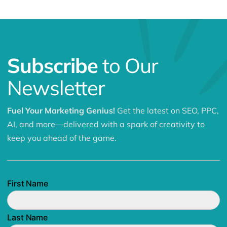
Subscribe
to Our
Newsletter
Fuel Your Marketing Genius!
Get the latest on SEO, PPC,
AI, and more—delivered with a spark of creativity to
keep you ahead of the game.
First Name
Last Name