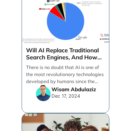
Will AI Replace Traditional
Search Engines, And How
Can Businesses Adapt To
There is no doubt that AI is one of
That?
the most revolutionary technologies
developed by humans since the
internet. [...]
Wisam Abdulaziz
Dec 17, 2024