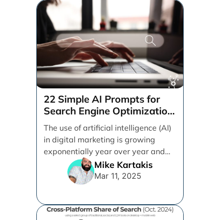
22 Simple AI Prompts for
Search Engine Optimization
(SEO)
The use of artificial intelligence (AI)
in digital marketing is growing
exponentially year over year and
even month over [...]
Mike Kartakis
Mar 11, 2025