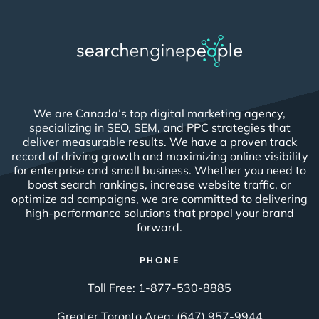
We are Canada’s top digital marketing agency,
specializing in SEO, SEM, and PPC strategies that
deliver measurable results. We have a proven track
record of driving growth and maximizing online visibility
for enterprise and small business. Whether you need to
boost search rankings, increase website traffic, or
optimize ad campaigns, we are committed to delivering
high-performance solutions that propel your brand
forward.
PHONE
Toll Free:
1-877-530-8885
Greater Toronto Area:
(647) 957-9944