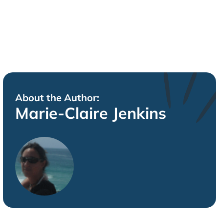
About the Author:
Marie-Claire Jenkins