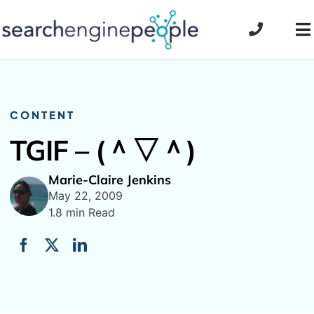
Skip
to
To
content
Na
CONTENT
TGIF – (＾▽＾)
Marie-Claire Jenkins
May 22, 2009
1.8 min Read