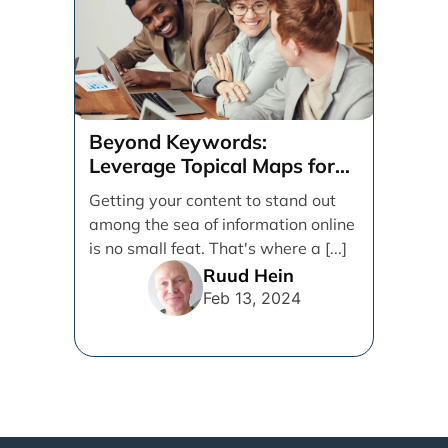
Beyond Keywords:
Leverage Topical Maps for
Content Coverage
Getting your content to stand out
among the sea of information online
is no small feat. That's where a [...]
Ruud Hein
Feb 13, 2024