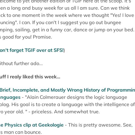
lcome to yet another edition of TGIF here at the scoop. It's
en a long and busy week for us all I am sure. Can we think
ck to one moment in the week where we thought "Yes! I love
uncing". I can. If you can't I suggest you go out bungee
mping, sailing, get in a funny car, dance or jump on your bed.
's good for you! Promise.
on't forget TGIF over at SFS!
)
thout further ado...
uff I realy liked this week...
Brief, Incomplete, and Mostly Wrong History of Programmi
anguages
- "Alain Colmerauer designs the logic language
olog. His goal is to create a language with the intelligence of
o year old. " - priceless. And somewhat true.
e Physics clip at Geekologie
- This is pretty awesome. See,
is man can bounce.