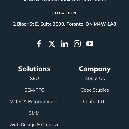
LOCATION
2 Bloor St E, Suite 3500, Toronto, ON M4W 1A8
Solutions
Company
SEO
About Us
SEM/PPC
Case Studies
Video & Programmatic
Contact Us
SMM
Web Design & Creative