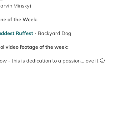
arvin Minsky)
ne of the Week:
ddest Ruffest
- Backyard Dog
ol video footage of the week:
w - this is dedication to a passion...love it 🙂