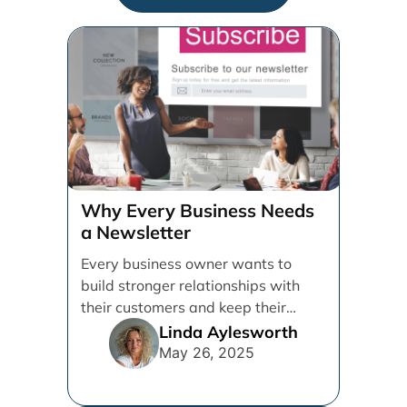
Why Every Business Needs
a Newsletter
Every business owner wants to
build stronger relationships with
their customers and keep their
brand top of mind. But [...]
Linda Aylesworth
May 26, 2025