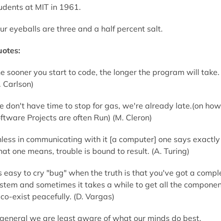
udents at MIT in 1961.
ur eyeballs are three and a half percent salt.
otes:
e sooner you start to code, the longer the program will take.
. Carlson)
 don't have time to stop for gas, we're already late.(on how
ftware Projects are often Run) (M. Cleron)
less in communicating with it [a computer] one says exactly
at one means, trouble is bound to result. (A. Turing)
's easy to cry "bug" when the truth is that you've got a compl
stem and sometimes it takes a while to get all the compone
 co-exist peacefully. (D. Vargas)
 general we are least aware of what our minds do best.