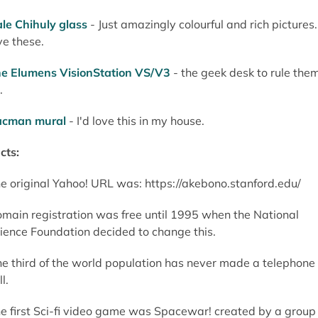
le Chihuly glass
- Just amazingly colourful and rich pictures. 
ve these.
e Elumens VisionStation VS/V3
- the geek desk to rule the
.
acman mural
- I'd love this in my house.
cts:
e original Yahoo! URL was: https://akebono.stanford.edu/
main registration was free until 1995 when the National
ience Foundation decided to change this.
e third of the world population has never made a telephone
l.
e first Sci-fi video game was Spacewar! created by a group 