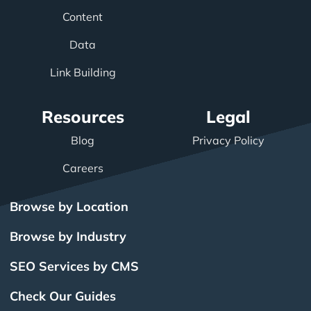
Content
Data
Link Building
Resources
Legal
Blog
Privacy Policy
Careers
Browse by Location
Browse by Industry
SEO Services by CMS
Check Our Guides