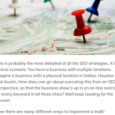
is is probably the most debated of all the SEO strategies. It'
pical scenario. You have a business with multiple locations.
agine a business with a physical location in Dallas, Houston
d Austin. How does one go about executing this from an SE
rspective, so that the business show's up in an on-line searc
r every keyword in all three cities? Well keep reading for the
swer.
w there are many different ways to implement a multi-