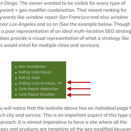
n Diego. The owner wanted to be visible for every type of
yword + geo modifier combination. That meant ranking for
ywords like
window repair San Francisco
and also
window
pair Los Angeles
and so on (See the example below. Though
s a poor representation of an ideal multi-location SEO strateg
 does provide a visual representation of what a strategy like
is would entail for multiple cities and services).
u will notice that the website above has an
individual
page f
ch city and service. This is an important aspect of this type o
proach. It is almost imperative to have a site where all the
ges and products are targeting all the geo modified keywor