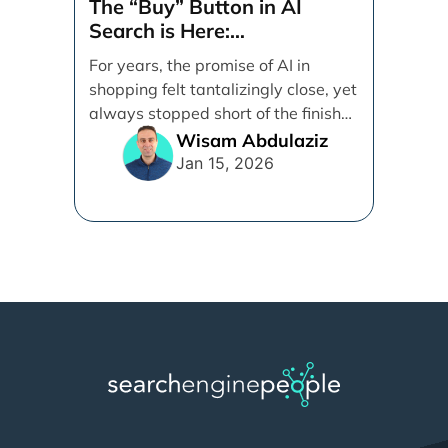
The “Buy” Button in AI
Search is Here:
Demystifying Google’s
For years, the promise of AI in
Universal Commerce
shopping felt tantalizingly close, yet
Protocol (UCP)
always stopped short of the finish
line. [...]
Wisam Abdulaziz
Jan 15, 2026