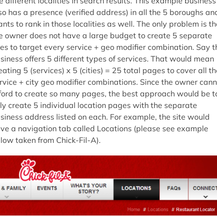
e different localities in search results. This example business
so has a presence (verified address) in all the 5 boroughs an
nts to rank in those localities as well. The only problem is th
e owner does not have a large budget to create 5 separate
tes to target every service + geo modifier combination. Say t
siness offers 5 different types of services. That would mean
eating 5 (services) x 5 (cities) = 25 total pages to cover all th
rvice + city geo modifier combinations. Since the owner cann
ford to create so many pages, the best approach would be t
ly create 5 individual location pages with the separate
siness address listed on each. For example, the site would
ve a navigation tab called Locations (please see example
low taken from Chick-Fil-A).