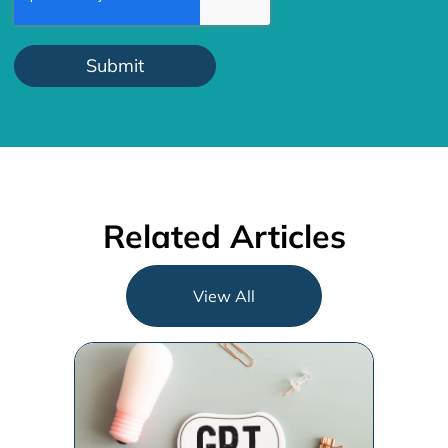
Related Articles
View All