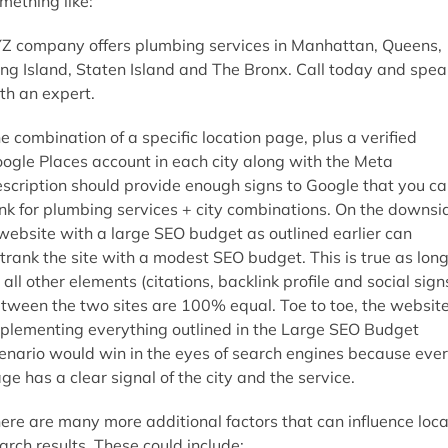
mething like:
Z company offers plumbing services in Manhattan, Queens,
ng Island, Staten Island and The Bronx. Call today and spea
th an expert.
e combination of a specific location page, plus a verified
ogle Places account in each city along with the Meta
scription should provide enough signs to Google that you c
nk for plumbing services + city combinations. On the downsi
website with a large SEO budget as outlined earlier can
trank the site with a modest SEO budget. This is true as lon
 all other elements (citations, backlink profile and social sign
tween the two sites are 100% equal. Toe to toe, the websit
plementing everything outlined in the Large SEO Budget
enario would win in the eyes of search engines because eve
ge has a clear signal of the city and the service.
ere are many more additional factors that can influence loca
arch results. These could include: