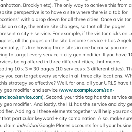
anhattan, Brooklyn etc). The only way to achieve this from a
bsite perspective is to have a site where there is a tab for
ocations" with a drop down for all three cities. Once a visitor
icks on a city, the entire site changes, so that all the pages
present a city + service. For example, if the visitor clicks on L
geles, all the pages on the site become service + Los Angele
sentially, it's like having three sites in one because you are
ying to target every service + city geo modifier. If you have 1
rvices being offered in three different cities, that means
eating 10 x 3 = 30 pages (10 services x 3 different cities). T
y you can target every service in all three city locations. W
 this strategy so effective? Well, for one, all your URLS have 
ty geo modifier and service (
www.example.com/san-
ancisco/service.com
). Second, your title tag has the service 
ty geo modifier. And lastly, the H1 has the service and city g
difier. Adding all these elements together will help you rank
r that particular keyword + city combination. Also, make sur
u claim
individual
Google Places accounts for all your busine