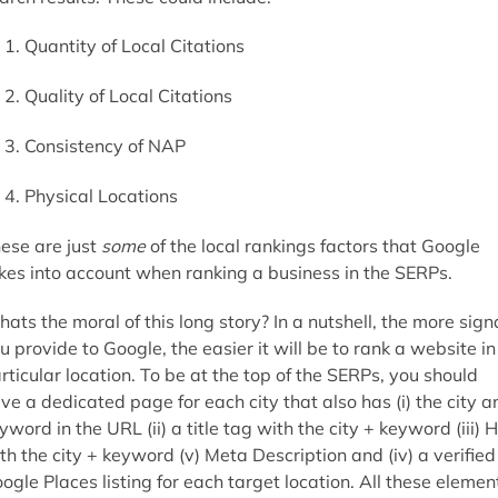
Quantity of Local Citations
Quality of Local Citations
Consistency of NAP
Physical Locations
ese are just
some
of the local rankings factors that Google
kes into account when ranking a business in the SERPs.
ats the moral of this long story? In a nutshell, the more sign
u provide to Google, the easier it will be to rank a website in
rticular location. To be at the top of the SERPs, you should
ve a dedicated page for each city that also has (i) the city a
yword in the URL (ii) a title tag with the city + keyword (iii) 
th the city + keyword (v) Meta Description and (iv) a verified
ogle Places listing for each target location. All these elemen