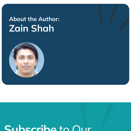
About the Author:
Zain Shah
Subscribe
to Our