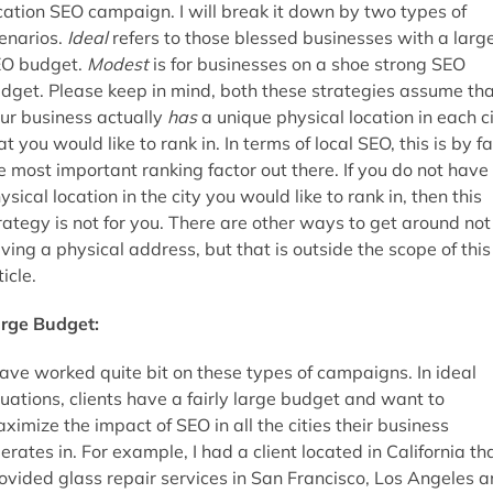
cation SEO campaign. I will break it down by two types of
enarios.
Ideal
refers to those blessed businesses with a larg
O budget.
Modest
is for businesses on a shoe strong SEO
dget. Please keep in mind, both these strategies assume th
ur business actually
has
a unique physical location in each c
at you would like to rank in. In terms of local SEO, this is by fa
e most important ranking factor out there. If you do not have
ysical location in the city you would like to rank in, then this
rategy is not for you. There are other ways to get around not
ving a physical address, but that is outside the scope of this
ticle.
rge Budget:
have worked quite bit on these types of campaigns. In ideal
tuations, clients have a fairly large budget and want to
ximize the impact of SEO in all the cities their business
erates in. For example, I had a client located in California th
ovided glass repair services in San Francisco, Los Angeles 