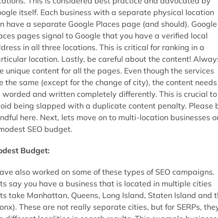
cations. This is considered best practice and advocated by
ogle itself. Each business with a separate physical location
n have a separate Google Places page (and should). Google
aces pages signal to Google that you have a verified local
dress in all three locations. This is critical for ranking in a
rticular location. Lastly, be careful about the content! Alway
e unique content for all the pages. Even though the services
e the same (except for the change of city), the content needs
 worded and written completely differently. This is crucial to
oid being slapped with a duplicate content penalty. Please 
ndful here. Next, lets move on to multi-location businesses o
modest SEO budget.
dest Budget:
have also worked on some of these types of SEO campaigns.
ts say you have a business that is located in multiple cities
ets take Manhattan, Queens, Long Island, Staten Island and 
onx). These are not really separate cities, but for SERPs, the