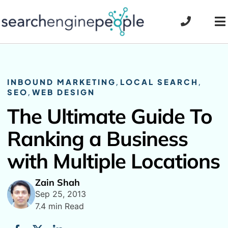
Skip
to
To
content
Na
INBOUND MARKETING
,
LOCAL SEARCH
,
SEO
,
WEB DESIGN
The Ultimate Guide To
Ranking a Business
with Multiple Locations
Zain Shah
Sep 25, 2013
7.4 min Read