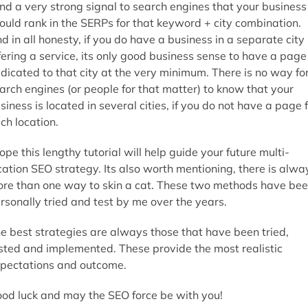
nd a very strong signal to search engines that your business
ould rank in the SERPs for that keyword + city combination.
d in all honesty, if you do have a business in a separate city
fering a service, its only good business sense to have a page
dicated to that city at the very minimum. There is no way fo
arch engines (or people for that matter) to know that your
siness is located in several cities, if you do not have a page 
ch location.
hope this lengthy tutorial will help guide your future multi-
cation SEO strategy. Its also worth mentioning, there is alwa
re than one way to skin a cat. These two methods have be
rsonally tried and test by me over the years.
e best strategies are always those that have been tried,
sted and implemented. These provide the most realistic
pectations and outcome.
od luck and may the SEO force be with you!