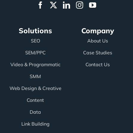
Solutions
Company
SEO
About Us
SEM/PPC
Case Studies
Video & Programmatic
Contact Us
SMM
Web Design & Creative
Content
Data
Link Building