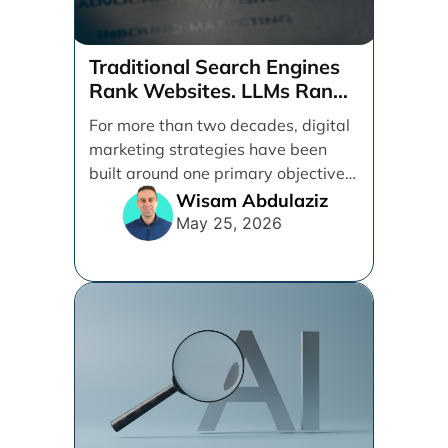
Traditional Search Engines
Rank Websites. LLMs Rank
Brands
For more than two decades, digital
marketing strategies have been
built around one primary objective:
ranking websites in traditional [...]
Wisam Abdulaziz
May 25, 2026