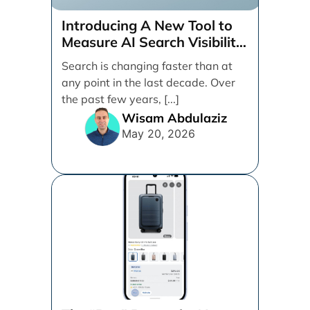
Introducing A New Tool to
Measure AI Search Visibility
Across ChatGPT and Google
Search is changing faster than at
by Search Engine People
any point in the last decade. Over
the past few years, [...]
Wisam Abdulaziz
May 20, 2026