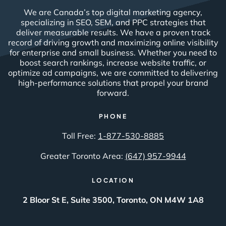
We are Canada’s top digital marketing agency,
specializing in SEO, SEM, and PPC strategies that
deliver measurable results. We have a proven track
record of driving growth and maximizing online visibility
for enterprise and small business. Whether you need to
boost search rankings, increase website traffic, or
optimize ad campaigns, we are committed to delivering
high-performance solutions that propel your brand
forward.
PHONE
Toll Free:
1-877-530-8885
Greater Toronto Area:
(647) 957-9944
LOCATION
2 Bloor St E, Suite 3500, Toronto, ON M4W 1A8