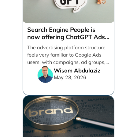
Search Engine People is
now offering ChatGPT Ads
management services.
The advertising platform structure
feels very familiar to Google Ads
users, with campaigns, ad groups,
ads, products, conversion tracking,
Wisam Abdulaziz
[...]
May 28, 2026