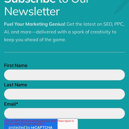
Newsletter
Fuel Your Marketing Genius!
Get the latest on SEO, PPC,
AI, and more—delivered with a spark of creativity to
keep you ahead of the game.
First Name
Last Name
Email
*