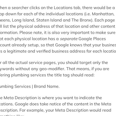
en a searcher clicks on the Locations tab, there would be a
op down for each of the individual locations (i.e. Manhattan,
eens, Long Island, Staten Island and The Bronx). Each page
ll list the physical address of that location and other content
formation. Please note, it is also very important to make sure
at each physical location has a
separate
Google Places
count already setup, so that Google knows that your busine
s a legitimate and verified business address for each locatio
r all the actual service pages, you should target only the
ywords without any geo-modifier. That means, if you are
fering plumbing services the title tag should read:
umbing Services | Brand Name.
e Meta Description is where you want to indicate the
cations. Google does take notice of the content in the Meta
scription. For example, your Meta Description would read