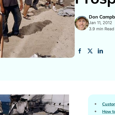
Don Campbe
Jan 11, 2012
3.9 min Read
Custo
How to