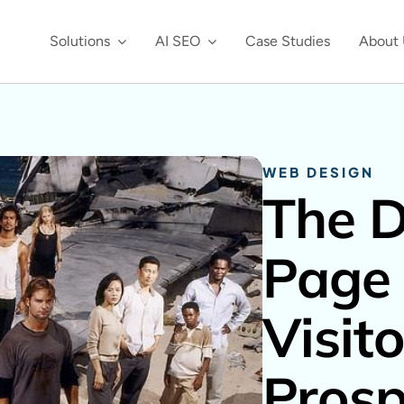
Solutions
AI SEO
Case Studies
About 
WEB DESIGN
The 
Page 
Visito
Prosp