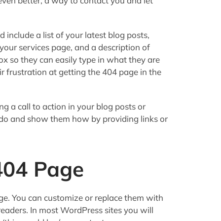
even better, a way to contact you and let
 include a list of your latest blog posts,
 your services page, and a description of
ox so they can easily type in what they are
eir frustration at getting the 404 page in the
g a call to action in your blog posts or
 do and show them how by providing links or
404 Page
e. You can customize or replace them with
readers. In most WordPress sites you will