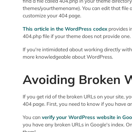
find a file called 404.php in your theme director
themes/yourthemename). You can edit that file
customize your 404 page.
This article in the WordPress codex
provides i
404.php file if your theme does not provide one.
If you're intimidated about working directly wi
more knowledgeable about WordPress.
Avoiding Broken W
If you get rid of the broken URLs on your site, 
404 page. First, you need to know if you have an
You can
verify your WordPress website in Go
you have any broken URLs in Google's index. On
them!