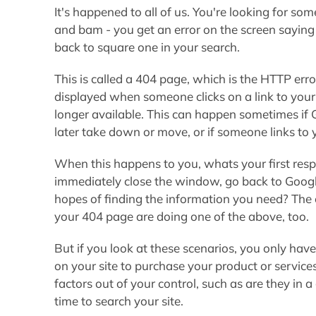
It's happened to all of us. You're looking for so
and bam - you get an error on the screen saying 
back to square one in your search.
This is called a 404 page, which is the HTTP err
displayed when someone clicks on a link to your 
longer available. This can happen sometimes if 
later take down or move, or if someone links to 
When this happens to you, whats your first resp
immediately close the window, go back to Google,
hopes of finding the information you need? The 
your 404 page are doing one of the above, too.
But if you look at these scenarios, you only hav
on your site to purchase your product or servic
factors out of your control, such as are they i
time to search your site.