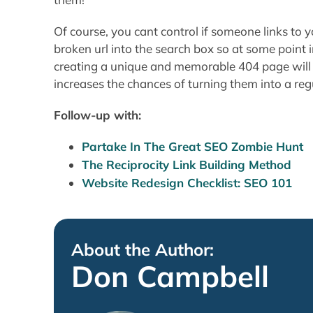
Of course, you cant control if someone links to yo
broken url into the search box so at some point 
creating a unique and memorable 404 page will 
increases the chances of turning them into a reg
Follow-up with:
Partake In The Great SEO Zombie Hunt
The Reciprocity Link Building Method
Website Redesign Checklist: SEO 101
About the Author:
Don Campbell