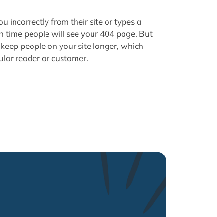
u incorrectly from their site or types a
in time people will see your 404 page. But
keep people on your site longer, which
ular reader or customer.