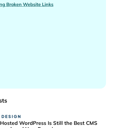
ng Broken Website Links
sts
 DESIGN
Hosted WordPress Is Still the Best CMS