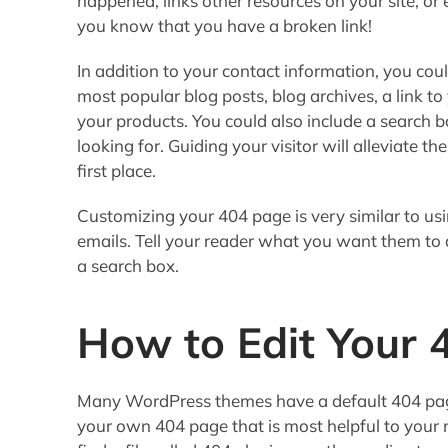
happened, links other resources on your site, or 
you know that you have a broken link!
In addition to your contact information, you could
most popular blog posts, blog archives, a link to
your products. You could also include a search b
looking for. Guiding your visitor will alleviate th
first place.
Customizing your 404 page is very similar to usin
emails. Tell your reader what you want them to
a search box.
How to Edit Your 
Many WordPress themes have a default 404 pag
your own 404 page that is most helpful to your 