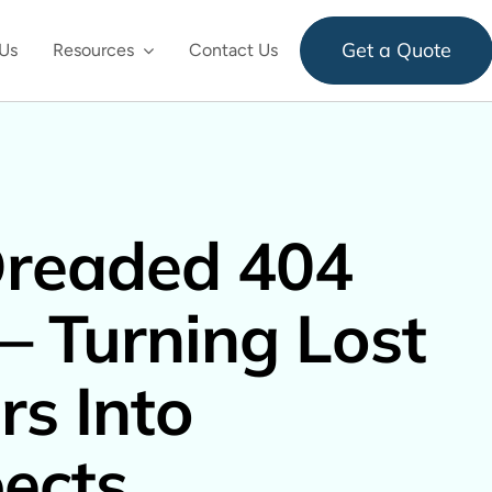
Get a Quote
Us
Resources
Contact Us
Dreaded 404
– Turning Lost
rs Into
ects