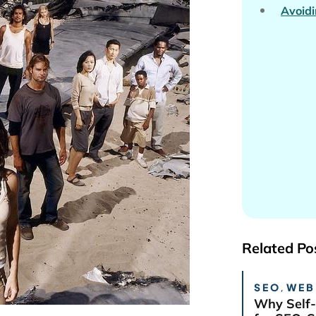
Avoidi
Related Po
SEO
,
WEB
Why Self-