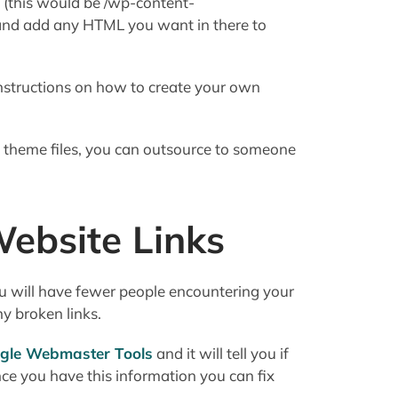
y (this would be /wp-content-
 and add any HTML you want in there to
nstructions on how to create your own
th theme files, you can outsource to someone
ebsite Links
you will have fewer people encountering your
y broken links.
ogle Webmaster Tools
and it will tell you if
ce you have this information you can fix