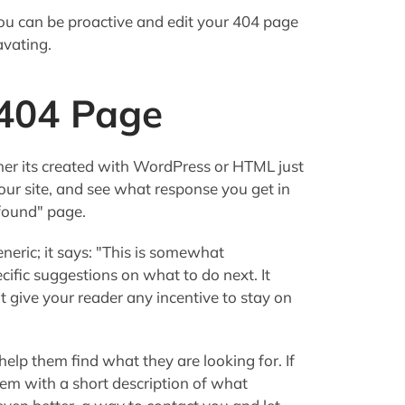
you can be proactive and edit your 404 page
avating.
 404 Page
er its created with WordPress or HTML just
our site, and see what response you get in
 found" page.
eric; it says: "This is somewhat
ecific suggestions on what to do next. It
t give your reader any incentive to stay on
elp them find what they are looking for. If
hem with a short description of what