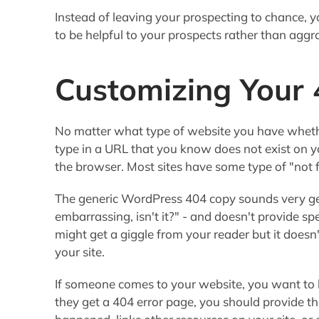
Instead of leaving your prospecting to chance, 
to be helpful to your prospects rather than aggr
Customizing Your
No matter what type of website you have wheth
type in a URL that you know does not exist on y
the browser. Most sites have some type of "not
The generic WordPress 404 copy sounds very gen
embarrassing, isn't it?" - and doesn't provide sp
might get a giggle from your reader but it doesn'
your site.
If someone comes to your website, you want to h
they get a 404 error page, you should provide t