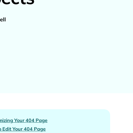
ll
mizing Your 404 Page
 Edit Your 404 Page