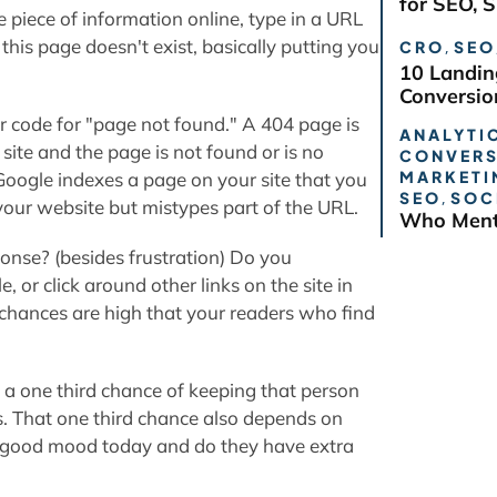
for SEO, 
me piece of information online, type in a URL
this page doesn't exist, basically putting you
CRO
,
SEO
10 Landin
Conversio
or code for "page not found." A 404 page is
ANALYTIC
site and the page is not found or is no
CONVERS
MARKETI
Google indexes a page on your site that you
SEO
,
SOC
your website but mistypes part of the URL.
Who Ment
onse? (besides frustration) Do you
 or click around other links on the site in
chances are high that your readers who find
e a one third chance of keeping that person
es. That one third chance also depends on
n a good mood today and do they have extra