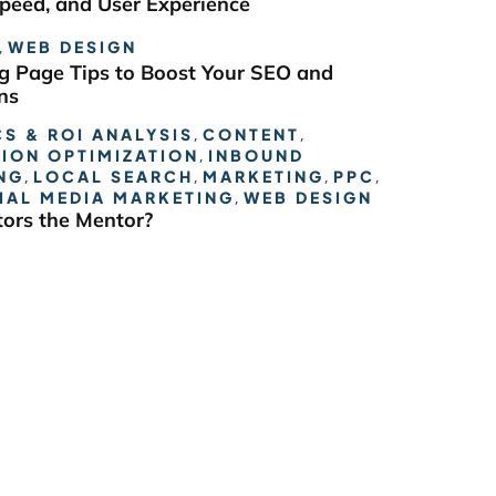
Speed, and User Experience
,
WEB DESIGN
g Page Tips to Boost Your SEO and
ns
S & ROI ANALYSIS
,
CONTENT
,
ION OPTIMIZATION
,
INBOUND
NG
,
LOCAL SEARCH
,
MARKETING
,
PPC
,
IAL MEDIA MARKETING
,
WEB DESIGN
ors the Mentor?