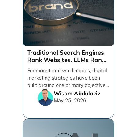
Traditional Search Engines
Rank Websites. LLMs Rank
Brands
For more than two decades, digital
marketing strategies have been
built around one primary objective:
ranking websites in traditional [...]
Wisam Abdulaziz
May 25, 2026