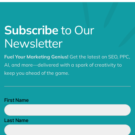
Subscribe
to Our
Newsletter
Fuel Your Marketing Genius!
Get the latest on SEO, PPC,
AI, and more—delivered with a spark of creativity to
keep you ahead of the game.
First Name
Last Name