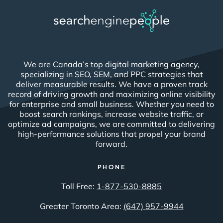
We are Canada’s top digital marketing agency,
specializing in SEO, SEM, and PPC strategies that
deliver measurable results. We have a proven track
record of driving growth and maximizing online visibility
for enterprise and small business. Whether you need to
boost search rankings, increase website traffic, or
optimize ad campaigns, we are committed to delivering
high-performance solutions that propel your brand
forward.
PHONE
Toll Free:
1-877-530-8885
Greater Toronto Area:
(647) 957-9944