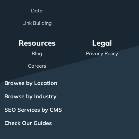
Data
Link Building
Resources
Legal
Blog
Privacy Policy
Careers
Browse by Location
Browse by Industry
SEO Services by CMS
Check Our Guides
The Power of Inbound