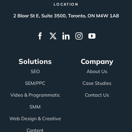
LOCATION
2 Bloor St E, Suite 3500, Toronto, ON M4W 1A8
Solutions
Company
SEO
About Us
SEM/PPC
Case Studies
Video & Programmatic
Contact Us
SMM
Web Design & Creative
Content