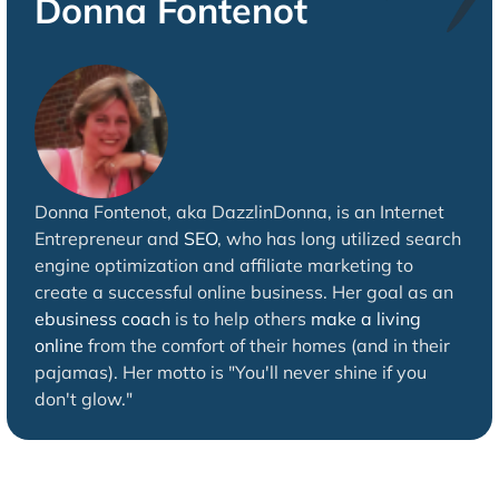
Donna Fontenot
Donna Fontenot, aka DazzlinDonna, is an Internet
Entrepreneur and
SEO
, who has long utilized search
engine optimization and affiliate marketing to
create a successful online business. Her goal as an
ebusiness coach
is to help others
make a living
online
from the comfort of their homes (and in their
pajamas). Her motto is "You'll never shine if you
don't glow."