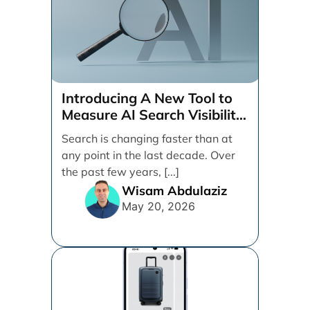
Introducing A New Tool to
Measure AI Search Visibility
Across ChatGPT and Google
Search is changing faster than at
by Search Engine People
any point in the last decade. Over
the past few years, [...]
Wisam Abdulaziz
May 20, 2026