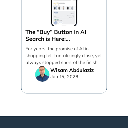
The “Buy” Button in AI
Search is Here:
Demystifying Google’s
For years, the promise of AI in
Universal Commerce
shopping felt tantalizingly close, yet
Protocol (UCP)
always stopped short of the finish
line. [...]
Wisam Abdulaziz
Jan 15, 2026