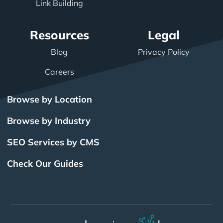
Link Building
Resources
Legal
Blog
Privacy Policy
Careers
Browse by Location
Browse by Industry
SEO Services by CMS
Check Our Guides
The Power of Inbound
BigCommerce SEO
SEO Brampton
What Is SEO?
Local SEO
Small Business SEO
SEO Burlington
Drupal SEO
Links
Enterprise SEO
Hubspot SEO
SEO Calgary
International SEO
SEO Edmonton
Magento SEO
Best Web Design
Best Web Design