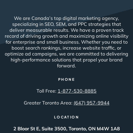
We are Canada’s top digital marketing agency,
specializing in SEO, SEM, and PPC strategies that
deliver measurable results. We have a proven track
record of driving growth and maximizing online visibility
for enterprise and small business. Whether you need to
boost search rankings, increase website traffic, or
optimize ad campaigns, we are committed to delivering
high-performance solutions that propel your brand
forward.
PHONE
Toll Free:
1-877-530-8885
Greater Toronto Area:
(647) 957-9944
LOCATION
2 Bloor St E, Suite 3500, Toronto, ON M4W 1A8