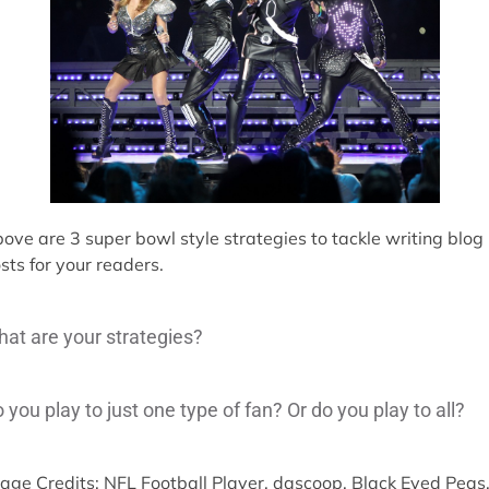
ove are 3 super bowl style strategies to tackle writing blog
sts for your readers.
at are your strategies?
 you play to just one type of fan? Or do you play to all?
age Credits: NFL Football Player, dascoop. Black Eyed Peas