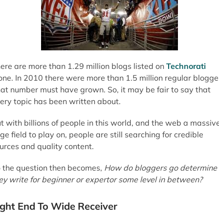
ere are more than 1.29 million blogs listed on
Technorati
one. In 2010 there were more than 1.5 million regular blogge
at number must have grown. So, it may be fair to say that
ery topic has been written about.
t with billions of people in this world, and the web a massiv
ge field to play on, people are still searching for credible
urces and quality content.
 the question then becomes,
How do bloggers go determine 
ey write for beginner or expertor some level in between?
ight End To Wide Receiver