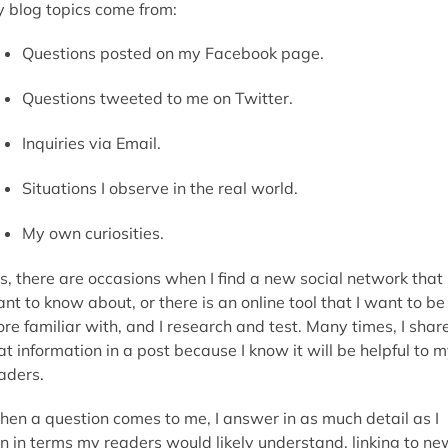
 blog topics come from:
Questions posted on my Facebook page.
Questions tweeted to me on Twitter.
Inquiries via Email.
Situations I observe in the real world.
My own curiosities.
s, there are occasions when I find a new social network that 
nt to know about, or there is an online tool that I want to be
re familiar with, and I research and test. Many times, I shar
at information in a post because I know it will be helpful to 
aders.
en a question comes to me, I answer in as much detail as I
n in terms my readers would likely understand, linking to ne