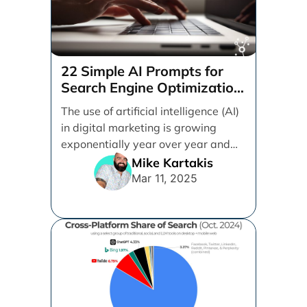
22 Simple AI Prompts for
Search Engine Optimization
(SEO)
The use of artificial intelligence (AI)
in digital marketing is growing
exponentially year over year and
even month over [...]
Mike Kartakis
Mar 11, 2025