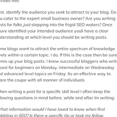
vises this:
rst, identify the audience you seek to attract to your blog. Do
u cater to the expert small business owner? Are you writing
sts for folks
just
stepping into the frigid SEO waters? Once
uve identified your intended audience youll have a clear
derstanding at which level you should be writing posts.
me blogs want to attract the entire spectrum of knowledge
vels within a certain topic. I do. If this is the case then be sure
 mix up your blog posts. I know successful bloggers who writ
post for beginners on Monday, intermediate on Wednesday
d advanced level topics on Friday. Its an effective way to
are the coupe with all manner of individuals
en writing a post for a specific skill level I often keep the
llowing questions in mind before, while and after Im writing:
hat information would I have loved to know when first
bbling in SEO? Is there a specific tip or task my fellow