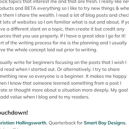
 pick topics that interest me and that are fresh. I really like n
oducts and BETA everything so I like to try new things & whe
ke them I share the wealth. I read a lot of blog posts and chec
t lots of websites so I am familiar what is out and about. If y
ve a different slant on a topic, then create it but credit any
urces that you use properly. If I have a great idea I go for it!
rt of the writing process for me is the planning and I usually
ve the whole concept laid out prior to writing.
usually write for beginners focusing on the posts that I wish I
d read when I started out. Or alternatively, I try to share
mething new so everyone is a beginner. It makes me happy
en I know that someone learned something from a post I
ote or thought more about a situation more deeply. My goal 
 add value when I blog and to my readers.
ouchdown!
ristian Hollingsworth
, Quarterback for
Smart Boy Designs
,