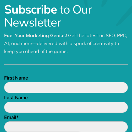
Subscribe
to Our
Newsletter
Fuel Your Marketing Genius!
Get the latest on SEO, PPC,
AI, and more—delivered with a spark of creativity to
keep you ahead of the game.
First Name
Last Name
Email
*