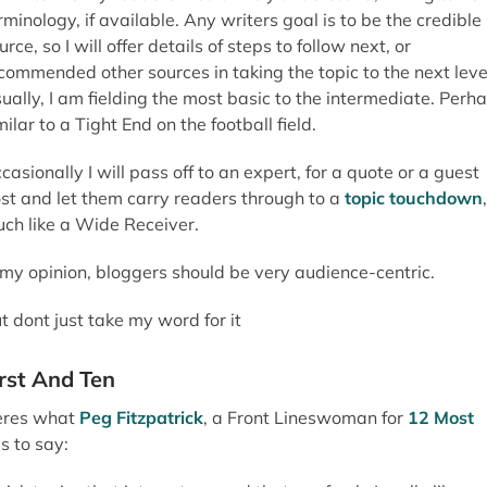
rminology, if available. Any writers goal is to be the credible
urce, so I will offer details of steps to follow next, or
commended other sources in taking the topic to the next leve
ually, I am fielding the most basic to the intermediate. Perh
milar to a Tight End on the football field.
casionally I will pass off to an expert, for a quote or a guest
st and let them carry readers through to a
topic touchdown
,
ch like a Wide Receiver.
 my opinion, bloggers should be very audience-centric.
t dont just take my word for it
irst And Ten
res what
Peg Fitzpatrick
, a Front Lineswoman for
12 Most
s to say: