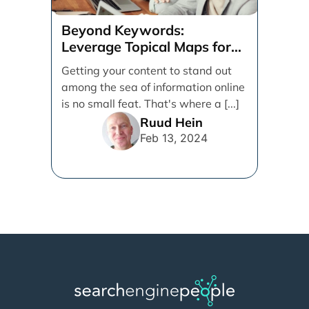
Beyond Keywords:
Leverage Topical Maps for
Content Coverage
Getting your content to stand out
among the sea of information online
is no small feat. That's where a [...]
Ruud Hein
Feb 13, 2024