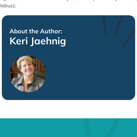
lebuzz.
About the Author:
Keri Jaehnig