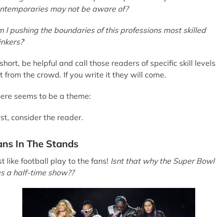
ntemporaries may not be aware of?
 I pushing the boundaries of this professions most skilled
inkers?
'
 short, be helpful and call those readers of specific skill levels
t from the crowd. If you write it they will come.
ere seems to be a theme:
rst, consider the reader.
ans In The Stands
st like football play to the fans!
Isnt that why the Super Bowl
s a half-time show??