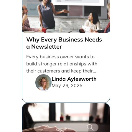
Why Every Business Needs
a Newsletter
Every business owner wants to
build stronger relationships with
their customers and keep their
brand top of mind. But [...]
Linda Aylesworth
May 26, 2025