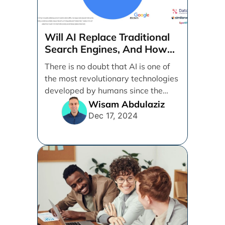
Will AI Replace Traditional
Search Engines, And How
Can Businesses Adapt To
There is no doubt that AI is one of
That?
the most revolutionary technologies
developed by humans since the
internet. [...]
Wisam Abdulaziz
Dec 17, 2024