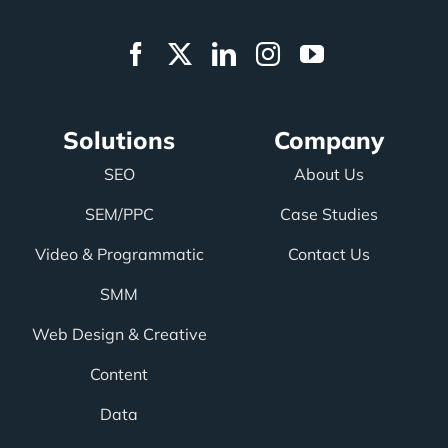
Solutions
Company
SEO
About Us
SEM/PPC
Case Studies
Video & Programmatic
Contact Us
SMM
Web Design & Creative
Content
Data