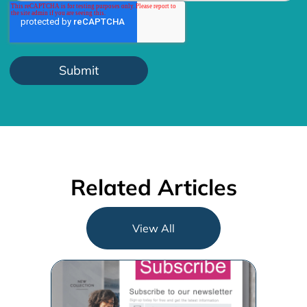
Related Articles
View All