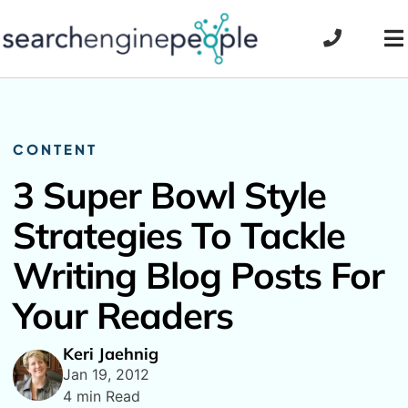
Skip
to
To
content
Na
CONTENT
3 Super Bowl Style
Strategies To Tackle
Writing Blog Posts For
Your Readers
Keri Jaehnig
Jan 19, 2012
4 min Read