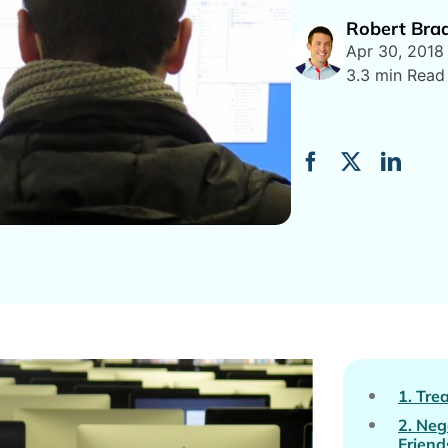
Robert Bra
Apr 30, 2018
3.3 min Read
1. Tre
2. Neg
Friend