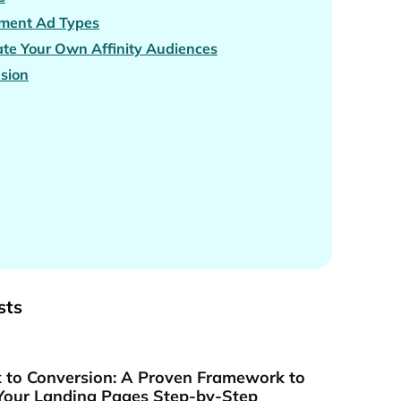
gment Ad Types
ate Your Own Affinity Audiences
sion
sts
k to Conversion: A Proven Framework to
Your Landing Pages Step-by-Step