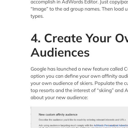
accomplish in AdWords Editor. Just copy/pa
“Image” to the ad group names. Then load u
types.
4. Create Your O
Audiences
Google has launched a new feature called C
option you can define your own affinity aud
your own audience of skiers. Populate the c
top resorts and the interest of “skiing” an
about your new audience: