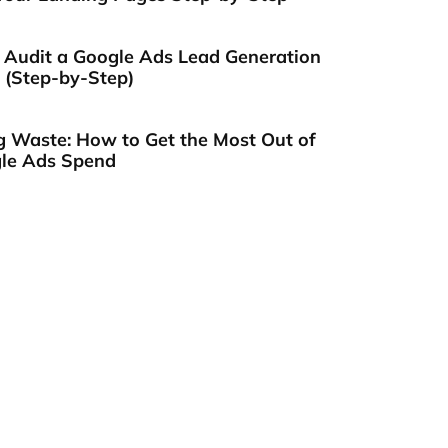
 Audit a Google Ads Lead Generation
(Step-by-Step)
g Waste: How to Get the Most Out of
le Ads Spend