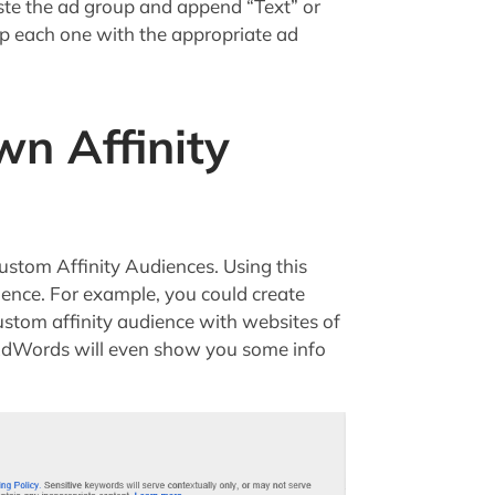
ste the ad group and append “Text” or
p each one with the appropriate ad
wn Affinity
ustom Affinity Audiences. Using this
ience. For example, you could create
ustom affinity audience with websites of
d AdWords will even show you some info