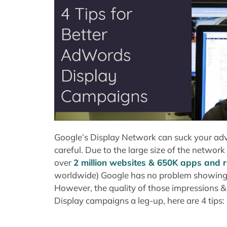
Google’s Display Network can suck your adve
careful. Due to the large size of the networ
over
2 million websites & 650K apps and r
worldwide) Google has no problem showing ad
However, the quality of those impressions & c
Display campaigns a leg-up, here are 4 tips: