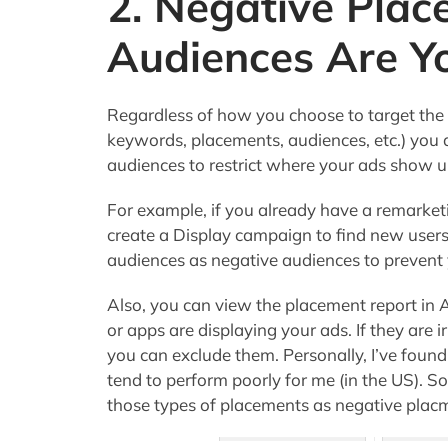
2. Negative Pla
Audiences Are Yo
Regardless of how you choose to target the
keywords, placements, audiences, etc.) you 
audiences to restrict where your ads show u
For example, if you already have a remarke
create a Display campaign to find new user
audiences as negative audiences to prevent
Also, you can view the placement report in
or apps are displaying your ads. If they are 
you can exclude them. Personally, I’ve found
tend to perform poorly for me (in the US). So s
those types of placements as negative pla