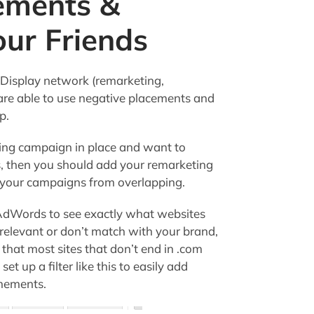
cements &
ur Friends
 Display network (remarketing,
are able to use negative placements and
p.
ting campaign in place and want to
s, then you should add your remarketing
 your campaigns from overlapping.
 AdWords to see exactly what websites
irrelevant or don’t match with your brand,
 that most sites that don’t end in .com
et up a filter like this to easily add
cmements.