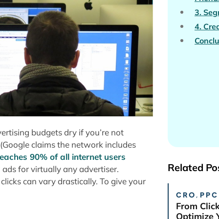
3. Se
4. Cre
Conclu
rtising budgets dry if you’re not
k (Google claims the network includes
eaches 90% of all internet users
Related Po
s for virtually any advertiser.
licks can vary drastically. To give your
CRO
,
PPC
From Clic
Optimize 