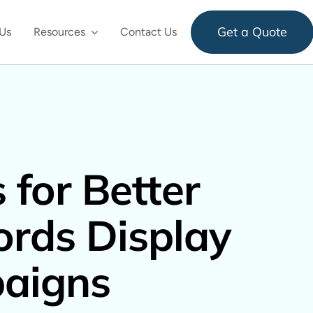
Get a Quote
Us
Resources
Contact Us
 for Better
rds Display
aigns