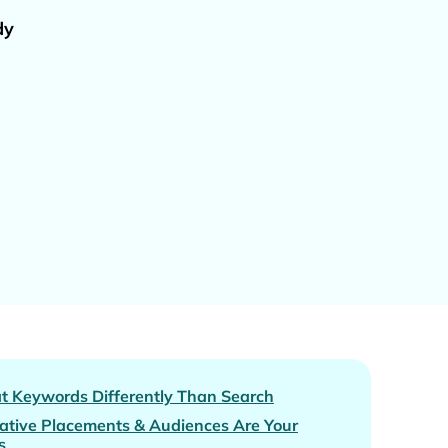
dy
at Keywords Differently Than Search
ative Placements & Audiences Are Your
s