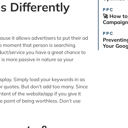
s Differently
PPC
🚀 How to
Campaign 
PPC
e it allows advertisers to put their ad
Preventin
the moment that person is searching.
Your Goog
uct/service you have a great chance to
 is more passive in nature so your
isplay. Simply load your keywords in as
or quotes. But don’t add too many. Since
ent of the website/app if you give it
 point of being worthless. Don’t use