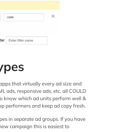
ypes
pps that virtually every ad size and
ML ads, responsive ads, etc. all COULD
o know which ad units perform well &
p performers and keep ad copy fresh.
pes in separate ad groups. If you have
 new campaign this is easiest to