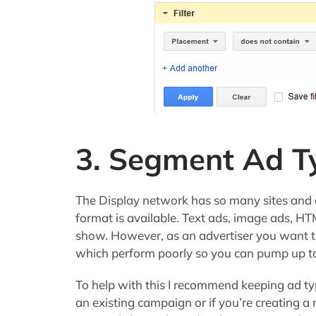
3. Segment Ad T
The Display network has so many sites and a
format is available. Text ads, image ads, HT
show. However, as an advertiser you want t
which perform poorly so you can pump up to
To help with this I recommend keeping ad ty
an existing campaign or if you’re creating a