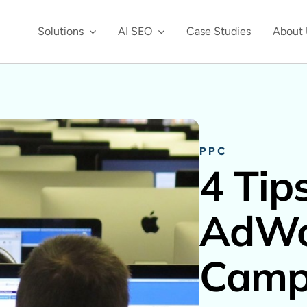
Solutions
AI SEO
Case Studies
About 
PPC
4 Tips
AdWo
Camp