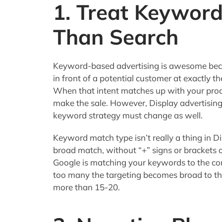
1. Treat Keyword
Than Search
Keyword-based advertising is awesome becaus
in front of a potential customer at exactly 
When that intent matches up with your prod
make the sale. However, Display advertising
keyword strategy must change as well.
Keyword match type isn’t really a thing in D
broad match, without “+” signs or brackets 
Google is matching your keywords to the cont
too many the targeting becomes broad to the
more than 15-20.