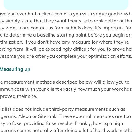
ve you ever had a client come to you with vague goals? Wh
ey simply state that they want their site to rank better or tha
ey want more contact us form submissions, it's important for
u to determine a baseline starting point before you begin an
timization. If you don't have any measure for where they're
arting from, it will be exceedingly difficult for you to prove h
esome you are after you complete your optimization efforts
e measurement methods described below will allow you to
mmunicate with your client exactly how much your work has
proved their site.
is list does not include third-party measurements such as
gerank, Alexa or Siterank. These external measures are too
sy to fake, providing false results. Frankly, having a high
gerank comes naturally after doing a lot of hard work in oth