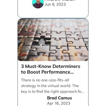
Jun 6, 2023
3 Must-Know Determiners
to Boost Performance
Marketing
There is no one-size-fits-all
strategy in the virtual world. The
key is to find the right approach for
your [...]
Brad Camus
Apr 18, 2023