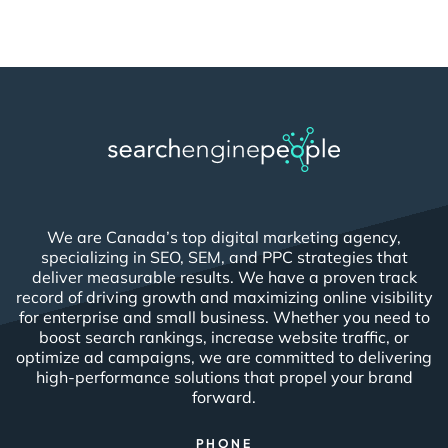
We are Canada’s top digital marketing agency,
specializing in SEO, SEM, and PPC strategies that
deliver measurable results. We have a proven track
record of driving growth and maximizing online visibility
for enterprise and small business. Whether you need to
boost search rankings, increase website traffic, or
optimize ad campaigns, we are committed to delivering
high-performance solutions that propel your brand
forward.
PHONE