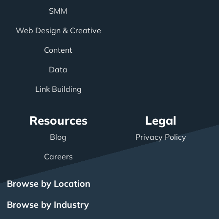
SMM
Web Design & Creative
Content
Data
Link Building
Resources
Legal
Blog
Privacy Policy
Careers
Browse by Location
Browse by Industry