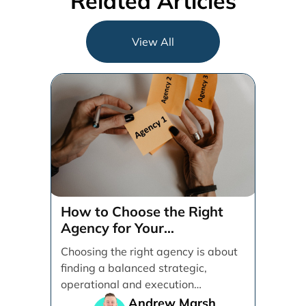
Related Articles
View All
How to Choose the Right
Agency for Your
Organization
Choosing the right agency is about
finding a balanced strategic,
operational and execution
alignment that will work best for [...]
Andrew Marsh