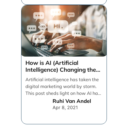
How is AI (Artificial
Intelligence) Changing the
Digital Marketing Game?
Artificial intelligence has taken the
digital marketing world by storm.
This post sheds light on how AI has
impacted [...]
Ruhi Van Andel
Apr 8, 2021