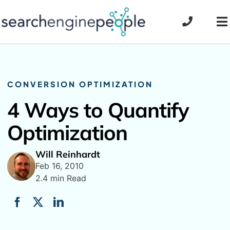
Skip
to
To
content
Na
CONVERSION OPTIMIZATION
4 Ways to Quantify
Optimization
Will Reinhardt
Feb 16, 2010
2.4 min Read