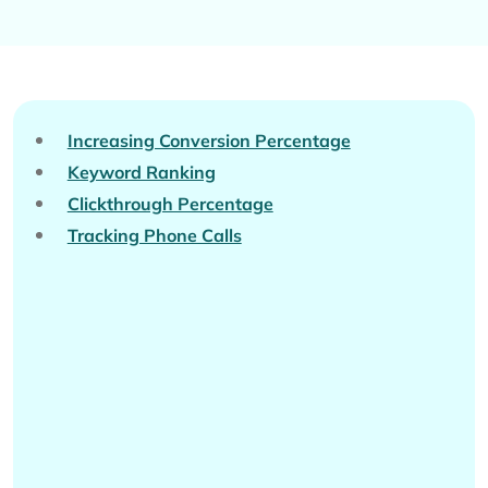
Increasing Conversion Percentage
Keyword Ranking
Clickthrough Percentage
Tracking Phone Calls