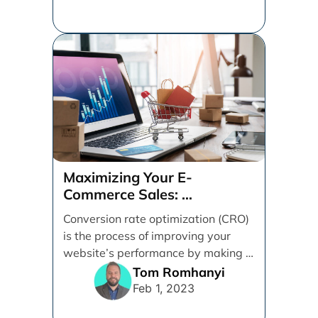
Maximizing Your E-
Commerce Sales:
A CRO Audit Guide
Conversion rate optimization (CRO)
is the process of improving your
website’s performance by making it
easier for visitors to [...]
Tom Romhanyi
Feb 1, 2023