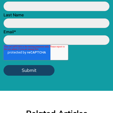
Last Name
Email
*