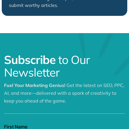
submit worthy articles.
Subscribe
to Our
Newsletter
Fuel Your Marketing Genius!
Get the latest on SEO, PPC,
AI, and more—delivered with a spark of creativity to
keep you ahead of the game.
First Name