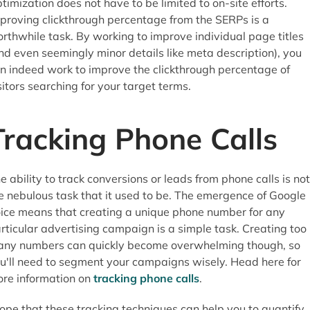
timization does not have to be limited to on-site efforts.
proving clickthrough percentage from the SERPs is a
rthwhile task. By working to improve individual page titles
nd even seemingly minor details like meta description), you
n indeed work to improve the clickthrough percentage of
sitors searching for your target terms.
Tracking Phone Calls
e ability to track conversions or leads from phone calls is not
e nebulous task that it used to be. The emergence of Google
ice means that creating a unique phone number for any
rticular advertising campaign is a simple task. Creating too
ny numbers can quickly become overwhelming though, so
u'll need to segment your campaigns wisely. Head here for
re information on
tracking phone calls
.
hope that these tracking techniques can help you to quantify