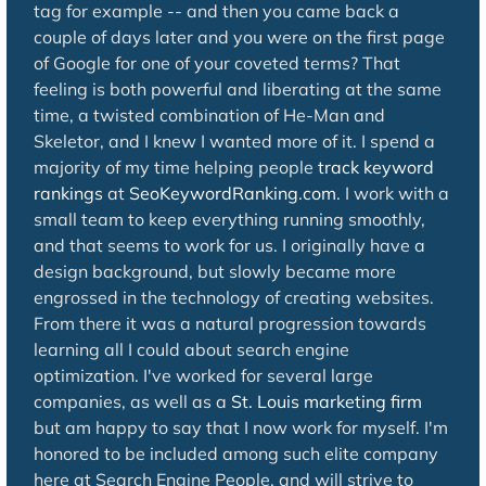
tag for example -- and then you came back a
couple of days later and you were on the first page
of Google for one of your coveted terms? That
feeling is both powerful and liberating at the same
time, a twisted combination of He-Man and
Skeletor, and I knew I wanted more of it. I spend a
majority of my time helping people
track keyword
rankings
at
SeoKeywordRanking.com
. I work with a
small team to keep everything running smoothly,
and that seems to work for us. I originally have a
design background, but slowly became more
engrossed in the technology of creating websites.
From there it was a natural progression towards
learning all I could about search engine
optimization. I've worked for several large
companies, as well as a
St. Louis marketing firm
but am happy to say that I now work for myself. I'm
honored to be included among such elite company
here at Search Engine People, and will strive to