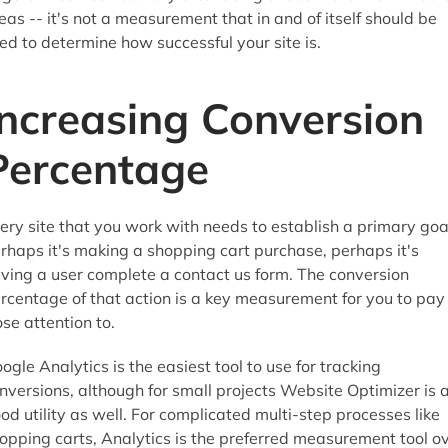
eas -- it's not a measurement that in and of itself should be
ed to determine how successful your site is.
Increasing Conversion
Percentage
ery site that you work with needs to establish a primary goa
rhaps it's making a shopping cart purchase, perhaps it's
ving a user complete a contact us form. The conversion
rcentage of that action is a key measurement for you to pay
ose attention to.
ogle Analytics is the easiest tool to use for tracking
nversions, although for small projects Website Optimizer is 
od utility as well. For complicated multi-step processes like
opping carts, Analytics is the preferred measurement tool o