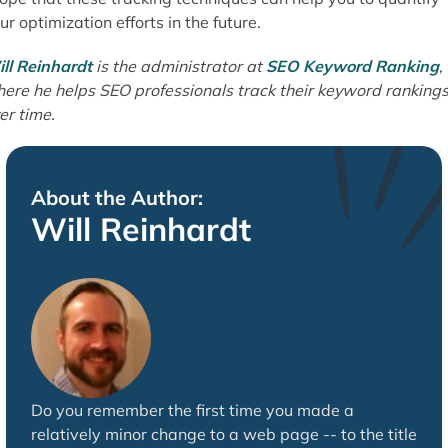
ur optimization efforts in the future.
ll Reinhardt
is the administrator at
SEO Keyword Ranking
,
ere he helps SEO professionals track their keyword ranking
er time.
About the Author:
Will Reinhardt
Do you remember the first time you made a
relatively minor change to a web page -- to the title