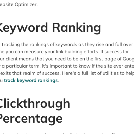
bsite Optimizer.
Keyword Ranking
 tracking the rankings of keywords as they rise and fall over
me you can measure your link building efforts. If success for
ur client means that you need to be on the first page of Goog
r a particular term, it's important to know if the site ever ent
 exits that realm of success. Here's a full list of utilities to hel
ou
track keyword rankings
.
Clickthrough
Percentage