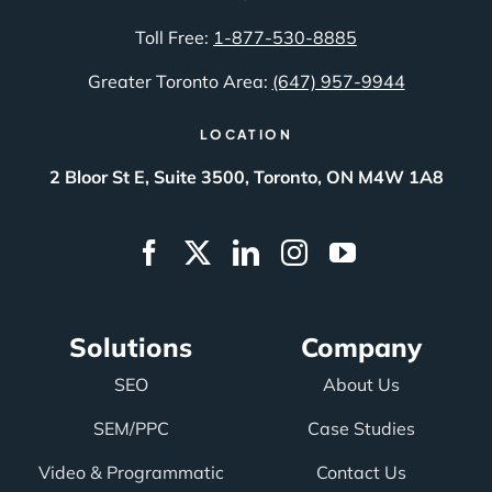
Toll Free:
1-877-530-8885
Greater Toronto Area:
(647) 957-9944
LOCATION
2 Bloor St E, Suite 3500, Toronto, ON M4W 1A8
Solutions
Company
SEO
About Us
SEM/PPC
Case Studies
Video & Programmatic
Contact Us