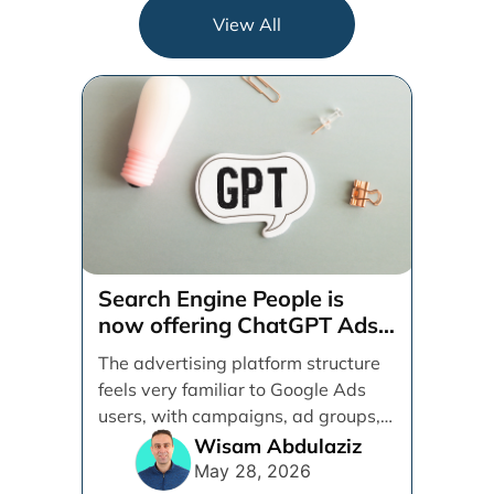
View All
Search Engine People is
now offering ChatGPT Ads
management services.
The advertising platform structure
feels very familiar to Google Ads
users, with campaigns, ad groups,
ads, products, conversion tracking,
Wisam Abdulaziz
[...]
May 28, 2026