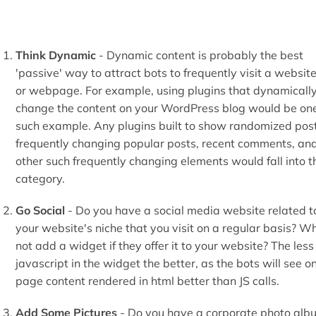
Think Dynamic
- Dynamic content is probably the best
'passive' way to attract bots to frequently visit a websit
or webpage. For example, using plugins that dynamicall
change the content on your WordPress blog would be on
such example. Any plugins built to show randomized post
frequently changing popular posts, recent comments, an
other such frequently changing elements would fall into t
category.
Go Social
- Do you have a social media website related t
your website's niche that you visit on a regular basis? W
not add a widget if they offer it to your website? The less
javascript in the widget the better, as the bots will see o
page content rendered in html better than JS calls.
Add Some Pictures
- Do you have a corporate photo alb