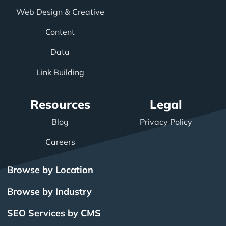
Web Design & Creative
Content
Data
Link Building
Resources
Legal
Blog
Privacy Policy
Careers
Browse by Location
Browse by Industry
SEO Services by CMS