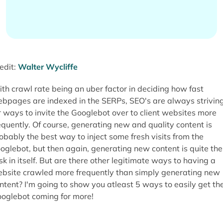
edit:
Walter Wycliffe
th crawl rate being an uber factor in deciding how fast
bpages are indexed in the SERPs, SEO's are always strivin
r ways to invite the Googlebot over to client websites more
equently. Of course, generating new and quality content is
obably the best way to inject some fresh visits from the
oglebot, but then again, generating new content is quite the
sk in itself. But are there other legitimate ways to having a
bsite crawled more frequently than simply generating new
ntent? I'm going to show you atleast 5 ways to easily get th
oglebot coming for more!