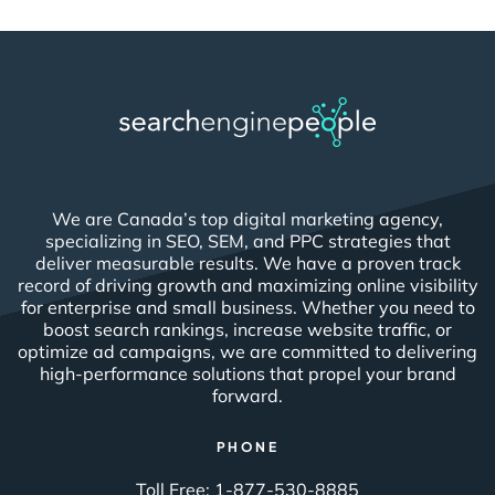
We are Canada’s top digital marketing agency,
specializing in SEO, SEM, and PPC strategies that
deliver measurable results. We have a proven track
record of driving growth and maximizing online visibility
for enterprise and small business. Whether you need to
boost search rankings, increase website traffic, or
optimize ad campaigns, we are committed to delivering
high-performance solutions that propel your brand
forward.
PHONE
Toll Free:
1-877-530-8885