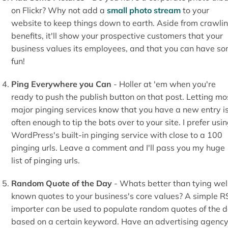
on Flickr? Why not add a
small photo stream
to your
website to keep things down to earth. Aside from crawli
benefits, it'll show your prospective customers that your
business values its employees, and that you can have s
fun!
Ping Everywhere you Can
- Holler at 'em when you're
ready to push the publish button on that post. Letting mo
major pinging services know that you have a new entry i
often enough to tip the bots over to your site. I prefer usi
WordPress's built-in pinging service with close to a 100
pinging urls. Leave a comment and I'll pass you my huge
list of pinging urls.
Random Quote of the Day
- Whats better than tying wel
known quotes to your business's core values? A simple R
importer can be used to populate random quotes of the 
based on a certain keyword. Have an advertising agenc