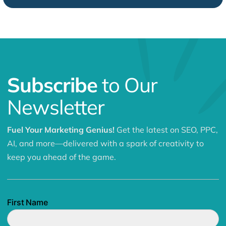
Subscribe
to Our
Newsletter
Fuel Your Marketing Genius!
Get the latest on SEO, PPC,
AI, and more—delivered with a spark of creativity to
keep you ahead of the game.
First Name