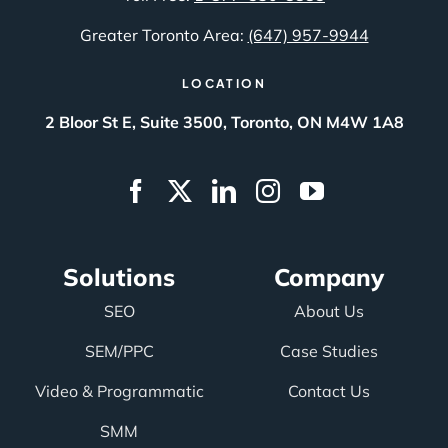
Greater Toronto Area:
(647) 957-9944
LOCATION
2 Bloor St E, Suite 3500, Toronto, ON M4W 1A8
Solutions
Company
SEO
About Us
SEM/PPC
Case Studies
Video & Programmatic
Contact Us
SMM