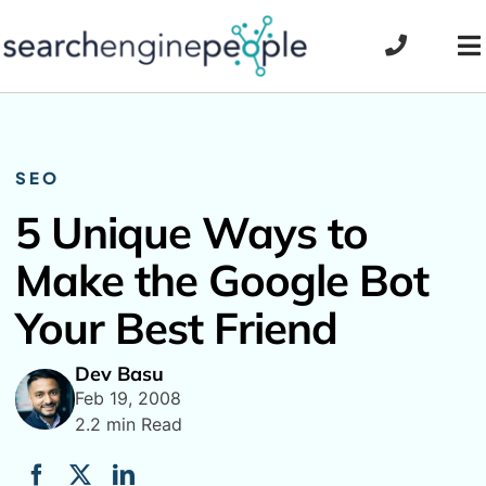
Skip
to
To
content
Na
SEO
5 Unique Ways to
Make the Google Bot
Your Best Friend
Dev Basu
Feb 19, 2008
2.2 min Read