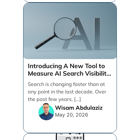
Introducing A New Tool to
Measure AI Search Visibility
Across ChatGPT and Google
Search is changing faster than at
by Search Engine People
any point in the last decade. Over
the past few years, [...]
Wisam Abdulaziz
May 20, 2026