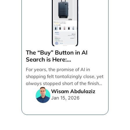
The “Buy” Button in AI
Search is Here:
Demystifying Google’s
For years, the promise of AI in
Universal Commerce
shopping felt tantalizingly close, yet
Protocol (UCP)
always stopped short of the finish
line. [...]
Wisam Abdulaziz
Jan 15, 2026