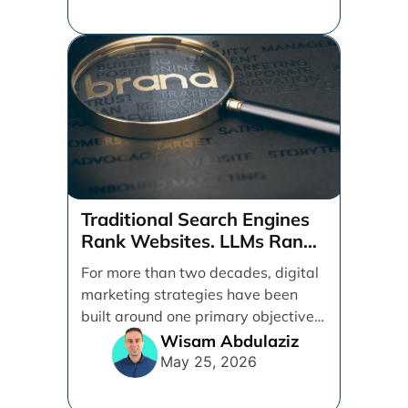
Traditional Search Engines
Rank Websites. LLMs Rank
Brands
For more than two decades, digital
marketing strategies have been
built around one primary objective:
ranking websites in traditional [...]
Wisam Abdulaziz
May 25, 2026