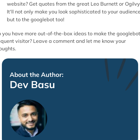
website? Get quotes from the great Leo Burnett or Ogilvy
It'll not only make you look sophisticated to your audience
but to the googlebot too!
 you have more out-of-the-box ideas to make the googlebot
equent visitor? Leave a comment and let me know your
oughts.
About the Author:
Dev Basu