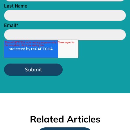
Last Name
Email
*
Related Articles