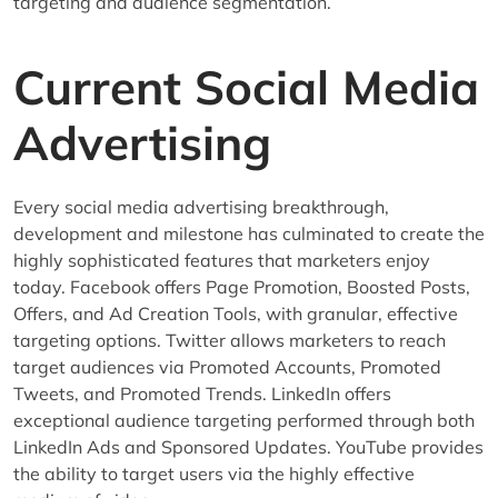
targeting and audience segmentation.
Current Social Media
Advertising
Every social media advertising breakthrough,
development and milestone has culminated to create the
highly sophisticated features that marketers enjoy
today. Facebook offers Page Promotion, Boosted Posts,
Offers, and Ad Creation Tools, with granular, effective
targeting options. Twitter allows marketers to reach
target audiences via Promoted Accounts, Promoted
Tweets, and Promoted Trends. LinkedIn offers
exceptional audience targeting performed through both
LinkedIn Ads and Sponsored Updates. YouTube provides
the ability to target users via the highly effective