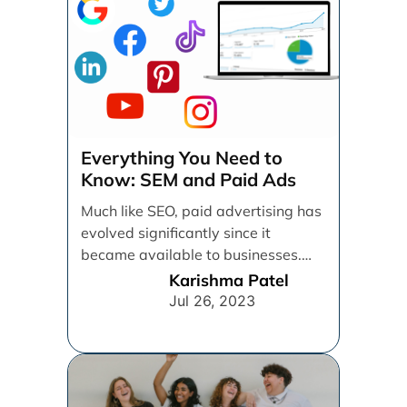
Everything You Need to
Know: SEM and Paid Ads
Much like SEO, paid advertising has
evolved significantly since it
became available to businesses.
From spray and pray, which [...]
Karishma Patel
Jul 26, 2023