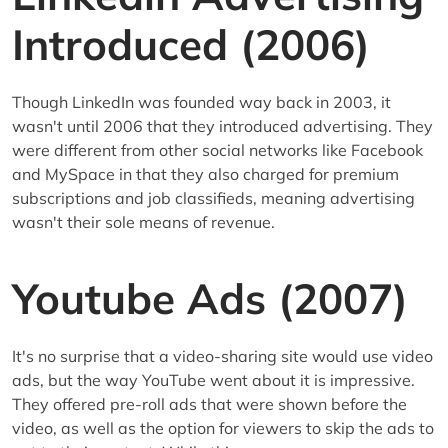
Introduced (2006)
Though LinkedIn was founded way back in 2003, it
wasn't until 2006 that they introduced advertising. They
were different from other social networks like Facebook
and MySpace in that they also charged for premium
subscriptions and job classifieds, meaning advertising
wasn't their sole means of revenue.
Youtube Ads (2007)
It's no surprise that a video-sharing site would use video
ads, but the way YouTube went about it is impressive.
They offered pre-roll ads that were shown before the
video, as well as the option for viewers to skip the ads to