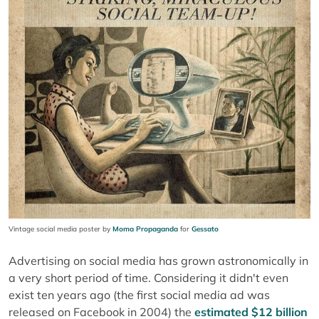
Vintage social media poster by
Moma Propaganda
for
Gessato
Advertising on social media has grown astronomically in
a very short period of time. Considering it didn't even
exist ten years ago (the first social media ad was
released on Facebook in 2004) the
estimated $12 billion