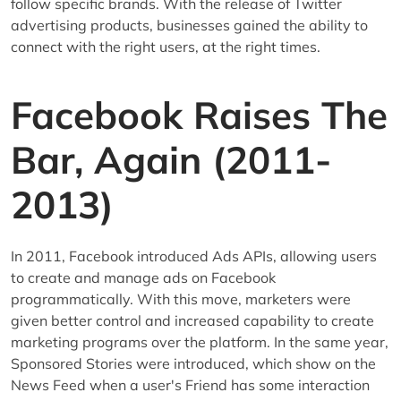
follow specific brands. With the release of Twitter
advertising products, businesses gained the ability to
connect with the right users, at the right times.
Facebook Raises The
Bar, Again (2011-
2013)
In 2011, Facebook introduced Ads APIs, allowing users
to create and manage ads on Facebook
programmatically. With this move, marketers were
given better control and increased capability to create
marketing programs over the platform. In the same year,
Sponsored Stories were introduced, which show on the
News Feed when a user's Friend has some interaction