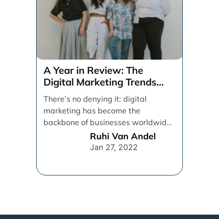
A Year in Review: The
Digital Marketing Trends
That Defined 2021
There’s no denying it: digital
marketing has become the
backbone of businesses worldwide,
helping them to maintain a
Ruhi Van Andel
connection [...]
Jan 27, 2022