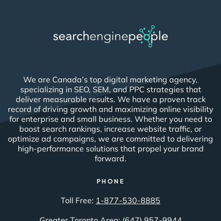
We are Canada’s top digital marketing agency,
specializing in SEO, SEM, and PPC strategies that
deliver measurable results. We have a proven track
record of driving growth and maximizing online visibility
for enterprise and small business. Whether you need to
boost search rankings, increase website traffic, or
optimize ad campaigns, we are committed to delivering
high-performance solutions that propel your brand
forward.
PHONE
Toll Free:
1-877-530-8885
Greater Toronto Area:
(647) 957-9944