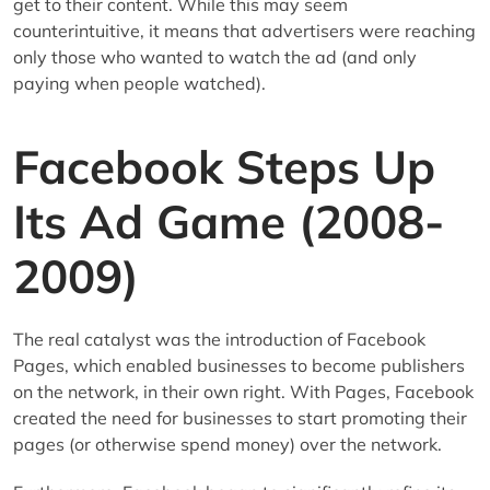
get to their content. While this may seem
counterintuitive, it means that advertisers were reaching
only those who wanted to watch the ad (and only
paying when people watched).
Facebook Steps Up
Its Ad Game (2008-
2009)
The real catalyst was the introduction of Facebook
Pages, which enabled businesses to become publishers
on the network, in their own right. With Pages, Facebook
created the need for businesses to start promoting their
pages (or otherwise spend money) over the network.