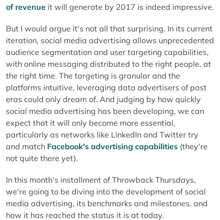
of revenue
it will generate by 2017 is indeed impressive.
But I would argue it's not all that surprising. In its current
iteration, social media advertising allows unprecedented
audience segmentation and user targeting capabilities,
with online messaging distributed to the right people, at
the right time. The targeting is granular and the
platforms intuitive, leveraging data advertisers of past
eras could only dream of. And judging by how quickly
social media advertising has been developing, we can
expect that it will only become more essential,
particularly as networks like LinkedIn and Twitter try
and match
Facebook's advertising capabilities
(they're
not quite there yet).
In this month's installment of Throwback Thursdays,
we're going to be diving into the development of social
media advertising, its benchmarks and milestones, and
how it has reached the status it is at today.