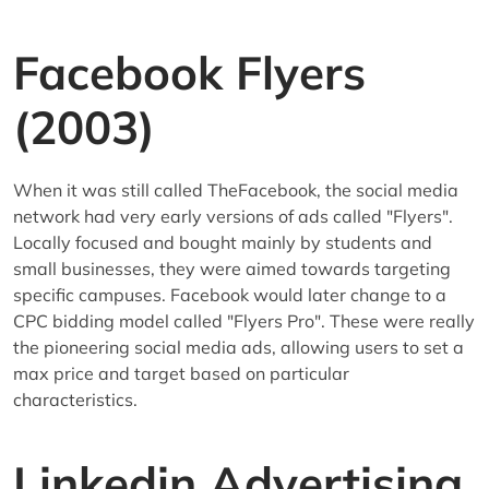
Facebook Flyers
(2003)
When it was still called TheFacebook, the social media
network had very early versions of ads called "Flyers".
Locally focused and bought mainly by students and
small businesses, they were aimed towards targeting
specific campuses. Facebook would later change to a
CPC bidding model called "Flyers Pro". These were really
the pioneering social media ads, allowing users to set a
max price and target based on particular
characteristics.
Linkedin Advertising