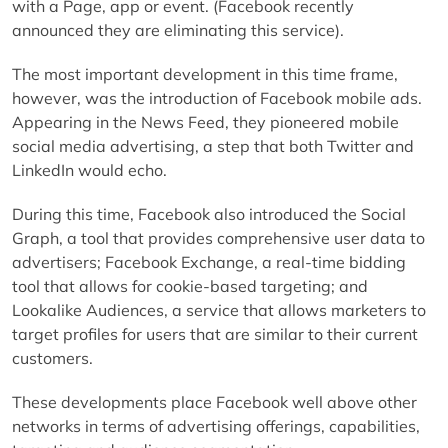
with a Page, app or event. (Facebook recently
announced they are eliminating this service).
The most important development in this time frame,
however, was the introduction of Facebook mobile ads.
Appearing in the News Feed, they pioneered mobile
social media advertising, a step that both Twitter and
LinkedIn would echo.
During this time, Facebook also introduced the Social
Graph, a tool that provides comprehensive user data to
advertisers; Facebook Exchange, a real-time bidding
tool that allows for cookie-based targeting; and
Lookalike Audiences, a service that allows marketers to
target profiles for users that are similar to their current
customers.
These developments place Facebook well above other
networks in terms of advertising offerings, capabilities,