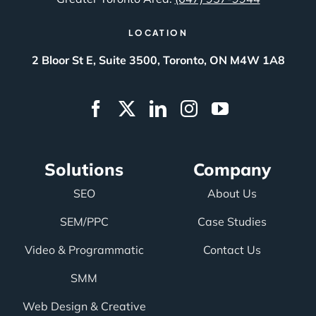
LOCATION
2 Bloor St E, Suite 3500, Toronto, ON M4W 1A8
Solutions
Company
SEO
About Us
SEM/PPC
Case Studies
Video & Programmatic
Contact Us
SMM
Web Design & Creative