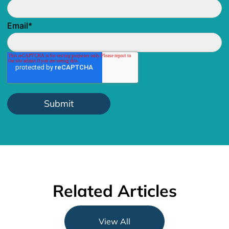
Email
*
Related Articles
View All