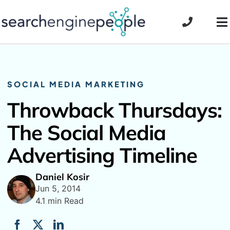
Skip
to
To
content
Na
SOCIAL MEDIA MARKETING
Throwback Thursdays:
The Social Media
Advertising Timeline
Daniel Kosir
Jun 5, 2014
4.1 min Read