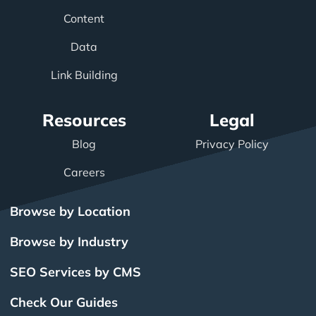
Content
Data
Link Building
Resources
Legal
Blog
Privacy Policy
Careers
Browse by Location
Browse by Industry
SEO Services by CMS
Check Our Guides