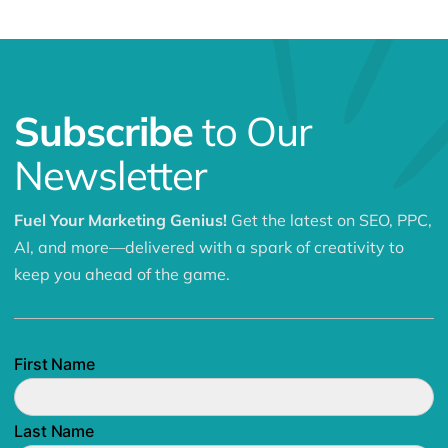
Subscribe
to Our
Newsletter
Fuel Your Marketing Genius!
Get the latest on SEO, PPC,
AI, and more—delivered with a spark of creativity to
keep you ahead of the game.
First Name
Last Name