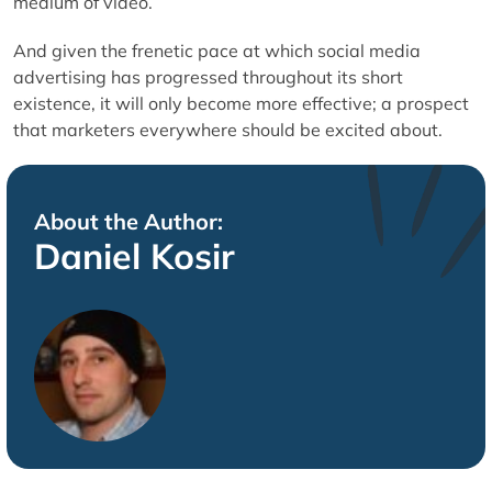
medium of video.
And given the frenetic pace at which social media
advertising has progressed throughout its short
existence, it will only become more effective; a prospect
that marketers everywhere should be excited about.
About the Author:
Daniel Kosir