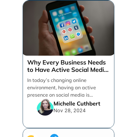
Why Every Business Needs
to Have Active Social Media
Accounts
In today’s changing online
environment, having an active
presence on social media is
essential for businesses looking to
Michelle Cuthbert
thrive. [...]
Nov 28, 2024