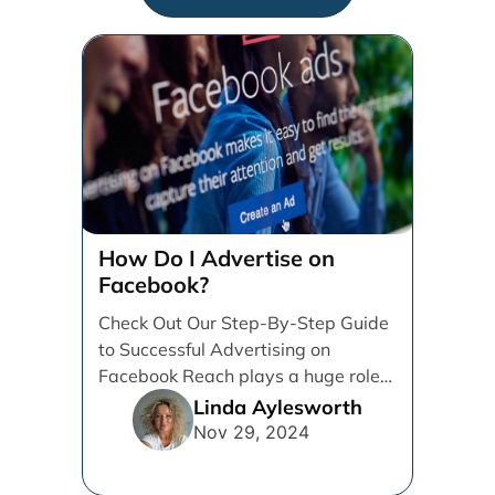
How Do I Advertise on
Facebook?
Check Out Our Step-By-Step Guide
to Successful Advertising on
Facebook Reach plays a huge role
in determining which platforms [...]
Linda Aylesworth
Nov 29, 2024