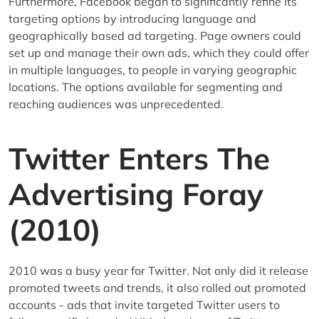
Furthermore, Facebook began to significantly refine its
targeting options by introducing language and
geographically based ad targeting. Page owners could
set up and manage their own ads, which they could offer
in multiple languages, to people in varying geographic
locations. The options available for segmenting and
reaching audiences was unprecedented.
Twitter Enters The
Advertising Foray
(2010)
2010 was a busy year for Twitter. Not only did it release
promoted tweets and trends, it also rolled out promoted
accounts - ads that invite targeted Twitter users to