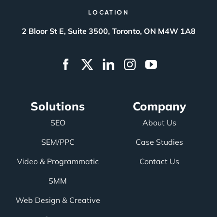
LOCATION
2 Bloor St E, Suite 3500, Toronto, ON M4W 1A8
Solutions
Company
SEO
About Us
SEM/PPC
Case Studies
Video & Programmatic
Contact Us
SMM
Web Design & Creative