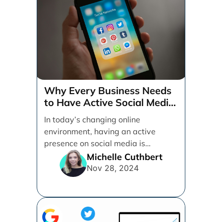
Why Every Business Needs
to Have Active Social Media
Accounts
In today’s changing online
environment, having an active
presence on social media is
essential for businesses looking to
Michelle Cuthbert
thrive. [...]
Nov 28, 2024