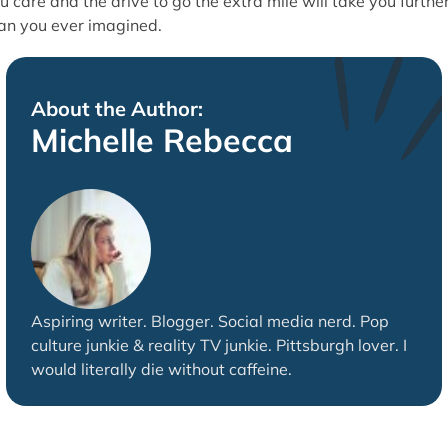
u care and the drive to go the extra mile will take you furthe
an you ever imagined.
About the Author:
Michelle Rebecca
Aspiring writer. Blogger. Social media nerd. Pop
culture junkie & reality TV junkie. Pittsburgh lover. I
would literally die without caffeine.