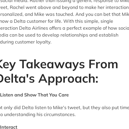
 social media. Rather than issuing a generic response to Mike
eet, Rachel went above and beyond to make her interaction
rsonalized, and Mike was touched. And you can bet that Mi
 now a Delta customer for life. With this simple, single
teraction Delta Airlines offers a perfect example of how socia
dia can be used to develop relationships and establish
during customer loyalty.
Key Takeaways From
Delta's Approach:
Listen and Show That You Care
t only did Delta listen to Mike's tweet, but they also put tim
to understanding his circumstances.
Interact