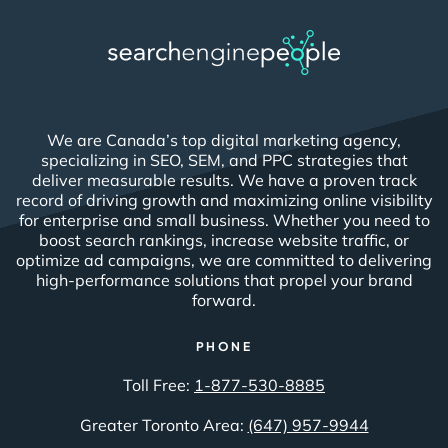
We are Canada’s top digital marketing agency,
specializing in SEO, SEM, and PPC strategies that
deliver measurable results. We have a proven track
record of driving growth and maximizing online visibility
for enterprise and small business. Whether you need to
boost search rankings, increase website traffic, or
optimize ad campaigns, we are committed to delivering
high-performance solutions that propel your brand
forward.
PHONE
Toll Free:
1-877-530-8885
Greater Toronto Area:
(647) 957-9944