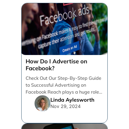
How Do I Advertise on
Facebook?
Check Out Our Step-By-Step Guide
to Successful Advertising on
Facebook Reach plays a huge role
in determining which platforms [...]
Linda Aylesworth
Nov 29, 2024