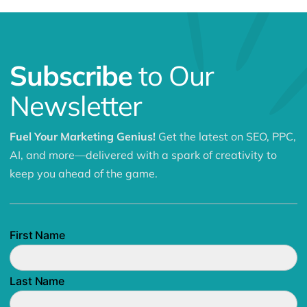
Subscribe
to Our
Newsletter
Fuel Your Marketing Genius!
Get the latest on SEO, PPC,
AI, and more—delivered with a spark of creativity to
keep you ahead of the game.
First Name
Last Name