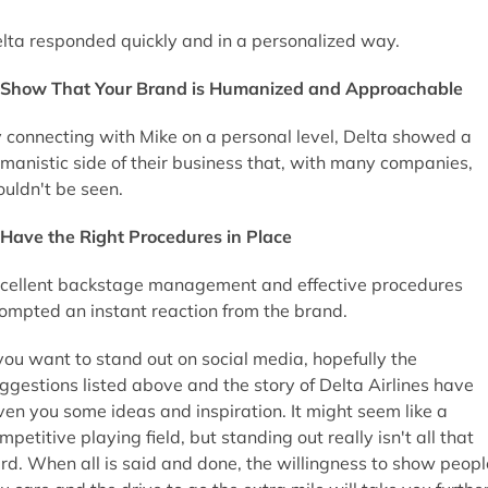
lta responded quickly and in a personalized way.
Show That Your Brand is Humanized and Approachable
 connecting with Mike on a personal level, Delta showed a
manistic side of their business that, with many companies,
uldn't be seen.
Have the Right Procedures in Place
cellent backstage management and effective procedures
ompted an instant reaction from the brand.
 you want to stand out on social media, hopefully the
ggestions listed above and the story of Delta Airlines have
ven you some ideas and inspiration. It might seem like a
mpetitive playing field, but standing out really isn't all that
rd. When all is said and done, the willingness to show peopl