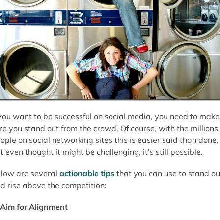
 you want to be successful on social media, you need to make
re you stand out from the crowd. Of course, with the millions 
ople on social networking sites this is easier said than done,
t even thought it might be challenging, it's still possible.
low are several
actionable tips
that you can use to stand ou
d rise above the competition:
Aim for Alignment