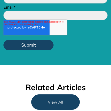
Email
*
Related Articles
View All