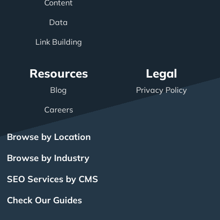
Content
Data
Link Building
Resources
Legal
Blog
Privacy Policy
Careers
Browse by Location
Browse by Industry
SEO Services by CMS
Check Our Guides