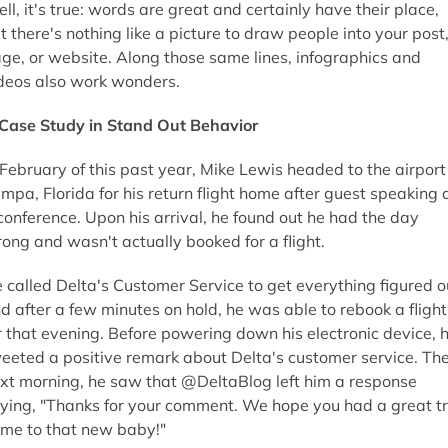
ll, it's true: words are great and certainly have their place,
t there's nothing like a picture to draw people into your post
ge, or website. Along those same lines, infographics and
deos also work wonders.
Case Study in Stand Out Behavior
 February of this past year, Mike Lewis headed to the airport
mpa, Florida for his return flight home after guest speaking 
conference. Upon his arrival, he found out he had the day
ong and wasn't actually booked for a flight.
 called Delta's Customer Service to get everything figured o
d after a few minutes on hold, he was able to rebook a flight
r that evening. Before powering down his electronic device, 
eeted a positive remark about Delta's customer service. Th
xt morning, he saw that @DeltaBlog left him a response
ying, "Thanks for your comment. We hope you had a great tr
me to that new baby!"