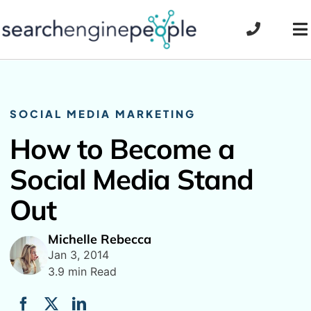
Skip
to
To
content
Na
SOCIAL MEDIA MARKETING
How to Become a
Social Media Stand
Out
Michelle Rebecca
Jan 3, 2014
3.9 min Read