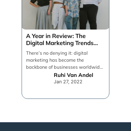
A Year in Review: The
Digital Marketing Trends
That Defined 2021
There’s no denying it: digital
marketing has become the
backbone of businesses worldwide,
helping them to maintain a
Ruhi Van Andel
connection [...]
Jan 27, 2022