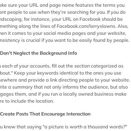
ke sure your URL and page name features the terms you
nt people to use when they're searching for you. If you do
ndscaping, for instance, your URL on Facebook should be
mething along the lines of Facebook.com/larryslawns. Also,
en it comes to your social media pages and your website,
nsistency is crucial if you want to be easily found by people.
Don't Neglect the Background Info
 each of your accounts, fill out the section categorized as
bout." Keep your keywords identical to the ones you use
sewhere and provide a link directing people to your website.
ite a summary that not only informs the audience, but also
gages them, and if you run a locally owned business make
re to include the location.
Create Posts That Encourage Interaction
u know that saying "a picture is worth a thousand words?"