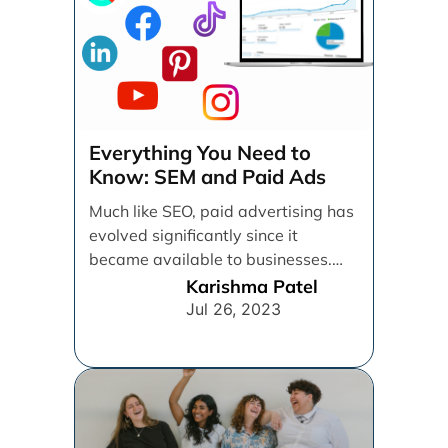
Everything You Need to
Know: SEM and Paid Ads
Much like SEO, paid advertising has
evolved significantly since it
became available to businesses.
From spray and pray, which [...]
Karishma Patel
Jul 26, 2023