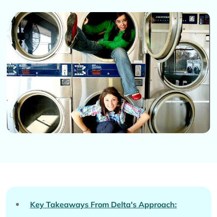
Key Takeaways From Delta's Approach: