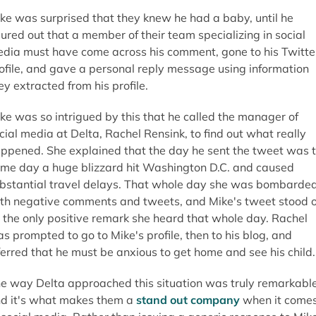
ke was surprised that they knew he had a baby, until he
gured out that a member of their team specializing in social
dia must have come across his comment, gone to his Twitte
ofile, and gave a personal reply message using information
ey extracted from his profile.
ke was so intrigued by this that he called the manager of
cial media at Delta, Rachel Rensink, to find out what really
ppened. She explained that the day he sent the tweet was 
me day a huge blizzard hit Washington D.C. and caused
bstantial travel delays. That whole day she was bombarde
th negative comments and tweets, and Mike's tweet stood 
 the only positive remark she heard that whole day. Rachel
s prompted to go to Mike's profile, then to his blog, and
ferred that he must be anxious to get home and see his child.
e way Delta approached this situation was truly remarkable
d it's what makes them a
stand out company
when it come