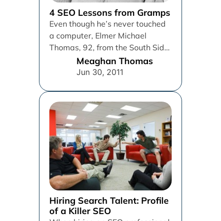
4 SEO Lessons from Gramps
Even though he’s never touched
a computer, Elmer Michael
Thomas, 92, from the South Side
of Chicago, has some words...
Meaghan Thomas
Jun 30, 2011
Hiring Search Talent: Profile
of a Killer SEO