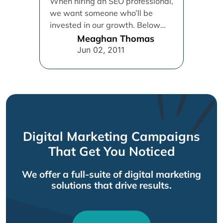
When hiring an SEO professional,
we want someone who’ll be
invested in our growth. Below
are 13 suggested traits to...
Meaghan Thomas
Jun 02, 2011
Digital Marketing Campaigns
That Get You Noticed
We offer a full-suite of digital marketing
solutions that drive results.