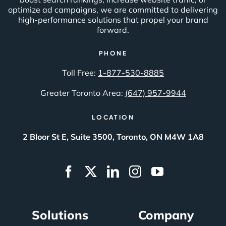
optimize ad campaigns, we are committed to delivering
high-performance solutions that propel your brand
forward.
PHONE
Toll Free:
1-877-530-8885
Greater Toronto Area:
(647) 957-9944
LOCATION
2 Bloor St E, Suite 3500, Toronto, ON M4W 1A8
Solutions
Company