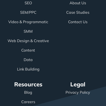
SEO
About Us
SEM/PPC
Case Studies
Video & Programmatic
Contact Us
SMM
Web Design & Creative
Content
Data
Link Building
Resources
Legal
Blog
Privacy Policy
Careers