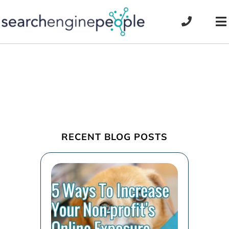
Skip
to
To
content
Na
RECENT BLOG POSTS