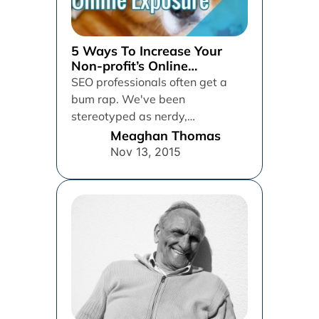
5 Ways To Increase Your
Non-profit’s Online
Exposure
SEO professionals often get a
bum rap. We've been
stereotyped as nerdy,
basement-dwelling techies who
Meaghan Thomas
make money by flooding the...
Nov 13, 2015