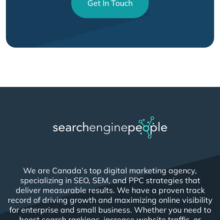
Get In Touch
We are Canada’s top digital marketing agency,
specializing in SEO, SEM, and PPC strategies that
deliver measurable results. We have a proven track
record of driving growth and maximizing online visibility
for enterprise and small business. Whether you need to
boost search rankings, increase website traffic, or