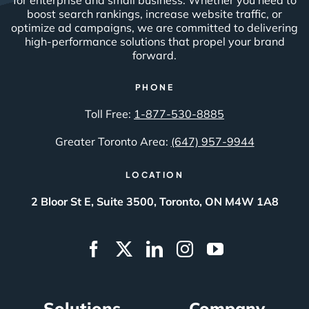
boost search rankings, increase website traffic, or
optimize ad campaigns, we are committed to delivering
high-performance solutions that propel your brand
forward.
PHONE
Toll Free:
1-877-530-8885
Greater Toronto Area:
(647) 957-9944
LOCATION
2 Bloor St E, Suite 3500, Toronto, ON M4W 1A8
Solutions
Company