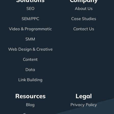
SEO
About Us
SEM/PPC
Case Studies
Video & Programmatic
Contact Us
SMM
Web Design & Creative
Content
Data
Link Building
Resources
Legal
Blog
Privacy Policy