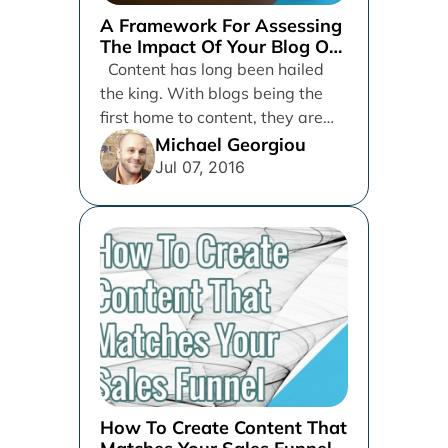
A Framework For Assessing
The Impact Of Your Blog On
Company Sales
Content has long been hailed
the king. With blogs being the
first home to content, they are
the vehicles...
Michael Georgiou
Jul 07, 2016
How To Create Content That