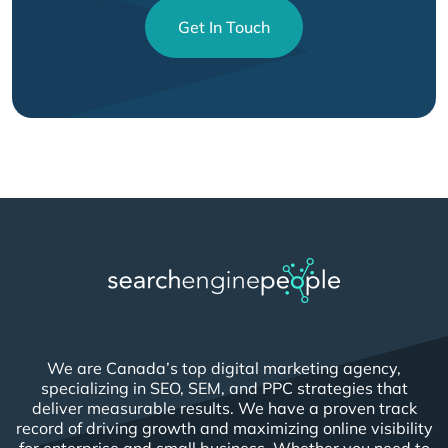
Get In Touch
We are Canada’s top digital marketing agency,
specializing in SEO, SEM, and PPC strategies that
deliver measurable results. We have a proven track
record of driving growth and maximizing online visibility
for enterprise and small business. Whether you need to