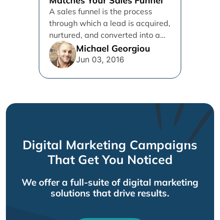
Matches Your Sales Funnel
A sales funnel is the process
through which a lead is acquired,
nurtured, and converted into a
customer. In the...
Michael Georgiou
Jun 03, 2016
Digital Marketing Campaigns
That Get You Noticed
We offer a full-suite of digital marketing
solutions that drive results.