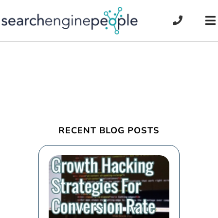
Skip
to
To
content
Na
RECENT BLOG POSTS