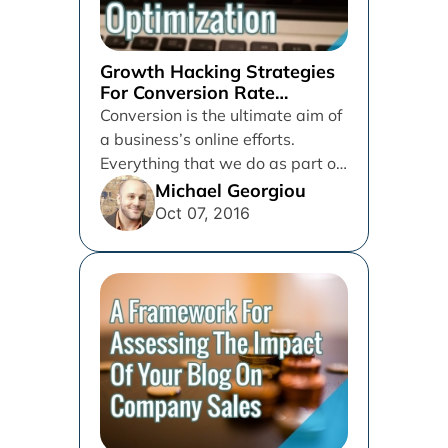
Growth Hacking Strategies
For Conversion Rate
Optimization
Conversion is the ultimate aim of
a business’s online efforts.
Everything that we do as part of
digital marketing is...
Michael Georgiou
Oct 07, 2016