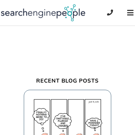
Skip
to
To
content
Na
RECENT BLOG POSTS