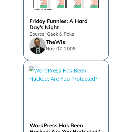
Friday Funnies: A Hard
Day’s Night
Source: Geek & Poke
TheWis
Nov 07, 2008
WordPress Has Been
Hacked: Are You Protected?