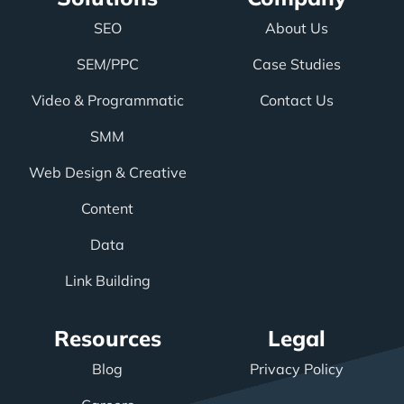
SEO
About Us
SEM/PPC
Case Studies
Video & Programmatic
Contact Us
SMM
Web Design & Creative
Content
Data
Link Building
Resources
Legal
Blog
Privacy Policy