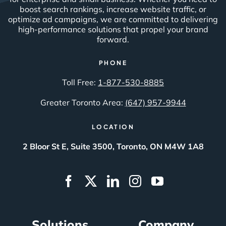
boost search rankings, increase website traffic, or
optimize ad campaigns, we are committed to delivering
high-performance solutions that propel your brand
forward.
PHONE
Toll Free:
1-877-530-8885
Greater Toronto Area:
(647) 957-9944
LOCATION
2 Bloor St E, Suite 3500, Toronto, ON M4W 1A8
Solutions
Company