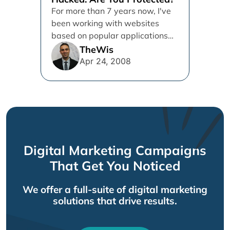
For more than 7 years now, I've
been working with websites
based on popular applications
such as WordPress, Vbulletin
TheWis
and...
Apr 24, 2008
Digital Marketing Campaigns
That Get You Noticed
We offer a full-suite of digital marketing
solutions that drive results.