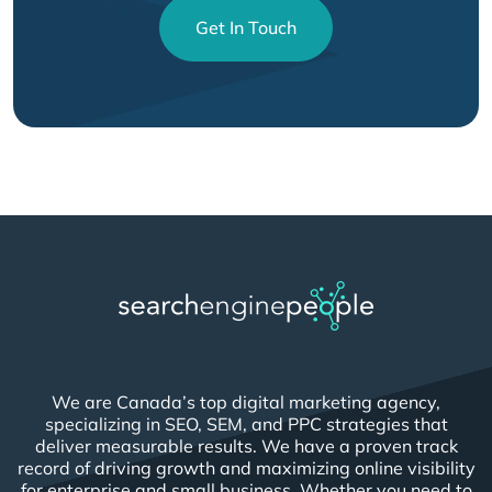
Get In Touch
We are Canada’s top digital marketing agency,
specializing in SEO, SEM, and PPC strategies that
deliver measurable results. We have a proven track
record of driving growth and maximizing online visibility
for enterprise and small business. Whether you need to